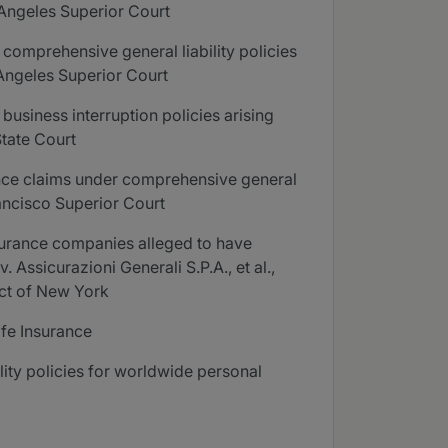
 Angeles Superior Court
comprehensive general liability policies
 Angeles Superior Court
usiness interruption policies arising
State Court
ance claims under comprehensive general
Francisco Superior Court
nsurance companies alleged to have
 Assicurazioni Generali S.P.A., et al.,
ict of New York
ife Insurance
ity policies for worldwide personal