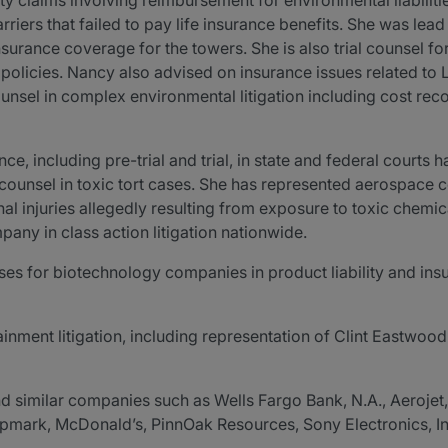
rty claims involving reimbursement for environmental liabilit
riers that failed to pay life insurance benefits. She was lea
surance coverage for the towers. She is also trial counsel fo
 policies. Nancy also advised on insurance issues related to 
sel in complex environmental litigation including cost recov
ce, including pre-trial and trial, in state and federal courts
ad counsel in toxic tort cases. She has represented aerospace
al injuries allegedly resulting from exposure to toxic chemic
ny in class action litigation nationwide.
es for biotechnology companies in product liability and insur
ainment litigation, including representation of Clint Eastwood
d similar companies such as Wells Fargo Bank, N.A., Aerojet
rk, McDonald’s, PinnOak Resources, Sony Electronics, Inc.,