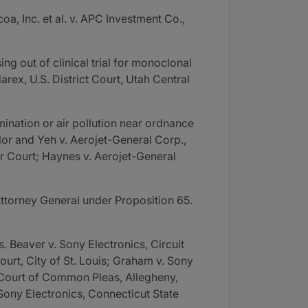
a, Inc. et al. v. APC Investment Co.,
g out of clinical trial for monoclonal
arex, U.S. District Court, Utah Central
mination or air pollution near ordnance
ylor and Yeh v. Aerojet-General Corp.,
ior Court; Haynes v. Aerojet-General
Attorney General under Proposition 65.
. Beaver v. Sony Electronics, Circuit
Court, City of St. Louis; Graham v. Sony
, Court of Common Pleas, Allegheny,
 Sony Electronics, Connecticut State