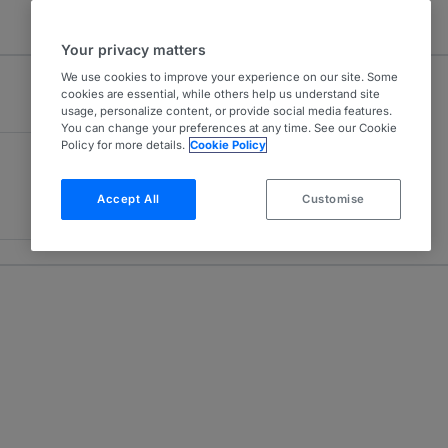
Your privacy matters
We use cookies to improve your experience on our site. Some
cookies are essential, while others help us understand site
usage, personalize content, or provide social media features.
You can change your preferences at any time. See our Cookie
Policy for more details.
Cookie Policy
Accept All
Customise