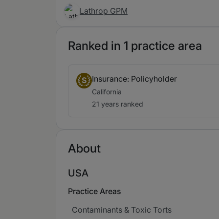
Lathrop GPM
Ranked in 1 practice area
Insurance: Policyholder
S
California
21 years ranked
About
USA
Practice Areas
Contaminants & Toxic Torts