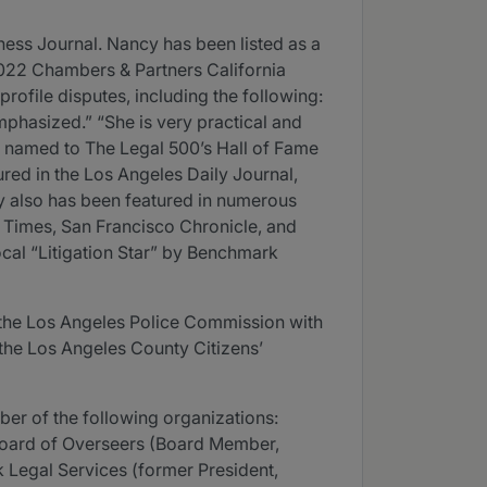
ess Journal. Nancy has been listed as a
2022 Chambers & Partners California
rofile disputes, including the following:
mphasized.” “She is very practical and
as named to The Legal 500’s Hall of Fame
ured in the Los Angeles Daily Journal,
cy also has been featured in numerous
s Times, San Francisco Chronicle, and
cal “Litigation Star” by Benchmark
the Los Angeles Police Commission with
the Los Angeles County Citizens’
er of the following organizations:
 Board of Overseers (Board Member,
Legal Services (former President,