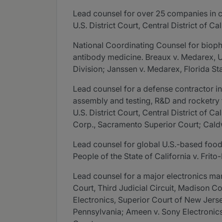
Lead counsel for over 25 companies in co
U.S. District Court, Central District of Cal
National Coordinating Counsel for biopha
antibody medicine. Breaux v. Medarex, U.S
Division; Janssen v. Medarex, Florida St
Lead counsel for a defense contractor in
assembly and testing, R&D and rocketry fa
U.S. District Court, Central District of 
Corp., Sacramento Superior Court; Caldw
Lead counsel for global U.S.-based food 
People of the State of California v. Frito-L
Lead counsel for a major electronics manu
Court, Third Judicial Circuit, Madison Cou
Electronics, Superior Court of New Jerse
Pennsylvania; Ameen v. Sony Electronics, 