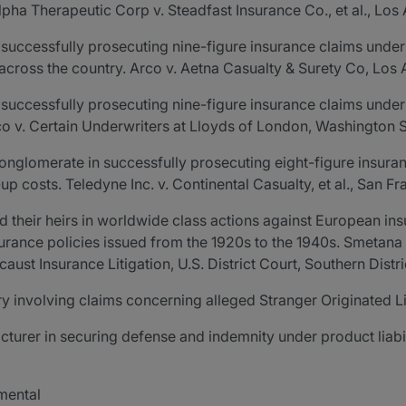
pha Therapeutic Corp v. Steadfast Insurance Co., et al., Los
successfully prosecuting nine-figure insurance claims under 
 across the country. Arco v. Aetna Casualty & Surety Co, Los
successfully prosecuting nine-figure insurance claims under b
co v. Certain Underwriters at Lloyds of London, Washington 
onglomerate in successfully prosecuting eight-figure insur
-up costs. Teledyne Inc. v. Continental Casualty, et al., San 
d their heirs in worldwide class actions against European i
urance policies issued from the 1920s to the 1940s. Smetana v.
aust Insurance Litigation, U.S. District Court, Southern Distr
y involving claims concerning alleged Stranger Originated L
turer in securing defense and indemnity under product liabil
nmental