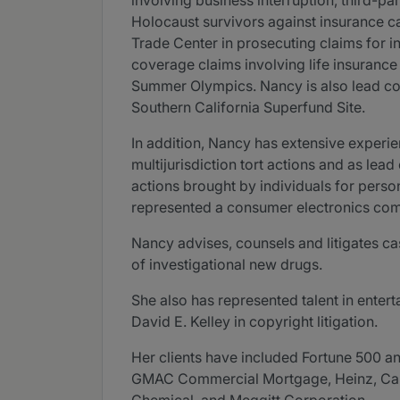
involving business interruption, third-pa
Holocaust survivors against insurance car
Trade Center in prosecuting claims for in
coverage claims involving life insurance
Summer Olympics. Nancy is also lead coun
Southern California Superfund Site.
In addition, Nancy has extensive experien
multijurisdiction tort actions and as le
actions brought by individuals for person
represented a consumer electronics compa
Nancy advises, counsels and litigates cas
of investigational new drugs.
She also has represented talent in entert
David E. Kelley in copyright litigation.
Her clients have included Fortune 500 an
GMAC Commercial Mortgage, Heinz, Capma