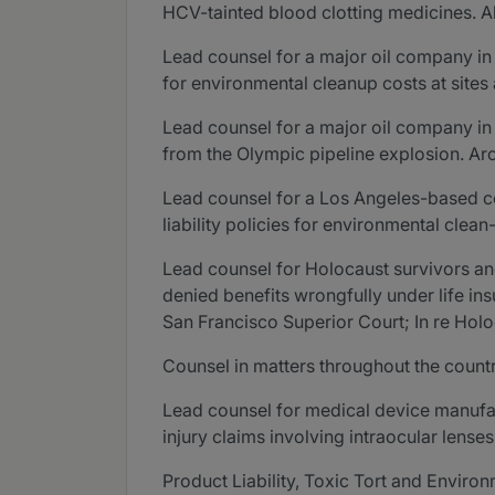
HCV-tainted blood clotting medicines. Al
Lead counsel for a major oil company in 
for environmental cleanup costs at sites
Lead counsel for a major oil company in 
from the Olympic pipeline explosion. Ar
Lead counsel for a Los Angeles-based c
liability policies for environmental clean
Lead counsel for Holocaust survivors an
denied benefits wrongfully under life ins
San Francisco Superior Court; In re Holoc
Counsel in matters throughout the countr
Lead counsel for medical device manufac
injury claims involving intraocular lenses
Product Liability, Toxic Tort and Enviro