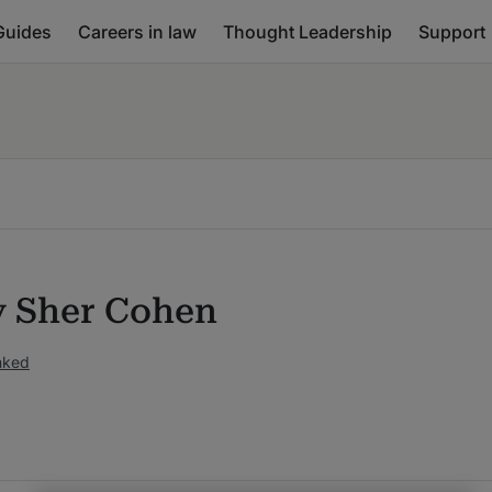
Guides
Careers in law
Thought Leadership
Support
 Sher Cohen
nked