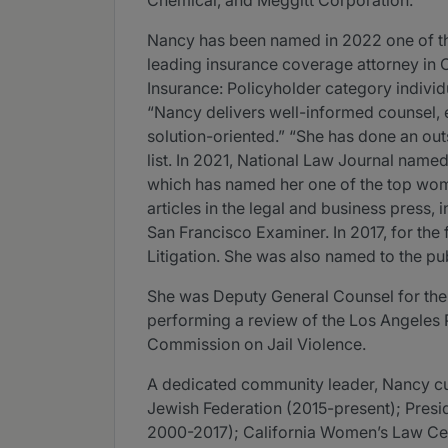
Chemical, and Meggitt Corporation.
Nancy has been named in 2022 one of the
leading insurance coverage attorney in 
Insurance: Policyholder category individu
“Nancy delivers well-informed counsel, e
solution-oriented.” “She has done an outs
list. In 2021, National Law Journal named
which has named her one of the top women
articles in the legal and business press
San Francisco Examiner. In 2017, for th
Litigation. She was also named to the publ
She was Deputy General Counsel for th
performing a review of the Los Angeles 
Commission on Jail Violence.
A dedicated community leader, Nancy cur
Jewish Federation (2015-present); Pres
2000-2017); California Women’s Law Cen