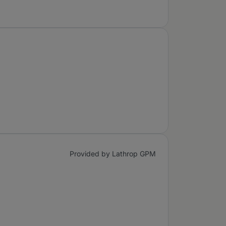
Provided by Lathrop GPM