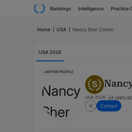
Rankings
Intelligence
Practice 
Home
|
USA
|
Nancy Sher Cohen
USA 2026
LAWYER PROFILE
Nancy
S
USA 2026
24 years ra
Contact