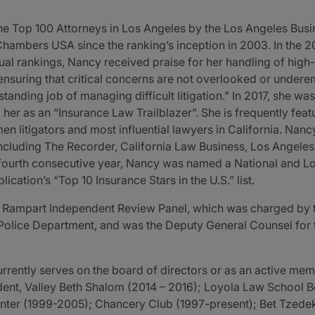
 Top 100 Attorneys in Los Angeles by the Los Angeles Busin
Chambers USA since the ranking’s inception in 2003. In the 
al rankings, Nancy received praise for her handling of high-p
nsuring that critical concerns are not overlooked or undere
tanding job of managing difficult litigation.” In 2017, she w
 her as an “Insurance Law Trailblazer”. She is frequently feat
 litigators and most influential lawyers in California. Nan
, including The Recorder, California Law Business, Los Angele
e fourth consecutive year, Nancy was named a National and Lo
ication’s “Top 10 Insurance Stars in the U.S.” list.
e Rampart Independent Review Panel, which was charged by 
Police Department, and was the Deputy General Counsel for 
rently serves on the board of directors or as an active memb
ident, Valley Beth Shalom (2014 – 2016); Loyola Law School
ter (1999-2005); Chancery Club (1997-present); Bet Tzedek 