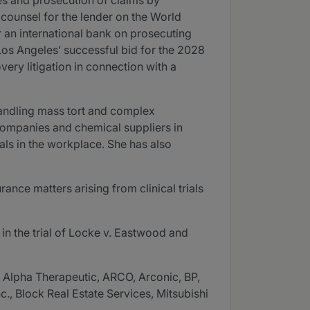
ies and prosecution of claims by
d counsel for the lender on the World
r an international bank on prosecuting
Los Angeles’ successful bid for the 2028
ery litigation in connection with a
 handling mass tort and complex
 companies and chemical suppliers in
als in the workplace. She has also
ance matters arising from clinical trials
 in the trial of Locke v. Eastwood and
, Alpha Therapeutic, ARCO, Arconic, BP,
 Block Real Estate Services, Mitsubishi