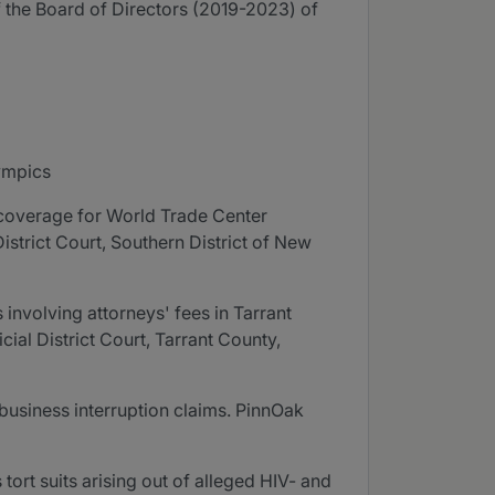
 the Board of Directors (2019-2023) of
ympics
n coverage for World Trade Center
 District Court, Southern District of New
s involving attorneys' fees in Tarrant
ial District Court, Tarrant County,
business interruption claims. PinnOak
ort suits arising out of alleged HIV- and