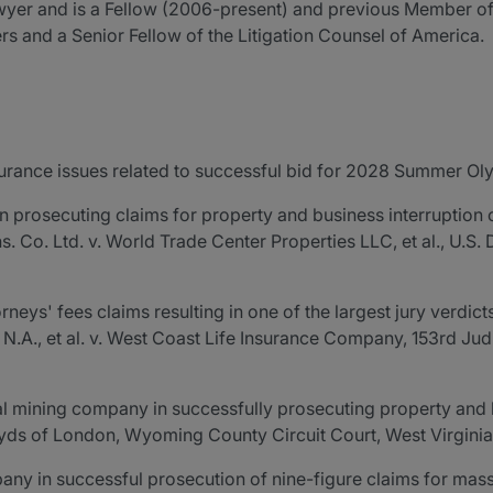
awyer and is a Fellow (2006-present) and previous Member of
rs and a Senior Fellow of the Litigation Counsel of America.
urance issues related to successful bid for 2028 Summer Ol
r in prosecuting claims for property and business interruptio
Ins. Co. Ltd. v. World Trade Center Properties LLC, et al., U.S.
rneys' fees claims resulting in one of the largest jury verdict
N.A., et al. v. West Coast Life Insurance Company, 153rd Judic
oal mining company in successfully prosecuting property and 
oyds of London, Wyoming County Circuit Court, West Virginia
y in successful prosecution of nine-figure claims for mass t