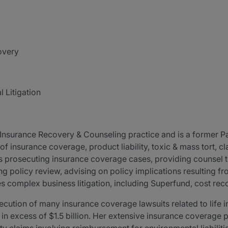
overy
 Litigation
surance Recovery & Counseling practice and is a former Par
 of insurance coverage, product liability, toxic & mass tort, 
des prosecuting insurance coverage cases, providing counsel t
g policy review, advising on policy implications resulting fr
s complex business litigation, including Superfund, cost reco
ecution of many insurance coverage lawsuits related to life
es in excess of $1.5 billion. Her extensive insurance coverage 