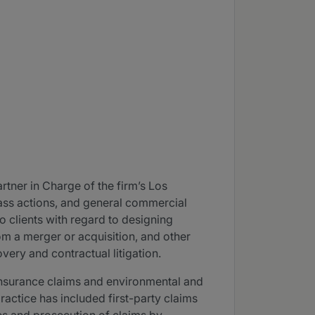
tner in Charge of the firm’s Los
class actions, and general commercial
o clients with regard to designing
om a merger or acquisition, and other
very and contractual litigation.
 insurance claims and environmental and
practice has included first-party claims