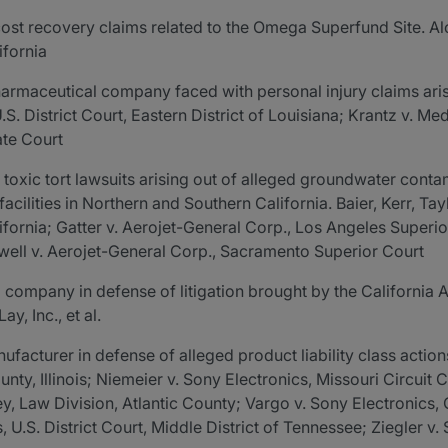
st recovery claims related to the Omega Superfund Site. Alco
ifornia
rmaceutical company faced with personal injury claims arisin
. District Court, Eastern District of Louisiana; Krantz v. Med
ate Court
 toxic tort lawsuits arising out of alleged groundwater conta
cilities in Northern and Southern California. Baier, Kerr, Ta
California; Gatter v. Aerojet-General Corp., Los Angeles Super
ell v. Aerojet-General Corp., Sacramento Superior Court
company in defense of litigation brought by the California 
ay, Inc., et al.
facturer in defense of alleged product liability class actions
nty, Illinois; Niemeier v. Sony Electronics, Missouri Circuit 
y, Law Division, Atlantic County; Vargo v. Sony Electronics
U.S. District Court, Middle District of Tennessee; Ziegler v.