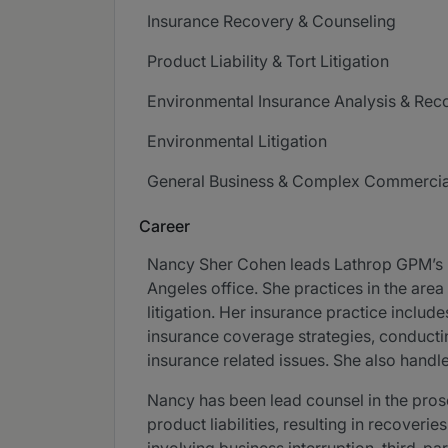
Insurance Recovery & Counseling
Product Liability & Tort Litigation
Environmental Insurance Analysis & Rec
Environmental Litigation
General Business & Complex Commercial
Career
Nancy Sher Cohen leads Lathrop GPM’s In
Angeles office. She practices in the area
litigation. Her insurance practice inclu
insurance coverage strategies, conductin
insurance related issues. She also handle
Nancy has been lead counsel in the pros
product liabilities, resulting in recoveri