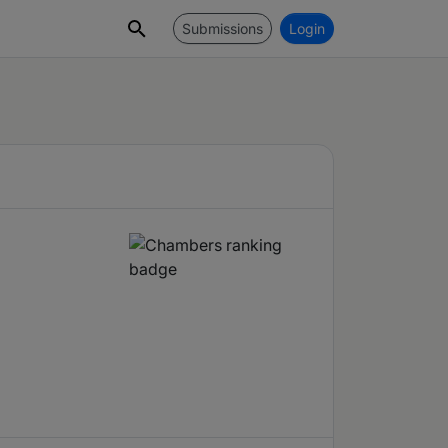
Submissions
Login