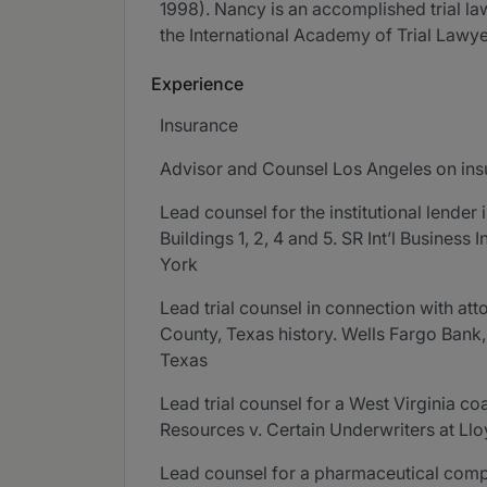
1998). Nancy is an accomplished trial l
the International Academy of Trial Lawye
Experience
Insurance
Advisor and Counsel Los Angeles on ins
Lead counsel for the institutional lende
Buildings 1, 2, 4 and 5. SR Int’l Business 
York
Lead trial counsel in connection with atto
County, Texas history. Wells Fargo Bank, 
Texas
Lead trial counsel for a West Virginia c
Resources v. Certain Underwriters at Ll
Lead counsel for a pharmaceutical compan