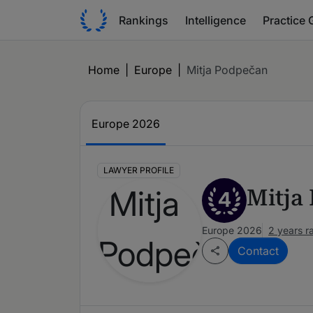
Rankings
Intelligence
Practice 
Home
|
Europe
|
Mitja Podpečan
Europe 2026
LAWYER PROFILE
Mitja
4
Europe 2026
2 years r
Contact