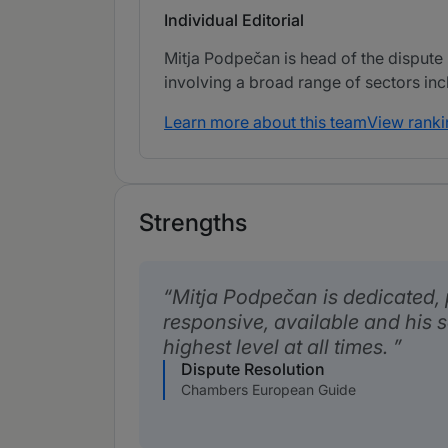
Individual Editorial
Mitja Podpečan is head of the dispute 
involving a broad range of sectors in
Learn more about this team
View ranki
Strengths
Mitja Podpečan is dedicated, 
responsive, available and his s
highest level at all times.
Dispute Resolution
Chambers European Guide