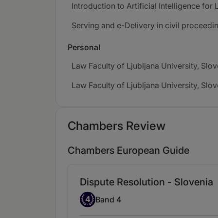
Introduction to Artificial Intelligence fo
Serving and e-Delivery in civil proceedi
Personal
Law Faculty of Ljubljana University, Slo
Law Faculty of Ljubljana University, Slo
Chambers Review
Chambers European Guide
Dispute Resolution - Slovenia
Band 4
4
Band 4