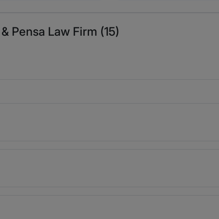
 & Pensa Law Firm (15)