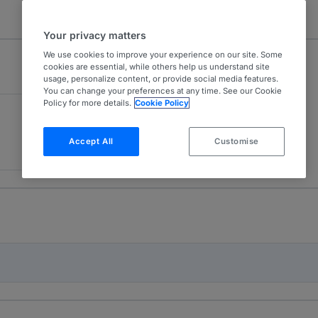
Your privacy matters
We use cookies to improve your experience on our site. Some
cookies are essential, while others help us understand site
usage, personalize content, or provide social media features.
You can change your preferences at any time. See our Cookie
Policy for more details.
Cookie Policy
Accept All
Customise