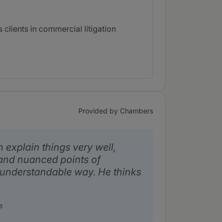
clients in commercial litigation
Provided by Chambers
explain things very well,
and nuanced points of
 understandable way. He thinks
e