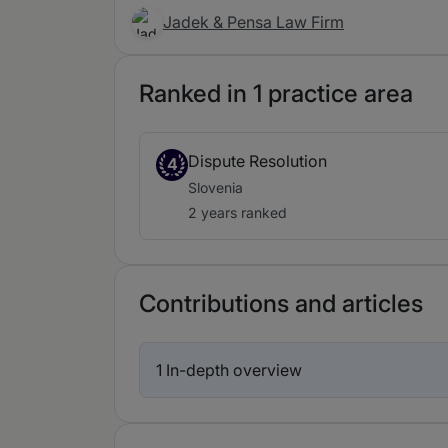
Jadek & Pensa Law Firm
Ranked in 1 practice area
Dispute Resolution
4
Slovenia
2 years ranked
Contributions and articles
1 In-depth overview