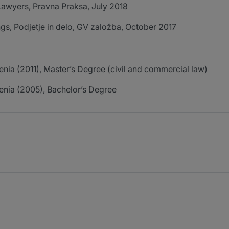
r Lawyers, Pravna Praksa, July 2018
ngs, Podjetje in delo, GV založba, October 2017
venia (2011), Master’s Degree (civil and commercial law)
venia (2005), Bachelor’s Degree