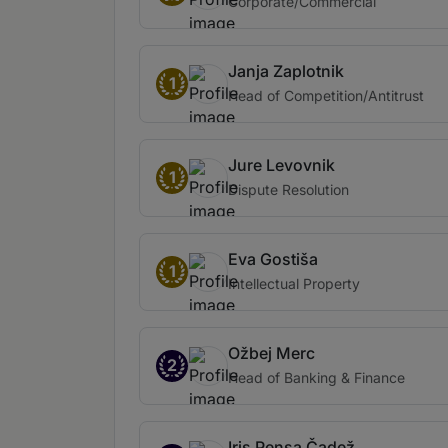
Corporate/Commercial
Janja Zaplotnik
1
Head of Competition/Antitrust
Jure Levovnik
1
Dispute Resolution
Eva Gostiša
1
Intellectual Property
Ožbej Merc
2
Head of Banking & Finance
Iris Pensa Čadež