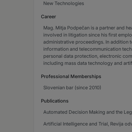
New Technologies
Career
Mag. Mitja Podpečan is a partner and head
involved in litigation since his first em
administrative proceedings. In addition 
information and telecommunication techno
personal data protection, electronic c
including mass data technology and artifi
Professional Memberships
Slovenian bar (since 2010)
Publications
Automated Decision Making and the Legal
Artificial Intelligence and Trial, Revija