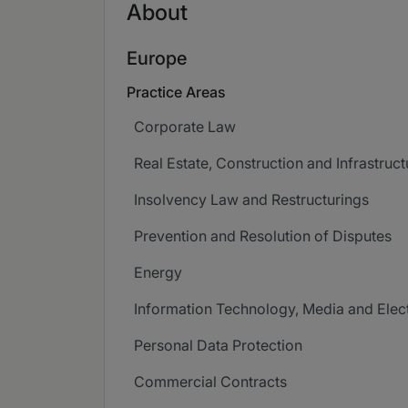
About
Europe
Practice Areas
Corporate Law
Real Estate, Construction and Infrastruct
Insolvency Law and Restructurings
Prevention and Resolution of Disputes
Energy
Information Technology, Media and Ele
Personal Data Protection
Commercial Contracts