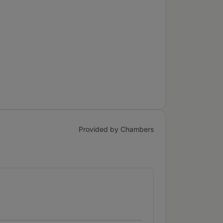
Provided by Chambers