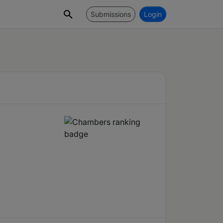
Submissions
Login