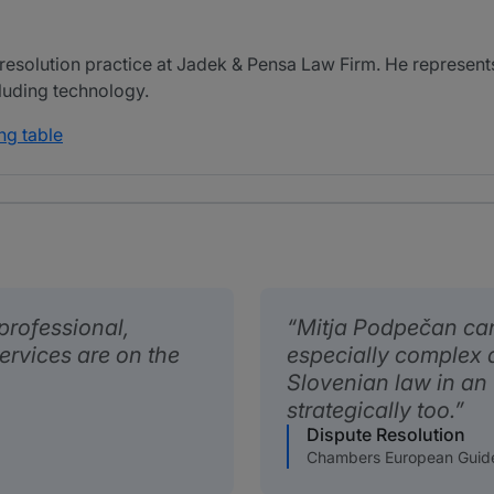
resolution practice at Jadek & Pensa Law Firm. He represents 
cluding technology.
ng table
professional,
Mitja Podpečan can 
ervices are on the
especially complex 
Slovenian law in an
strategically too.
Dispute Resolution
Chambers European Guid