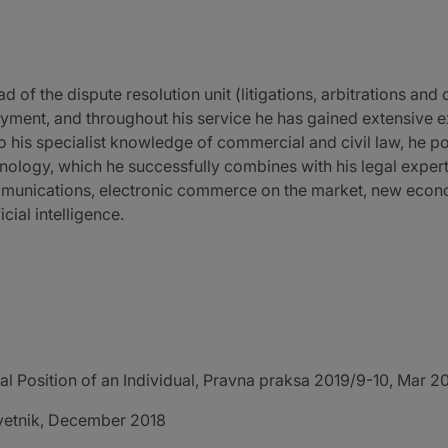
 of the dispute resolution unit (litigations, arbitrations an
ployment, and throughout his service he has gained extensive e
to his specialist knowledge of commercial and civil law, he
logy, which he successfully combines with his legal expertis
ommunications, electronic commerce on the market, new eco
cial intelligence.
 Position of an Individual, Pravna praksa 2019/9-10, Mar 2
 odvetnik, December 2018