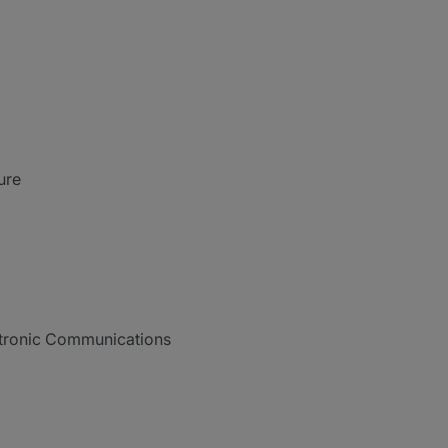
ure
ctronic Communications