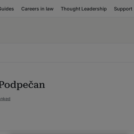
Guides
Careers in law
Thought Leadership
Support
 Podpečan
anked