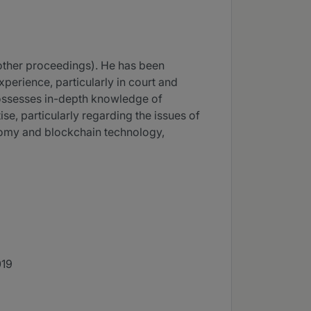
d other proceedings). He has been
xperience, particularly in court and
 possesses in-depth knowledge of
e, particularly regarding the issues of
nomy and blockchain technology,
019