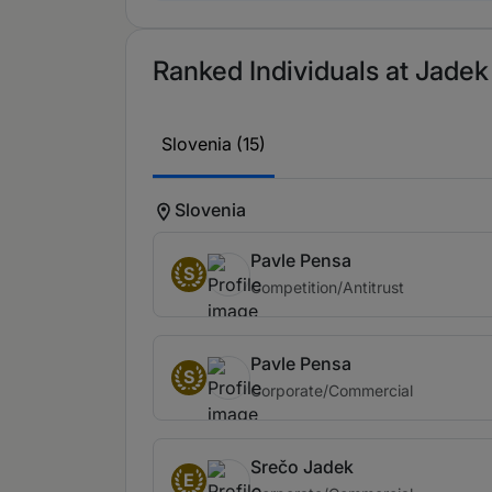
Ranked Individuals at Jadek
Slovenia (15)
Slovenia
Pavle Pensa
S
Competition/Antitrust
Pavle Pensa
S
Corporate/Commercial
Srečo Jadek
E