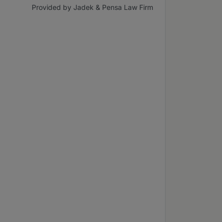
Provided by Jadek & Pensa Law Firm