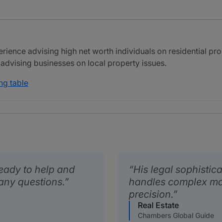
ience advising high net worth individuals on residential pro
 advising businesses on local property issues.
ng table
ready to help and
His legal sophistica
any questions.
handles complex mat
precision.
Real Estate
Chambers Global Guide