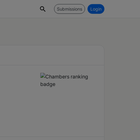
Submissions
Login