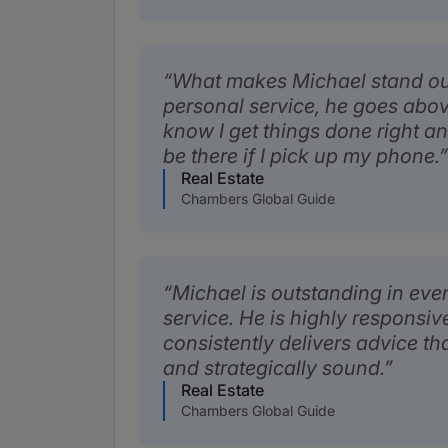
What makes Michael stand out i
personal service, he goes abo
know I get things done right an
be there if I pick up my phone.
Real Estate
Chambers Global Guide
Michael is outstanding in ever
service. He is highly responsi
consistently delivers advice tha
and strategically sound.
Real Estate
Chambers Global Guide