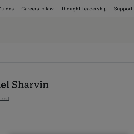
Guides
Careers in law
Thought Leadership
Support
el Sharvin
anked