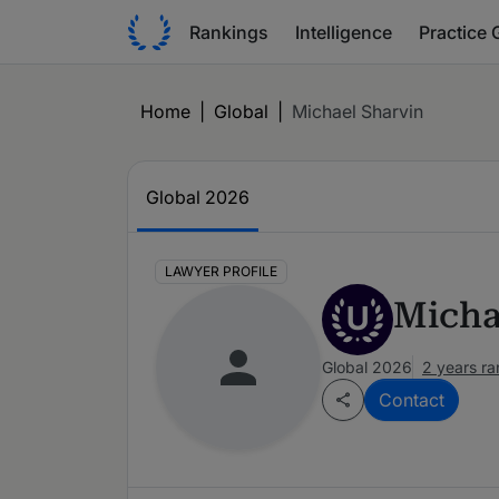
Rankings
Intelligence
Practice 
Home
|
Global
|
Michael Sharvin
Global 2026
LAWYER PROFILE
Micha
U
Global 2026
2 years r
Contact