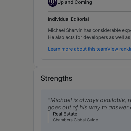
Up-and-coming Individual
U
Up and Coming
Individual Editorial
Michael Sharvin has considerable exper
He also acts for developers as well as
Learn more about this team
View ranki
Strengths
Michael is always available, 
goes out of his way to answer 
Real Estate
Chambers Global Guide