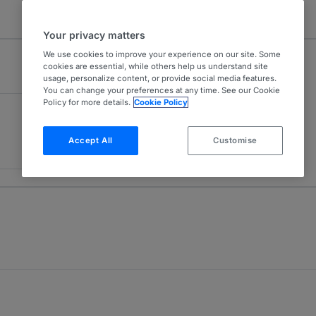
Your privacy matters
We use cookies to improve your experience on our site. Some
cookies are essential, while others help us understand site
usage, personalize content, or provide social media features.
You can change your preferences at any time. See our Cookie
Policy for more details.
Cookie Policy
Accept All
Customise