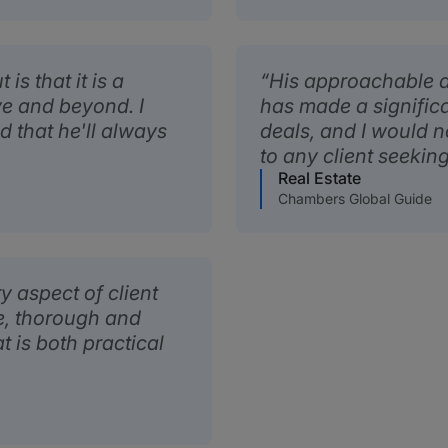
s that it is a
His approachable a
ve and beyond. I
has made a signific
d that he'll always
deals, and I would 
to any client seeking
Real Estate
Chambers Global Guide
y aspect of client
ve, thorough and
t is both practical