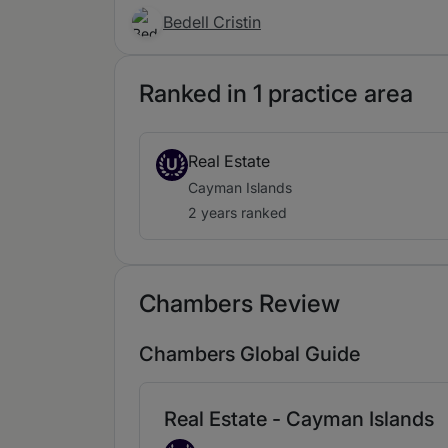
Bedell Cristin
Ranked in 1 practice area
Real Estate
U
Cayman Islands
2 years ranked
Chambers Review
Chambers Global Guide
Real Estate - Cayman Islands