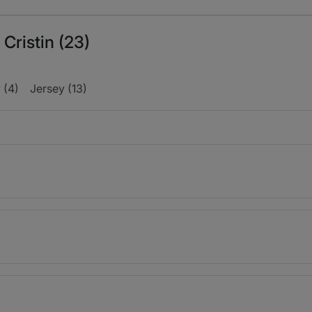
 Cristin (23)
 (4)
Jersey (13)