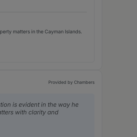
perty matters in the Cayman Islands.
Provided by Chambers
tion is evident in the way he
ters with clarity and