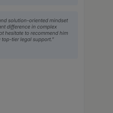
nd solution-oriented mindset
ant difference in complex
not hesitate to recommend him
 top-tier legal support.