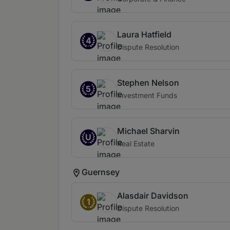
Laura Hatfield
4
Dispute Resolution
Stephen Nelson
5
Investment Funds
Michael Sharvin
U
Real Estate
Guernsey
Alasdair Davidson
1
Dispute Resolution