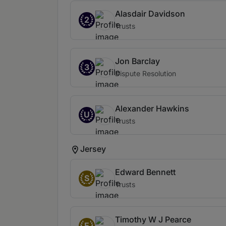
Alasdair Davidson
2
Trusts
Jon Barclay
3
Dispute Resolution
Alexander Hawkins
U
Trusts
Jersey
Edward Bennett
S
Trusts
Timothy W J Pearce
E