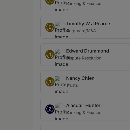
Banking & Finance
Timothy W J Pearce
E
Corporate/M&A
Edward Drummond
1
Dispute Resolution
Nancy Chien
1
Trusts
Alasdair Hunter
2
Banking & Finance