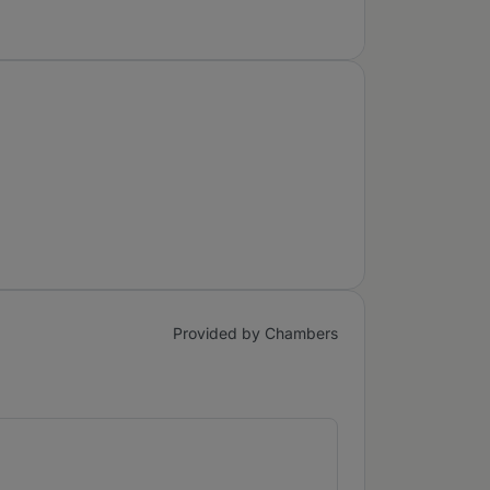
Provided by Chambers