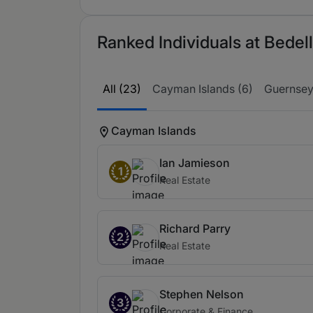
Ranked Individuals at Bedell
All (23)
Cayman Islands (6)
Guernsey
Cayman Islands
Ian Jamieson
1
Real Estate
Richard Parry
2
Real Estate
Stephen Nelson
3
Corporate & Finance