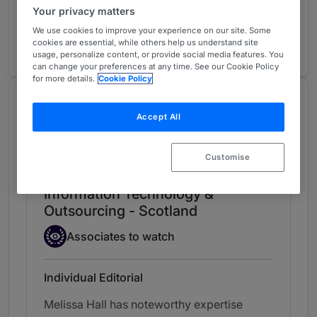
Charities
Your privacy matters
Scotland
We use cookies to improve your experience on our site. Some
5 years ranked
cookies are essential, while others help us understand site
usage, personalize content, or provide social media features. You
can change your preferences at any time. See our Cookie Policy
for more details.
Cookie Policy
Chambers Review
Accept All
Provided by Chambers
Chambers Guide to the Legal Profession
Customise
Information Technology &
Outsourcing - Scotland
Associate to watch
Associates to watch
Individual Editorial
Melissa Hall has noteworthy expertise