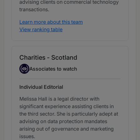
advising clients on commercial technology
transactions.
Learn more about this team
View ranking table
Charities - Scotland
Associate to watch
Associates to watch
Individual Editorial
Melissa Hall is a legal director with
significant experience assisting clients in
the third sector. She is particularly adept at
advising on data protection mandates
arising out of governance and marketing
issues.