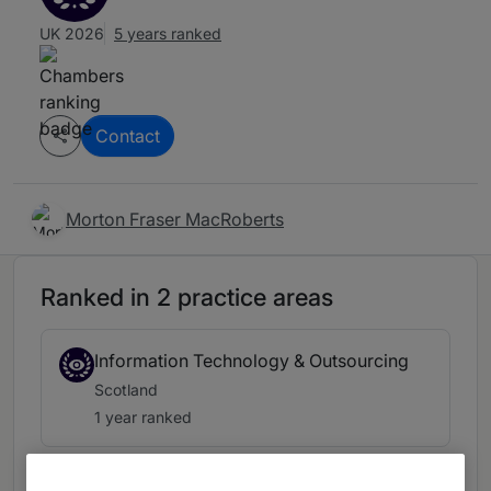
UK 2026
5 years ranked
Contact
Morton Fraser MacRoberts
Ranked in 2 practice areas
Information Technology & Outsourcing
Scotland
1 year ranked