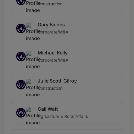
4
Construction
Gary Baines
4
Corporate/M&A
Michael Kelly
4
Corporate/M&A
Julie Scott-Gilroy
U
Construction
Gail Watt
Agriculture & Rural Affairs