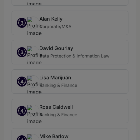
Alan Kelly
3
Corporate/M&A
David Gourlay
3
Data Protection & Information Law
Lisa Marijuán
4
Banking & Finance
Ross Caldwell
4
Banking & Finance
Mike Barlow