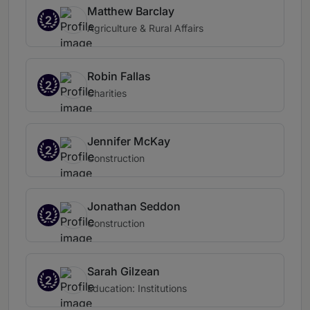
Matthew Barclay
2
Agriculture & Rural Affairs
Robin Fallas
2
Charities
Jennifer McKay
2
Construction
Jonathan Seddon
2
Construction
Sarah Gilzean
2
Education: Institutions