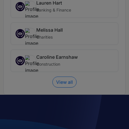
Lauren Hart
Banking & Finance
Melissa Hall
Charities
Caroline Earnshaw
Construction
View all