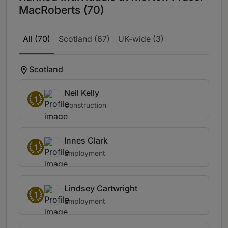
MacRoberts (70)
All (70)
Scotland (67)
UK-wide (3)
Scotland
Neil Kelly
1
Construction
Innes Clark
1
Employment
Lindsey Cartwright
1
Employment