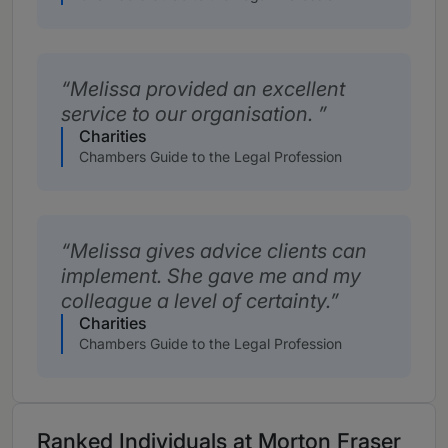
Melissa provided an excellent
service to our organisation.
Charities
Chambers Guide to the Legal Profession
Melissa gives advice clients can
implement. She gave me and my
colleague a level of certainty.
Charities
Chambers Guide to the Legal Profession
Ranked Individuals at Morton Fraser