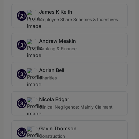
James K Keith
2
Employee Share Schemes & Incentives
Andrew Meakin
3
Banking & Finance
Adrian Bell
3
Charities
Nicola Edgar
3
Clinical Negligence: Mainly Claimant
Gavin Thomson
3
Construction