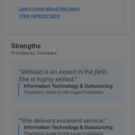
Learn more about this team
View ranking table
Strengths
Provided by Chambers
Melissa is an expert in the field.
She is highly skilled.
Information Technology & Outsourcing
Chambers Guide to the Legal Profession
She delivers excellent service.
Information Technology & Outsourcing
Chambers Guide to the Legal Profession