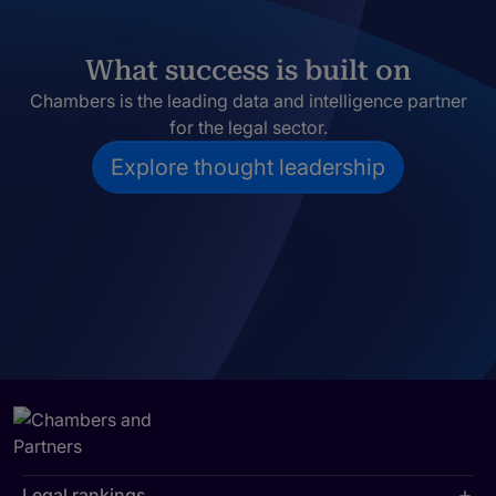
What success is built on
Chambers is the leading data and intelligence partner
for the legal sector.
Explore thought leadership
Legal rankings