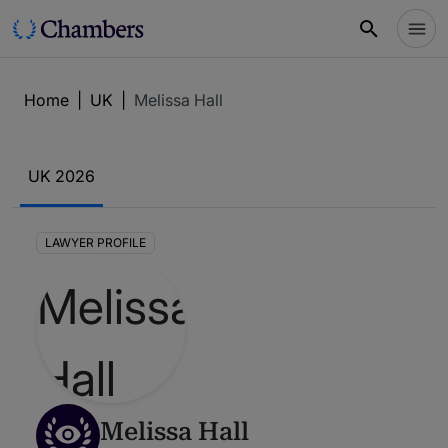
Home
|
UK
|
Melissa Hall
UK 2026
LAWYER PROFILE
Melissa Hall