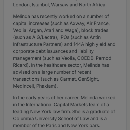
London, Istanbul, Warsaw and North Africa.
Melinda has recently worked on a number of
capital increases (such as Axway, Air France,
Veolia, Argan, Atari and Waga), block trades
(such as AIG/Lectra), IPOs (such as Antin
Infrastructure Partners) and 144A high yield and
corporate debt issuances and liability
management (such as Veolia, COEDB, Pernod
Ricard). In the healthcare sector, Melinda has
advised on a large number of recent
transactions (such as Carmat, GenSight,
Medincell, Phaxiam).
In the early years of her career, Melinda worked
in the International Capital Markets team of a
leading New York law firm. She is a graduate of
Columbia University School of Law and is a
member of the Paris and New York bars.