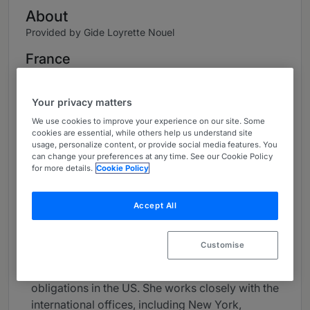
About
Provided by Gide Loyrette Nouel
France
Practice Areas
Your privacy matters
Melinda Arsouze is a partner in Gide's Capital
We use cookies to improve your experience on our site. Some
Markets team in Paris.
cookies are essential, while others help us understand site
usage, personalize content, or provide social media features. You
Its activities cover capital markets. She
can change your preferences at any time. See our Cookie Policy
for more details.
Cookie Policy
manages the US law practice. Melinda advises
on financings involving placements in the US by
French and EMEA companies, such as capital
Accept All
increases, IPOs, debt issues, securitisations and
liability management. She has a strong practice
Customise
in the healthcare sector. Melinda also advises
foreign issuers on their SEC reporting
obligations in the US. She works closely with the
international offices, including New York,