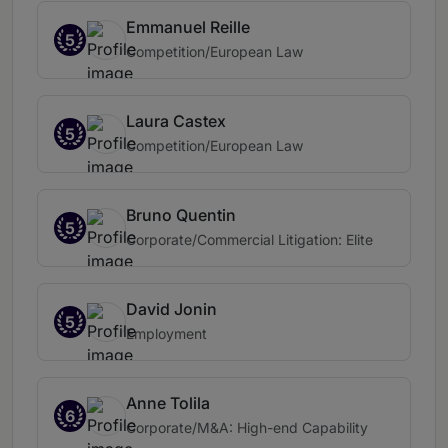
Emmanuel Reille
5
Competition/European Law
Laura Castex
5
Competition/European Law
Bruno Quentin
5
Corporate/Commercial Litigation: Elite
David Jonin
5
Employment
Anne Tolila
6
Corporate/M&A: High-end Capability