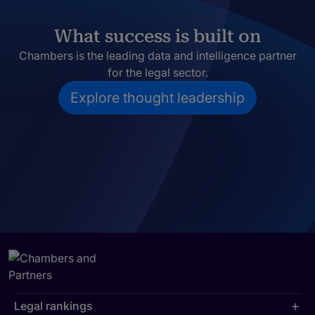
What success is built on
Chambers is the leading data and intelligence partner
for the legal sector.
Explore thought leadership
Legal rankings