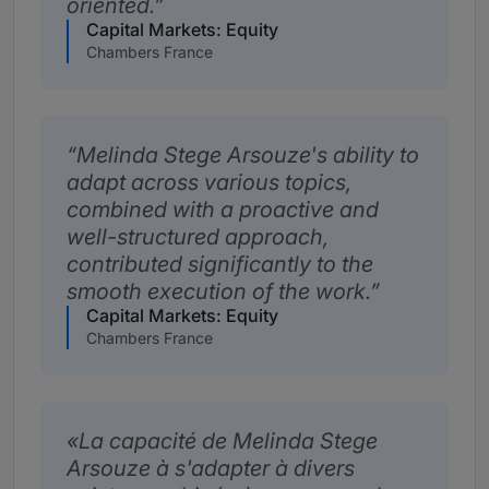
oriented.
Capital Markets: Equity
Chambers France
Melinda Stege Arsouze's ability to
adapt across various topics,
combined with a proactive and
well-structured approach,
contributed significantly to the
smooth execution of the work.
Capital Markets: Equity
Chambers France
La capacité de Melinda Stege
Arsouze à s'adapter à divers