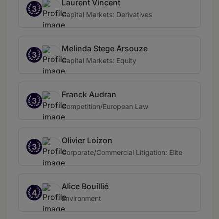
Laurent Vincent
3
Capital Markets: Derivatives
Melinda Stege Arsouze
3
Capital Markets: Equity
Franck Audran
3
Competition/European Law
Olivier Loizon
3
Corporate/Commercial Litigation: Elite
Alice Bouillié
4
Environment