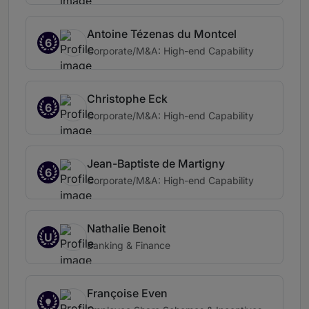
Antoine Tézenas du Montcel
6
Corporate/M&A: High-end Capability
Christophe Eck
6
Corporate/M&A: High-end Capability
Jean-Baptiste de Martigny
6
Corporate/M&A: High-end Capability
Nathalie Benoit
U
Banking & Finance
Françoise Even