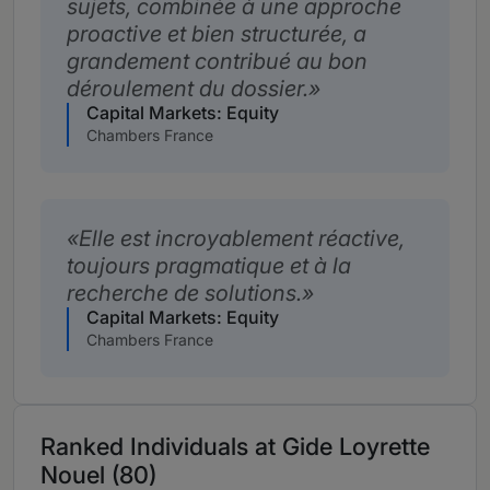
sujets, combinée à une approche
proactive et bien structurée, a
grandement contribué au bon
déroulement du dossier.
Capital Markets: Equity
Chambers France
Elle est incroyablement réactive,
toujours pragmatique et à la
recherche de solutions.
Capital Markets: Equity
Chambers France
Ranked Individuals at Gide Loyrette
Nouel (80)