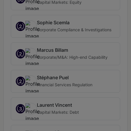
Capital Markets: Equity
Sophie Scemla
2
Corporate Compliance & Investigations
Marcus Billam
2
Corporate/M&A: High-end Capability
Stéphane Puel
2
Financial Services Regulation
Laurent Vincent
3
Capital Markets: Debt