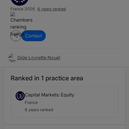
France 2026
6 years ranked
Contact
Gide Loyrette Nouel
Ranked in 1 practice area
Capital Markets: Equity
3
France
6 years ranked