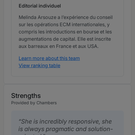
Editorial individuel
Melinda Arsouze a l’expérience du conseil
sur les opérations ECM internationales, y
compris les introductions en bourse et les
augmentations de capital. Elle est inscrite
aux barreaux en France et aux USA.
Learn more about this team
View ranking table
Strengths
Provided by Chambers
She is incredibly responsive, she
is always pragmatic and solution-