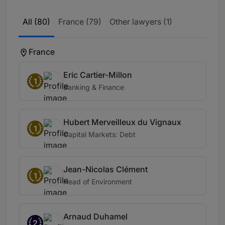
All (80)
France (79)
Other lawyers (1)
France
Eric Cartier-Millon
1
Banking & Finance
Hubert Merveilleux du Vignaux
1
Capital Markets: Debt
Jean-Nicolas Clément
1
Head of Environment
Arnaud Duhamel
2