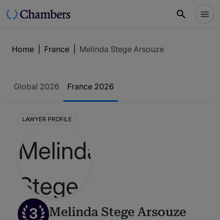
Home
|
France
|
Melinda Stege Arsouze
Global 2026
France 2026
LAWYER PROFILE
3
Melinda Stege Arsouze