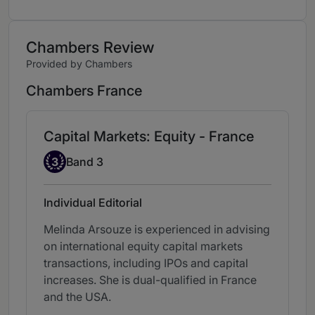
Chambers Review
Provided by Chambers
Chambers France
Capital Markets: Equity - France
Band 3
3
Band 3
Individual Editorial
Melinda Arsouze is experienced in advising
on international equity capital markets
transactions, including IPOs and capital
increases. She is dual-qualified in France
and the USA.