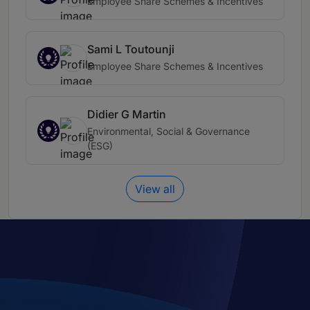
Employee Share Schemes & Incentives
Sami L Toutounji
Employee Share Schemes & Incentives
Didier G Martin
Environmental, Social & Governance
(ESG)
View all