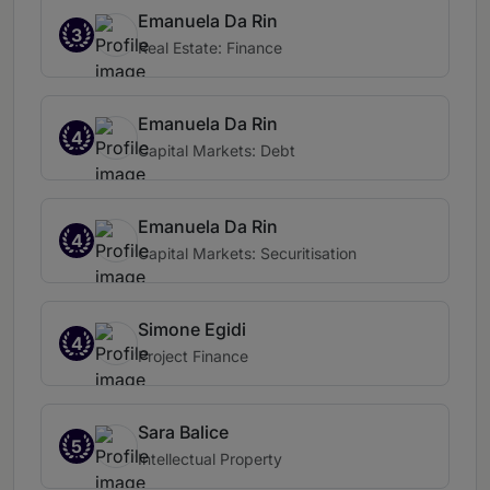
Emanuela Da Rin
3
Real Estate: Finance
Emanuela Da Rin
4
Capital Markets: Debt
Emanuela Da Rin
4
Capital Markets: Securitisation
Simone Egidi
4
Project Finance
Sara Balice
5
Intellectual Property