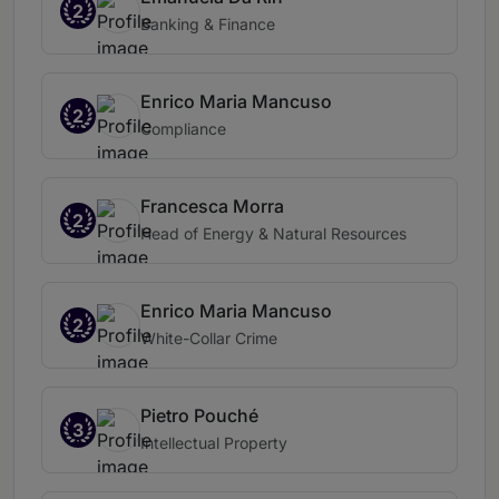
2
Banking & Finance
Enrico Maria Mancuso
2
Compliance
Francesca Morra
2
Head of Energy & Natural Resources
Enrico Maria Mancuso
2
White-Collar Crime
Pietro Pouché
3
Intellectual Property