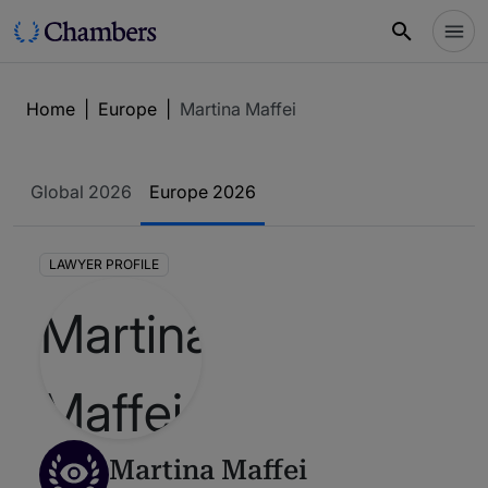
Home
|
Europe
|
Martina Maffei
Global 2026
Europe 2026
LAWYER PROFILE
Martina Maffei