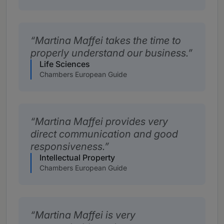
Martina Maffei takes the time to
properly understand our business.
Life Sciences
Chambers European Guide
Martina Maffei provides very
direct communication and good
responsiveness.
Intellectual Property
Chambers European Guide
Martina Maffei is very