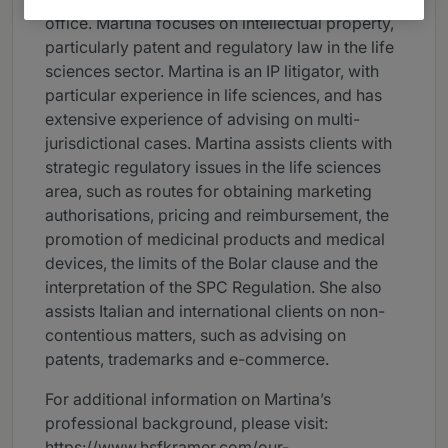
office. Martina focuses on intellectual property,
particularly patent and regulatory law in the life
sciences sector. Martina is an IP litigator, with
particular experience in life sciences, and has
extensive experience of advising on multi-
jurisdictional cases. Martina assists clients with
strategic regulatory issues in the life sciences
area, such as routes for obtaining marketing
authorisations, pricing and reimbursement, the
promotion of medicinal products and medical
devices, the limits of the Bolar clause and the
interpretation of the SPC Regulation. She also
assists Italian and international clients on non-
contentious matters, such as advising on
patents, trademarks and e-commerce.
For additional information on Martina’s
professional background, please visit:
https://www.hsfkramer.com/our-