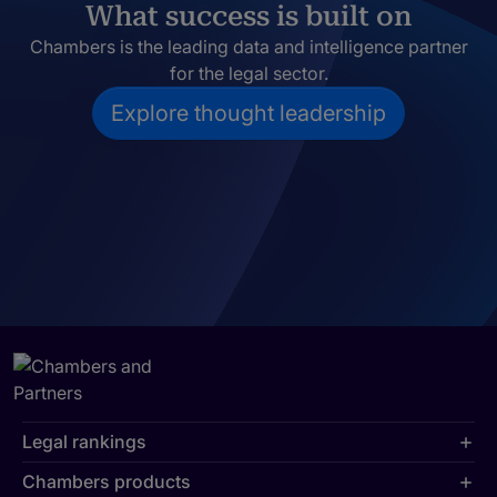
What success is built on
Chambers is the leading data and intelligence partner
for the legal sector.
Explore thought leadership
Legal rankings
Chambers products