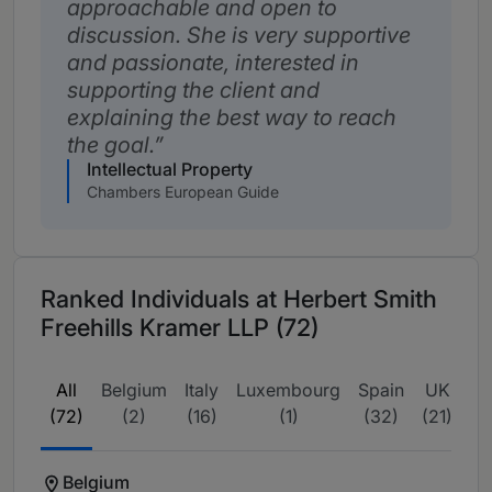
approachable and open to
discussion. She is very supportive
and passionate, interested in
supporting the client and
explaining the best way to reach
the goal.
Intellectual Property
Chambers European Guide
Ranked Individuals at Herbert Smith
Freehills Kramer LLP (72)
All
Belgium
Italy
Luxembourg
Spain
UK
(72)
(2)
(16)
(1)
(32)
(21)
Belgium