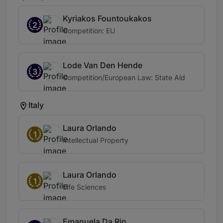
Kyriakos Fountoukakos
2
Competition: EU
Lode Van Den Hende
3
Competition/European Law: State Aid
Italy
Laura Orlando
1
Intellectual Property
Laura Orlando
1
Life Sciences
Emanuela Da Rin