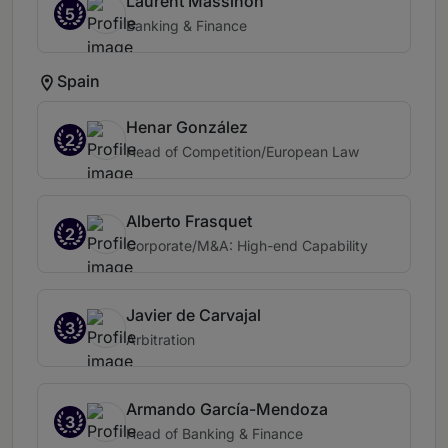
Laurent Massinon
5
Banking & Finance
Spain
Henar González
2
Head of Competition/European Law
Alberto Frasquet
2
Corporate/M&A: High-end Capability
Javier de Carvajal
3
Arbitration
Armando García-Mendoza
3
Head of Banking & Finance