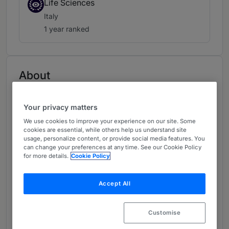
Life Sciences
Italy
1 year ranked
About
Provided by Herbert Smith Freehills Kramer LLP
Europe
Your privacy matters
We use cookies to improve your experience on our site. Some
Practice Areas
cookies are essential, while others help us understand site
usage, personalize content, or provide social media features. You
- Intellectual property
can change your preferences at any time. See our Cookie Policy
for more details.
Cookie Policy
- Litigation and dispute resolution
Accept All
- Patents
Career
Customise
Martina is a senior associate based in our Milan