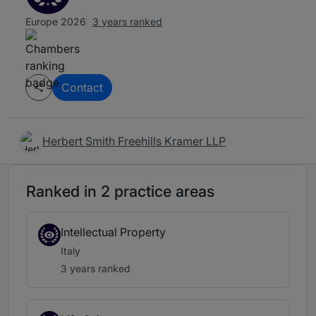
Europe 2026
3 years ranked
Contact
Herbert Smith Freehills Kramer LLP
Ranked in 2 practice areas
Intellectual Property
Italy
3 years ranked