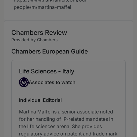
people/m/martina-maffei
Chambers Review
Provided by Chambers
Chambers European Guide
Life Sciences - Italy
Associate to watch
Associates to watch
Individual Editorial
Martina Maffei is a senior associate noted
for her handling of IP-related mandates in
the life sciences arena. She provides
regulatory advice on patent and trade mark