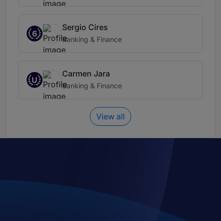
Sergio Cires
6
Banking & Finance
Carmen Jara
U
Banking & Finance
View all