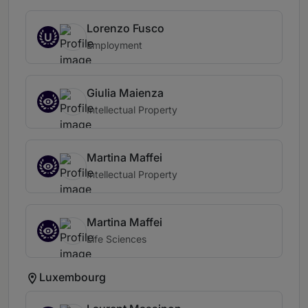
Lorenzo Fusco
U
Employment
Giulia Maienza
Intellectual Property
Martina Maffei
Intellectual Property
Martina Maffei
Life Sciences
Luxembourg