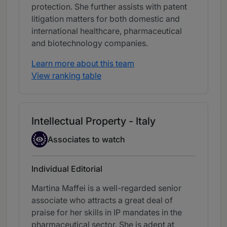
protection. She further assists with patent
litigation matters for both domestic and
international healthcare, pharmaceutical
and biotechnology companies.
Learn more about this team
View ranking table
Intellectual Property - Italy
Associate to watch
Associates to watch
Individual Editorial
Martina Maffei is a well-regarded senior
associate who attracts a great deal of
praise for her skills in IP mandates in the
pharmaceutical sector. She is adept at