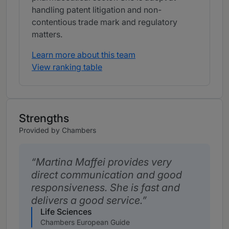
handling patent litigation and non-
contentious trade mark and regulatory
matters.
Learn more about this team
View ranking table
Strengths
Provided by Chambers
Martina Maffei provides very
direct communication and good
responsiveness. She is fast and
delivers a good service.
Life Sciences
Chambers European Guide