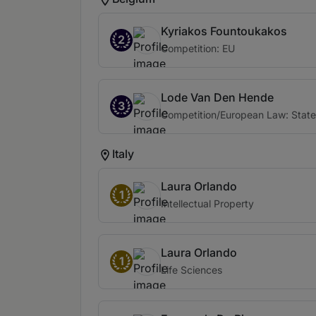
Kyriakos Fountoukakos
2
Competition: EU
Lode Van Den Hende
3
Competition/European Law: State
Italy
Laura Orlando
1
Intellectual Property
Laura Orlando
1
Life Sciences