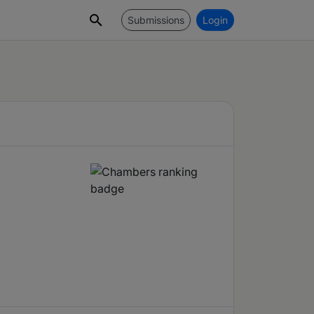
Submissions
Login