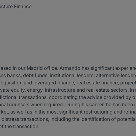
ucture Finance
ased in our Madrid office. Armando has significant experience
es banks, debt funds, institutional lenders, alternative lende
cquisition and leveraged finance, real estate finance, project
ivate equity, energy, infrastructure and real estate sectors. 
dictional transactions, coordinating the advice provided by ou
cal counsels when required. During his career, he has been i
ket, as well as in the most significant restructuring and refi
distress transactions, including the identification of potential
f the transaction.