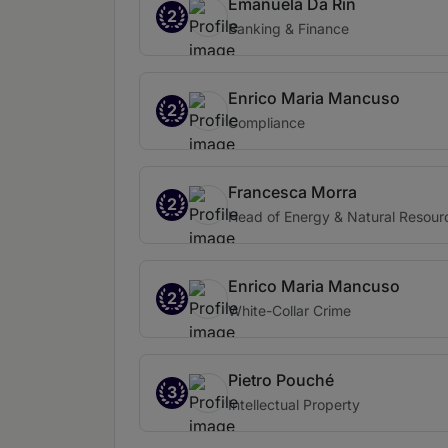
Emanuela Da Rin
2
Banking & Finance
Enrico Maria Mancuso
2
Compliance
Francesca Morra
2
Head of Energy & Natural Resour
Enrico Maria Mancuso
2
White-Collar Crime
Pietro Pouché
3
Intellectual Property