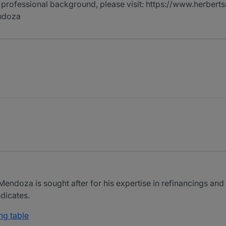
 professional background, please visit: https://www.herberts
ndoza
doza is sought after for his expertise in refinancings and a
dicates.
ng table