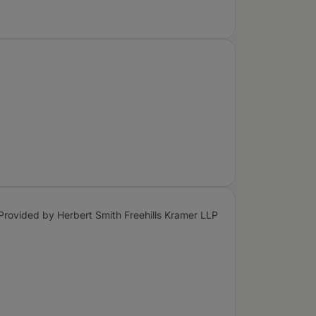
Provided by Herbert Smith Freehills Kramer LLP