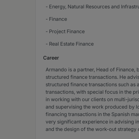
- Energy, Natural Resources and Infrastr
- Finance
- Project Finance
- Real Estate Finance
Career
Armando is a partner, Head of Finance, b
structured finance transactions. He advis
structured finance transactions such as a
transactions, with special focus in the pr
in working with our clients on multi-juris
and supervising the work produced by lo
financing transactions in the Spanish mar
very significant experience in advising in 
and the design of the work-out strategy o