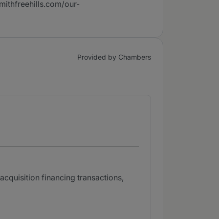
mithfreehills.com/our-
Provided by Chambers
cquisition financing transactions,