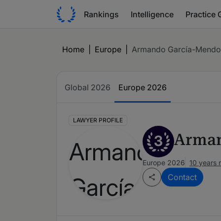
Rankings
Intelligence
Practice 
Home
|
Europe
|
Armando García-Mendo
Global 2026
Europe 2026
LAWYER PROFILE
Arman
3
Europe 2026
10 years 
Contact