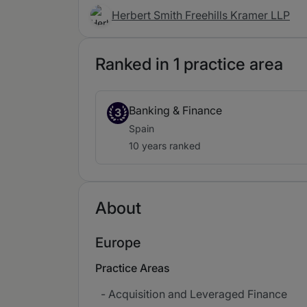
Herbert Smith Freehills Kramer LLP
Ranked in 1 practice area
Banking & Finance
3
Spain
10 years ranked
About
Europe
Practice Areas
- Acquisition and Leveraged Finance