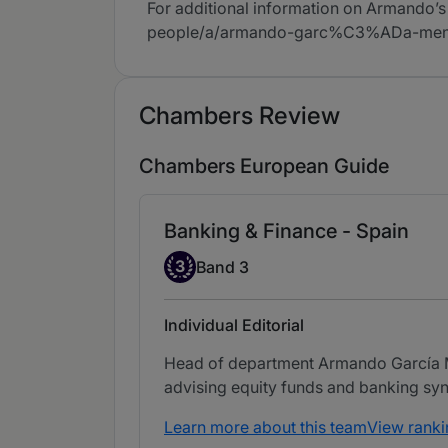
For additional information on Armando’s
people/a/armando-garc%C3%ADa-me
Chambers Review
Chambers European Guide
Banking & Finance - Spain
Band 3
3
Band 3
Individual Editorial
Head of department Armando García Men
advising equity funds and banking syn
Learn more about this team
View ranki