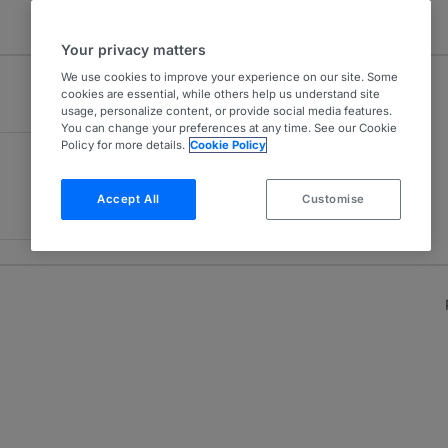
Your privacy matters
We use cookies to improve your experience on our site. Some
cookies are essential, while others help us understand site
usage, personalize content, or provide social media features.
You can change your preferences at any time. See our Cookie
Policy for more details.
Cookie Policy
Accept All
Customise