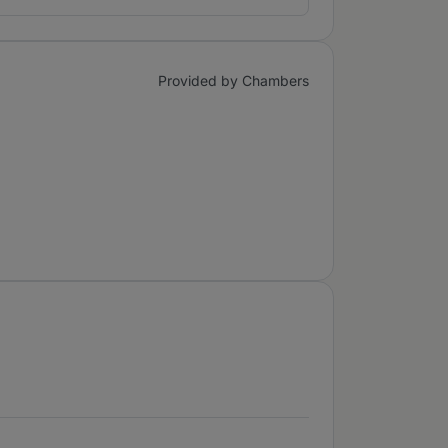
Provided by Chambers