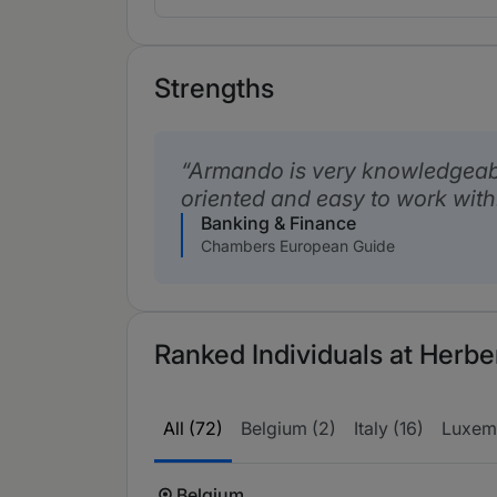
Strengths
Armando is very knowledgeable
oriented and easy to work with
Banking & Finance
Chambers European Guide
Ranked Individuals at Herbe
All (72)
Belgium (2)
Italy (16)
Luxem
Belgium