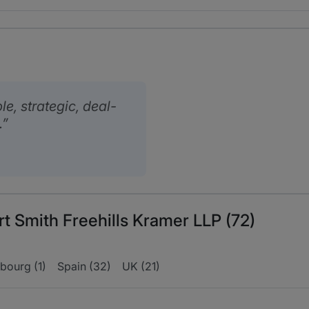
, strategic, deal-
.
rt Smith Freehills Kramer LLP (72)
bourg (1)
Spain (32)
UK (21)