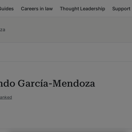
Guides
Careers in law
Thought Leadership
Support
za
do García-Mendoza
ranked