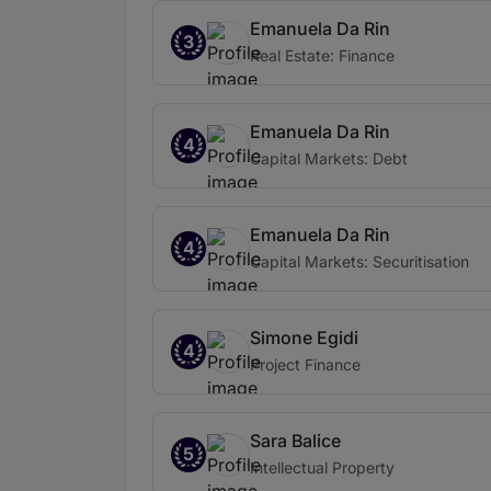
Emanuela Da Rin
3
Real Estate: Finance
Emanuela Da Rin
4
Capital Markets: Debt
Emanuela Da Rin
4
Capital Markets: Securitisation
Simone Egidi
4
Project Finance
Sara Balice
5
Intellectual Property