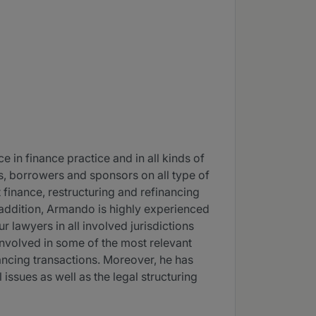
 in finance practice and in all kinds of
rs, borrowers and sponsors on all type of
 finance, restructuring and refinancing
In addition, Armando is highly experienced
r lawyers in all involved jurisdictions
nvolved in some of the most relevant
nancing transactions. Moreover, he has
 issues as well as the legal structuring