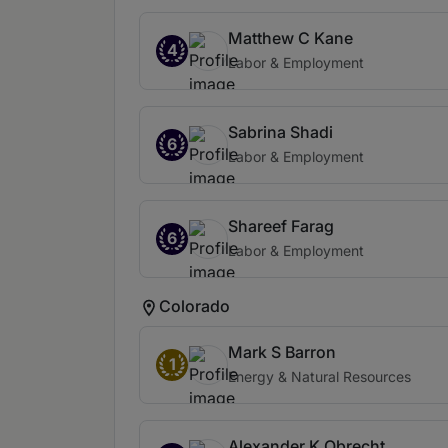
Matthew C Kane
4
Labor & Employment
Sabrina Shadi
6
Labor & Employment
Shareef Farag
6
Labor & Employment
Colorado
Mark S Barron
1
Energy & Natural Resources
Alexander K Obrecht