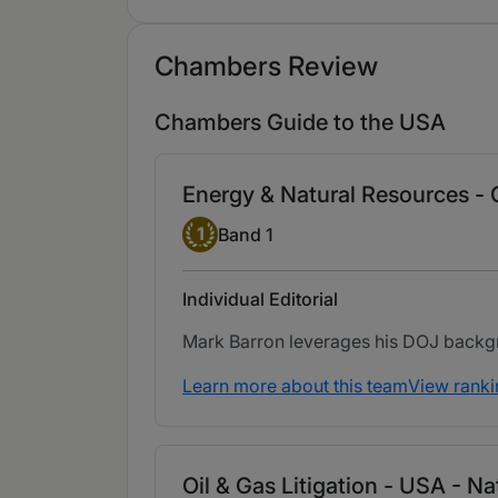
Chambers Review
Chambers Guide to the USA
Energy & Natural Resources -
Band 1
1
Band 1
Individual Editorial
Mark Barron leverages his DOJ backgrou
Learn more about this team
View ranki
Oil & Gas Litigation - USA - N