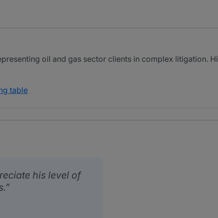
presenting oil and gas sector clients in complex litigation. 
ng table
reciate his level of
s.