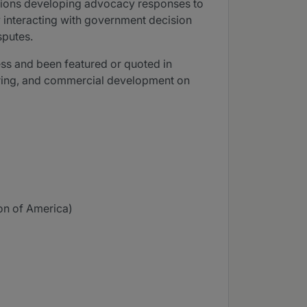
iations developing advocacy responses to
by interacting with government decision
sputes.
ess and been featured or quoted in
turing, and commercial development on
on of America)