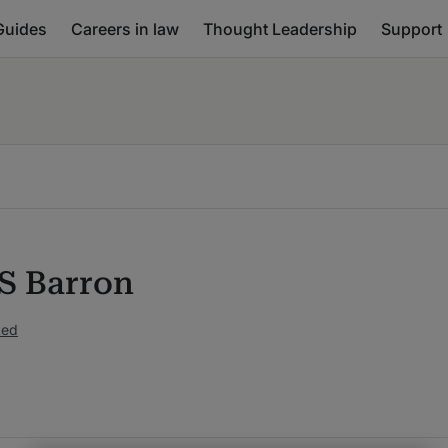
Guides
Careers in law
Thought Leadership
Support
S Barron
ked