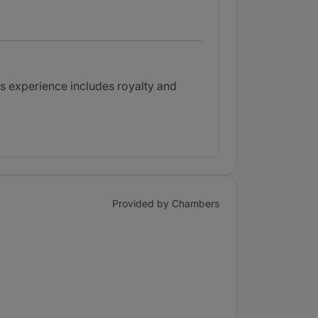
His experience includes royalty and
Provided by Chambers