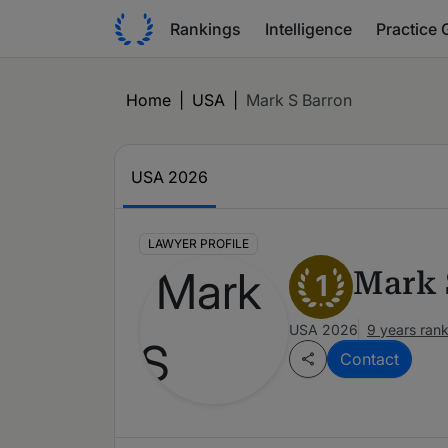
Rankings
Intelligence
Practice 
Home
|
USA
|
Mark S Barron
USA 2026
LAWYER PROFILE
Mark 
1
USA 2026
9 years ran
Contact