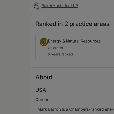
BakerHostetler LLP
Ranked in 2 practice areas
Energy & Natural Resources
1
Colorado
6 years ranked
About
USA
Career
Mark Barron is a Chambers-ranked energy