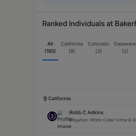
Ranked Individuals at Baker
All
California
Colorado
Delaware
(195)
(9)
(3)
(2)
California
Robb C Adkins
2
Litigation: White-Collar Crime & 