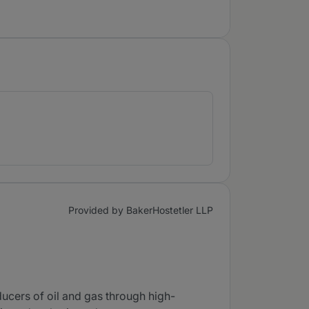
Provided by BakerHostetler LLP
cers of oil and gas through high-