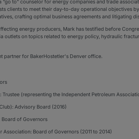
 as a “go to” counselor for energy companies and trade assoc
sists clients to meet their day-to-day operational objectives 
atives, crafting optimal business agreements and litigating di
affecting energy producers, Mark has testified before Congr
 outlets on topics related to energy policy, hydraulic frac
 partner for BakerHostetler's Denver office.
ors
 Trustee (representing the Independent Petroleum Associati
Club): Advisory Board (2016)
y: Board of Governors
r Association: Board of Governors (2011 to 2014)