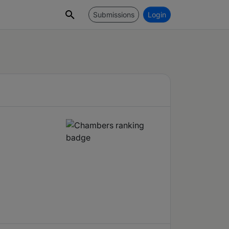
Submissions
Login