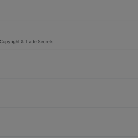
 Copyright & Trade Secrets