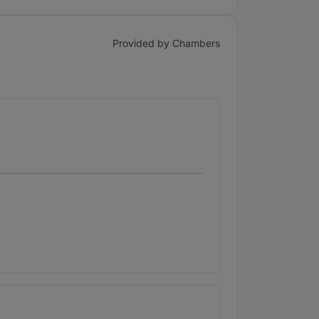
Provided by Chambers