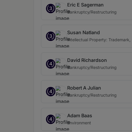
Eric E Sagerman
3
Bankruptcy/Restructuring
Susan Natland
3
Intellectual Property: Trademark,
David Richardson
4
Bankruptcy/Restructuring
Robert A Julian
4
Bankruptcy/Restructuring
Adam Baas
4
Environment