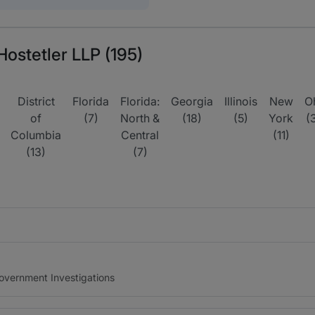
Hostetler LLP (195)
District
Florida
Florida:
Georgia
Illinois
New
O
of
(7)
North &
(18)
(5)
York
(
Columbia
Central
(11)
(13)
(7)
Government Investigations