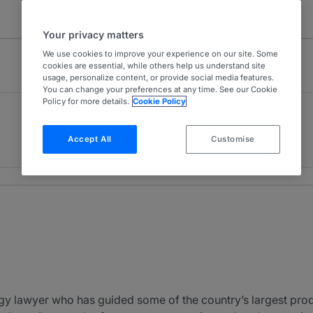
Your privacy matters
We use cookies to improve your experience on our site. Some
cookies are essential, while others help us understand site
usage, personalize content, or provide social media features.
You can change your preferences at any time. See our Cookie
Policy for more details.
Cookie Policy
Oil & Gas Litigation
2
USA - Nationwide
Accept All
Customise
5 years ranked
 lawyer who has guided some of the country’s largest produ