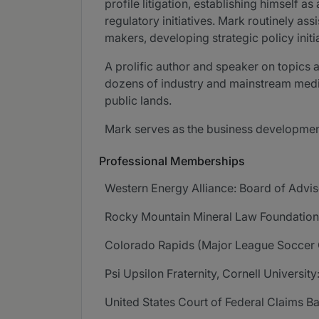
profile litigation, establishing himself
regulatory initiatives. Mark routinely as
makers, developing strategic policy initi
A prolific author and speaker on topics 
dozens of industry and mainstream media
public lands.
Mark serves as the business development
Professional Memberships
Western Energy Alliance: Board of Advis
Rocky Mountain Mineral Law Foundation:
Colorado Rapids (Major League Soccer 
Psi Upsilon Fraternity, Cornell Universit
United States Court of Federal Claims Ba