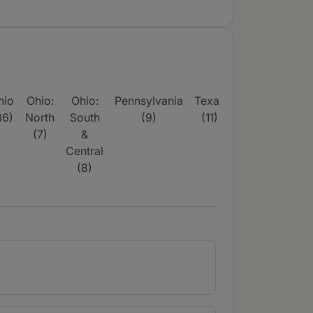
hio
Ohio:
Ohio:
Pennsylvania
Texas
Texas:
36)
North
South
(9)
(11)
Dallas,
H
(7)
&
Fort
S
Central
Worth &
(8)
Surrounds
(1)