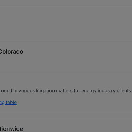
 Colorado
nd in various litigation matters for energy industry clients.
ng table
ationwide