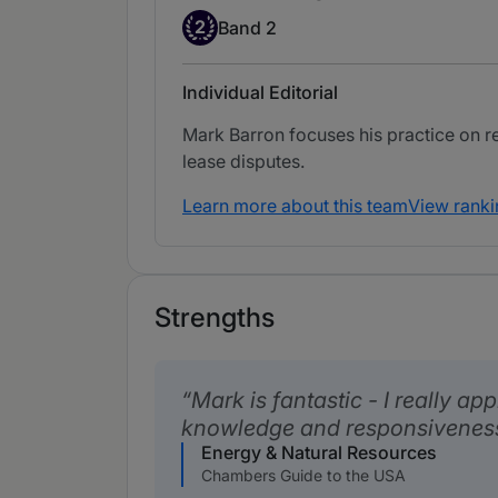
Band 2
2
Band 2
Individual Editorial
Mark Barron focuses his practice on re
lease disputes.
Learn more about this team
View ranki
Strengths
Mark is fantastic - I really app
knowledge and responsivenes
Energy & Natural Resources
Chambers Guide to the USA