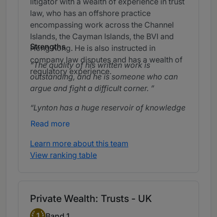
litigator with a wealth of experience in trust
law, who has an offshore practice
encompassing work across the Channel
Islands, the Cayman Islands, the BVI and
Strengths
Hong Kong. He is also instructed in
company law disputes and has a wealth of
The quality of his written work is
regulatory experience.
outstanding, and he is someone who can
argue and fight a difficult corner.
Lynton has a huge reservoir of knowledge
in dealing with trustees.
Read more
Lynton Tucker is exceptionally sharp and
Learn more about this team
dependable. He doesn’t let anything slip
View ranking table
through the cracks and has a remarkable
ability to dive into the detail of a case
without missing a thing.
Private Wealth: Trusts - UK
Band 1
1
Band 1