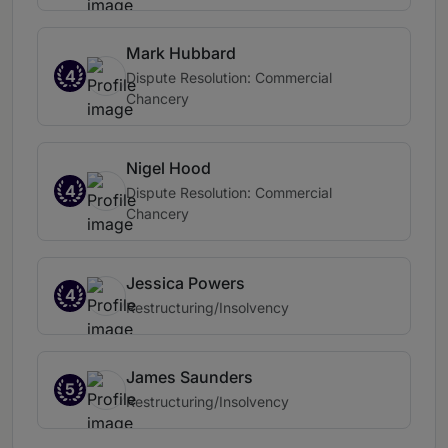
Mark Hubbard
4
Dispute Resolution: Commercial
Chancery
Nigel Hood
4
Dispute Resolution: Commercial
Chancery
Jessica Powers
4
Restructuring/Insolvency
James Saunders
5
Restructuring/Insolvency