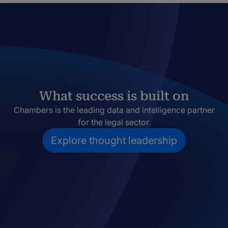
What success is built on
Chambers is the leading data and intelligence partner
for the legal sector.
Explore thought leadership