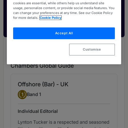
Activate your profile
cookies are essential, while others help us understand site
usage, personalize content, or provide social media features. You
Showcase what sets your firm apart and elevate
can change your preferences at any time. See our Cookie Policy
how your ranking is seen by legal buyers.
for more details.
Cookie Policy
Get in touch
Accept All
Chambers Review
Customise
Provided by Chambers
Chambers Global Guide
Offshore (Bar) - UK
Band 1
1
Band 1
Individual Editorial
Lynton Tucker is a respected and seasoned