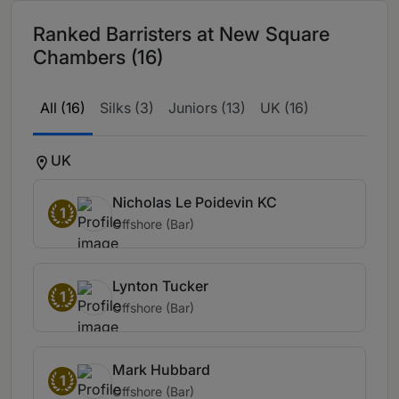
Ranked Barristers at New Square
Chambers (16)
All (16)
Silks (3)
Juniors (13)
UK (16)
UK
Nicholas Le Poidevin KC
1
Offshore (Bar)
Lynton Tucker
1
Offshore (Bar)
Mark Hubbard
1
Offshore (Bar)