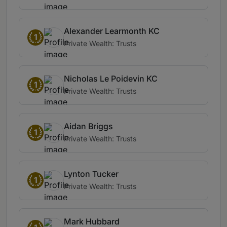
Alexander Learmonth KC
1
Private Wealth: Trusts
Nicholas Le Poidevin KC
1
Private Wealth: Trusts
Aidan Briggs
1
Private Wealth: Trusts
Lynton Tucker
1
Private Wealth: Trusts
Mark Hubbard