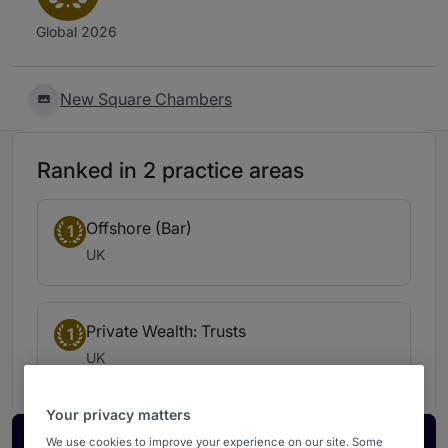
Global 2026
New Square Chambers
Ranked in 2 practice areas
Offshore (Bar)
1
UK
Private Wealth: Trusts
1
UK
Your privacy matters
We use cookies to improve your experience on our site. Some