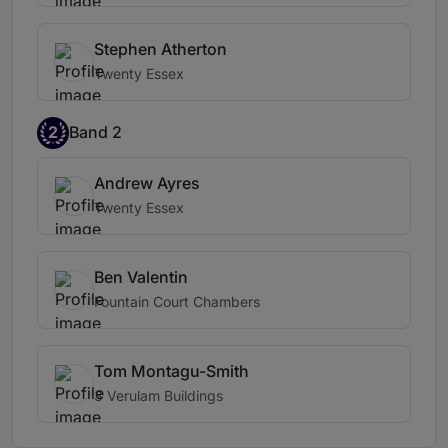
Stephen Atherton
Twenty Essex
2
Band 2
Andrew Ayres
Twenty Essex
Ben Valentin
Fountain Court Chambers
Tom Montagu-Smith
3 Verulam Buildings