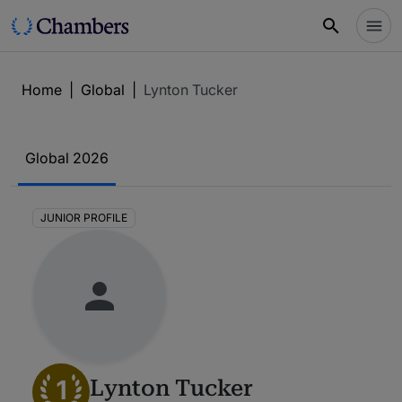
Home
|
Global
|
Lynton Tucker
Global 2026
JUNIOR PROFILE
1
Lynton Tucker