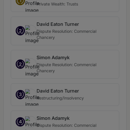
1
Private Wealth: Trusts
David Eaton Turner
2
Dispute Resolution: Commercial
Chancery
Simon Adamyk
2
Dispute Resolution: Commercial
Chancery
David Eaton Turner
3
Restructuring/Insolvency
Simon Adamyk
4
Dispute Resolution: Commercial