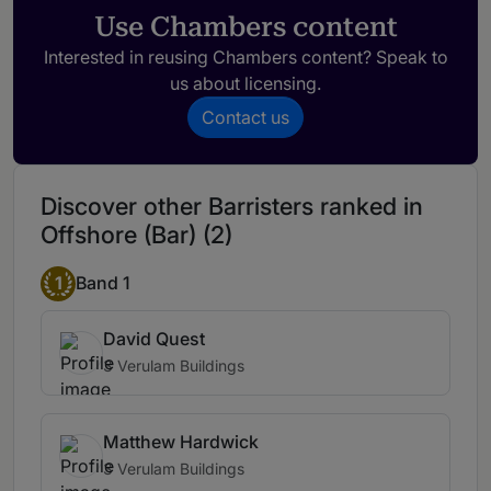
Use Chambers content
Interested in reusing Chambers content? Speak to
us about licensing.
Contact us
Discover other Barristers ranked in
Offshore (Bar) (2)
1
Band 1
David Quest
3 Verulam Buildings
Matthew Hardwick
3 Verulam Buildings