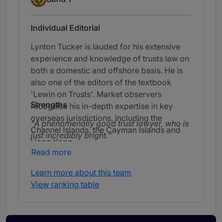
Individual Editorial
Lynton Tucker is lauded for his extensive
experience and knowledge of trusts law on
both a domestic and offshore basis. He is
also one of the editors of the textbook
'Lewin on Trusts'. Market observers
Strengths
recognise his in-depth expertise in key
overseas jurisdictions, including the
A phenomenally good trust lawyer, who is
Channel Islands, the Cayman Islands and
just incredibly bright.
Hong Kong.
Read more
Learn more about this team
View ranking table