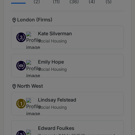
(2)
(11)
(36)
(4)
(5)
London (Firms)
Kate Silverman
3
Social Housing
Emily Hope
Social Housing
North West
Lindsay Felstead
1
Social Housing
Edward Foulkes