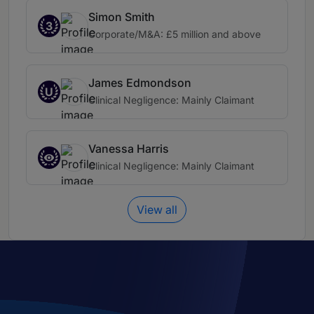
Simon Smith
3
Corporate/M&A: £5 million and above
James Edmondson
U
Clinical Negligence: Mainly Claimant
Vanessa Harris
Clinical Negligence: Mainly Claimant
View all