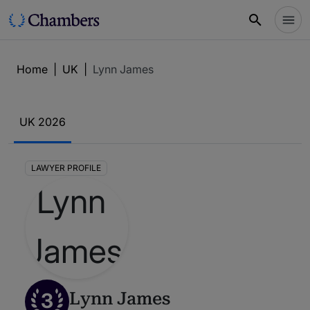
Home
|
UK
|
Lynn James
UK 2026
LAWYER PROFILE
3
Lynn James