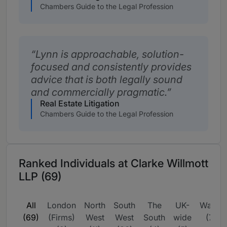
Chambers Guide to the Legal Profession
Lynn is approachable, solution-
focused and consistently provides
advice that is both legally sound
and commercially pragmatic.
Real Estate Litigation
Chambers Guide to the Legal Profession
Ranked Individuals at Clarke Willmott
LLP (69)
All
London
North
South
The
UK-
Wales
(69)
(Firms)
West
West
South
wide
(7)