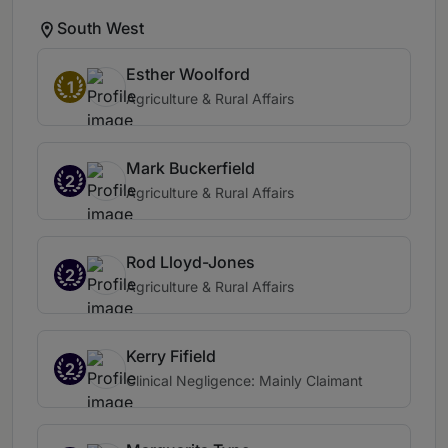
South West
Esther Woolford
1
Agriculture & Rural Affairs
Mark Buckerfield
2
Agriculture & Rural Affairs
Rod Lloyd-Jones
2
Agriculture & Rural Affairs
Kerry Fifield
2
Clinical Negligence: Mainly Claimant