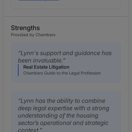
Strengths
Provided by Chambers
Lynn's support and guidance has
been invaluable.
Real Estate Litigation
Chambers Guide to the Legal Profession
Lynn has the ability to combine
deep legal expertise with a strong
understanding of the housing
sector’s operational and strategic
context.