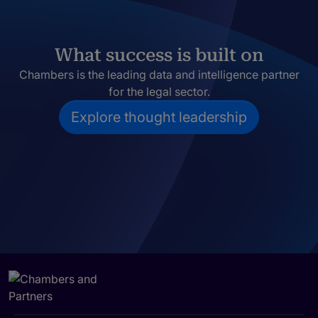
What success is built on
Chambers is the leading data and intelligence partner
for the legal sector.
Explore thought leadership