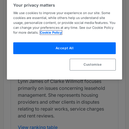
Your privacy matters
Chambers Review
We use cookies to improve your experience on our site. Some
Provided by Chambers
cookies are essential, while others help us understand site
usage, personalize content, or provide social media features. You
Chambers Guide to the Legal Profession
can change your preferences at any time. See our Cookie Policy
for more details.
Cookie Policy
Real Estate Litigation - North West
Accept All
Band 3
3
Band 3
Customise
Individual Editorial
Lynn James of Clarke Willmott focuses
primarily on issues concerning leasehold
management. She represents housing
providers and other clients in disputes
relating to repair works, service charges
and rent reviews.
View ranking table