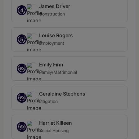
James Driver
4
Construction
Louise Rogers
5
Employment
Emily Finn
Family/Matrimonial
Geraldine Stephens
Litigation
Harriet Killeen
Social Housing