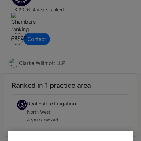
UK 2026
4 years ranked
Contact
Clarke Willmott LLP
Ranked in 1 practice area
Real Estate Litigation
3
North West
4 years ranked