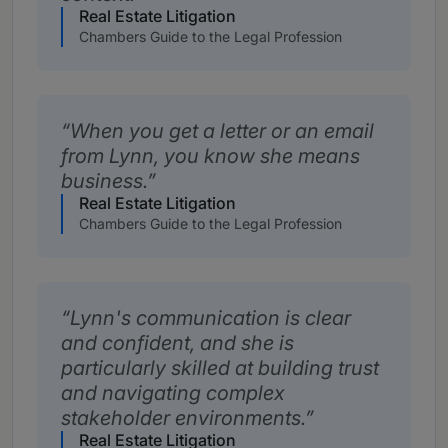
Real Estate Litigation
Chambers Guide to the Legal Profession
When you get a letter or an email
from Lynn, you know she means
business.
Real Estate Litigation
Chambers Guide to the Legal Profession
Lynn's communication is clear
and confident, and she is
particularly skilled at building trust
and navigating complex
stakeholder environments.
Real Estate Litigation