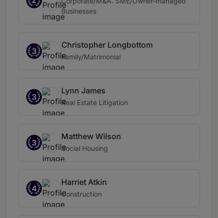
2
Corporate/M&A: SME/Owner-managed
Businesses
Christopher Longbottom
3
Family/Matrimonial
Lynn James
3
Real Estate Litigation
Matthew Wilson
3
Social Housing
Harriet Atkin
4
Construction