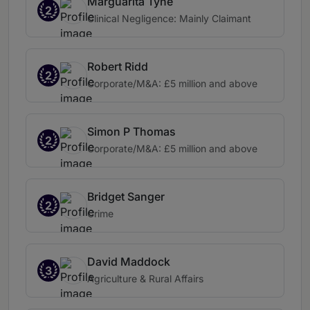
Marguarita Tyne
2
Clinical Negligence: Mainly Claimant
Robert Ridd
2
Corporate/M&A: £5 million and above
Simon P Thomas
2
Corporate/M&A: £5 million and above
Bridget Sanger
2
Crime
David Maddock
3
Agriculture & Rural Affairs