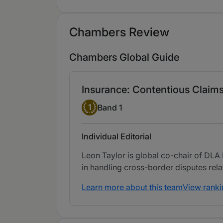
Chambers Review
Chambers Global Guide
Insurance: Contentious Claim
Band 1
1
Band 1
Individual Editorial
Leon Taylor is global co-chair of DLA 
in handling cross-border disputes rel
Learn more about this team
View ranki