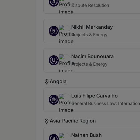
4
Dispute Resolution
Nikhil Markanday
5
Projects & Energy
Nacim Bounouara
U
Projects & Energy
Angola
Luís Filipe Carvalho
General Business Law: Internation
Asia-Pacific Region
Nathan Bush
4