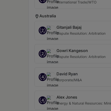
International Trade/WTO
Australia
Gitanjali Bajaj
2
Dispute Resolution: Arbitration
Gowri Kangeson
2
Dispute Resolution: Arbitration
David Ryan
4
Corporate/M&A
Alex Jones
4
Energy & Natural Resources: Min