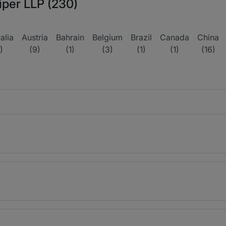
iper LLP (230)
alia
Austria
Bahrain
Belgium
Brazil
Canada
China
)
(9)
(1)
(3)
(1)
(1)
(16)