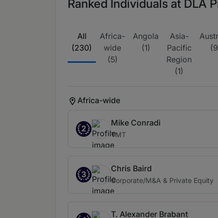
Ranked Individuals at DLA P
All
Africa-
Angola
Asia-
Austr
(230)
wide
(1)
Pacific
(9
(5)
Region
(1)
Africa-wide
Mike Conradi
2
TMT
Chris Baird
3
Corporate/M&A & Private Equity
T. Alexander Brabant