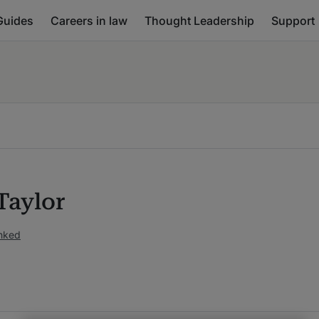
Guides
Careers in law
Thought Leadership
Support
Taylor
anked