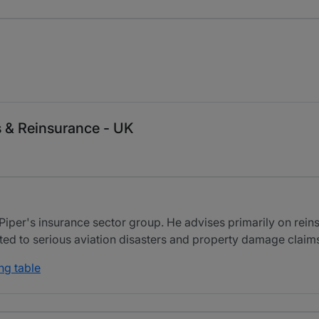
s & Reinsurance - UK
Piper's insurance sector group. He advises primarily on rein
ated to serious aviation disasters and property damage claim
ng table