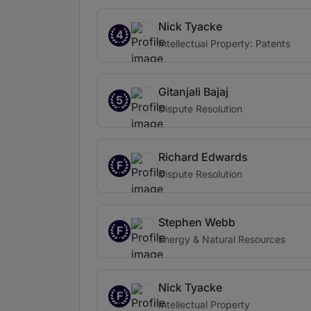
Nick Tyacke
4
Intellectual Property: Patents
Gitanjali Bajaj
5
Dispute Resolution
Richard Edwards
F
Dispute Resolution
Stephen Webb
F
Energy & Natural Resources
Nick Tyacke
F
Intellectual Property