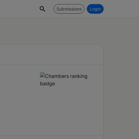
Submissions
Login