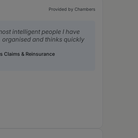
Provided by Chambers
ost intelligent people I have
, organised and thinks quickly
s Claims & Reinsurance