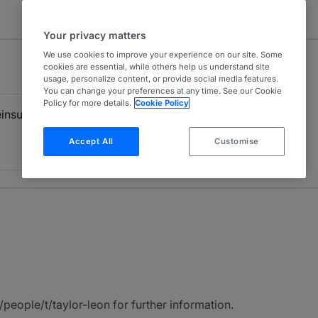
Your privacy matters
We use cookies to improve your experience on our site. Some
cookies are essential, while others help us understand site
usage, personalize content, or provide social media features.
You can change your preferences at any time. See our Cookie
Policy for more details.
Cookie Policy
einsurance
Accept All
Customise
eople/t/taylor-leon for further information.