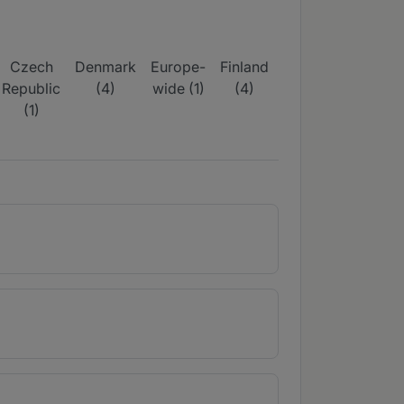
Czech
Denmark
Europe-
Finland
France
German
Republic
(4)
wide (1)
(4)
(4)
(6)
(1)