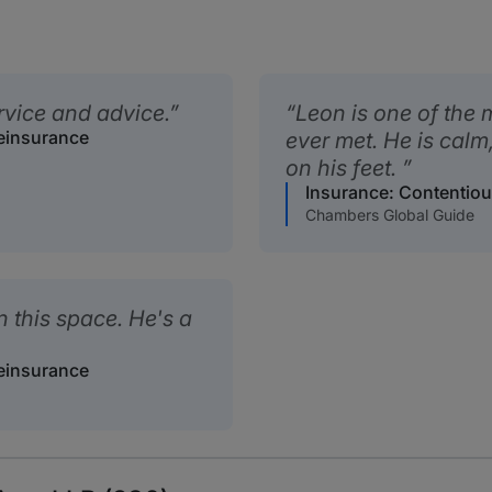
rvice and advice.
Leon is one of the m
Reinsurance
ever met. He is calm
on his feet.
Insurance: Contentiou
Chambers Global Guide
n this space. He's a
Reinsurance