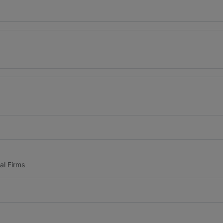
al Firms