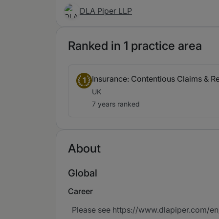
DLA Piper LLP
Ranked in 1 practice area
Insurance: Contentious Claims & R
1
UK
7 years ranked
About
Global
Career
Please see https://www.dlapiper.com/en/p