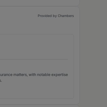
Provided by Chambers
surance matters, with notable expertise
s.