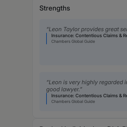
Strengths
Leon Taylor provides great se
Insurance: Contentious Claims & 
Chambers Global Guide
Leon is very highly regarded i
good lawyer.
Insurance: Contentious Claims & 
Chambers Global Guide