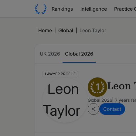
Rankings
Intelligence
Practice 
Home
|
Global
|
Leon Taylor
UK 2026
Global 2026
LAWYER PROFILE
Leon 
1
Global 2026
7 years r
Contact