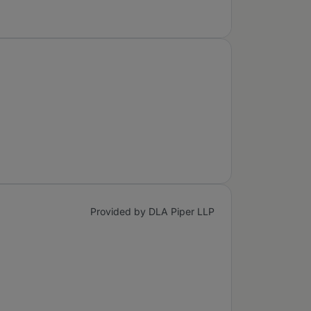
Provided by DLA Piper LLP