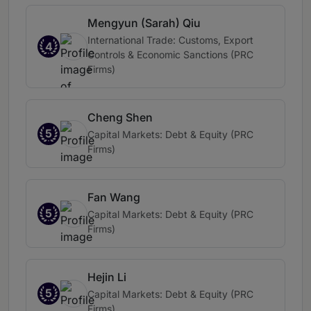
Mengyun (Sarah) Qiu
International Trade: Customs, Export
4
Controls & Economic Sanctions (PRC
Firms)
Cheng Shen
5
Capital Markets: Debt & Equity (PRC
Firms)
Fan Wang
5
Capital Markets: Debt & Equity (PRC
Firms)
Hejin Li
5
Capital Markets: Debt & Equity (PRC
Firms)