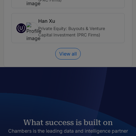
Han Xu
U
Private Equity: Buyouts & Venture
Capital Investment (PRC Firms)
View all
What success is built on
Chambers is the leading data and intelligence partner