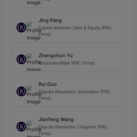
Jing Pang
5
Capital Markets: Debt & Equity (PRC
Firms)
Zhengchun Yu
5
Corporate/M&A (PRC Firms)
Rui Guo
5
Dispute Resolution: Arbitration (PRC
Firms)
Jianfeng Wang
5
Dispute Resolution: Litigation (PRC
Firms)