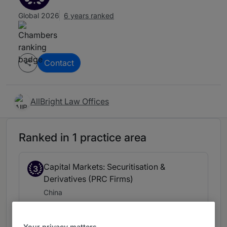
Global 2026
6 years ranked
Contact
AllBright Law Offices
Ranked in 1 practice area
Capital Markets: Securitisation &
3
Derivatives (PRC Firms)
China
6 years ranked
Your privacy matters