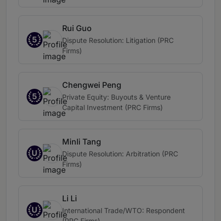
Rui Guo
5
Dispute Resolution: Litigation (PRC
Firms)
Chengwei Peng
5
Private Equity: Buyouts & Venture
Capital Investment (PRC Firms)
Minli Tang
U
Dispute Resolution: Arbitration (PRC
Firms)
Li Li
U
International Trade/WTO: Respondent
(PRC Firms)