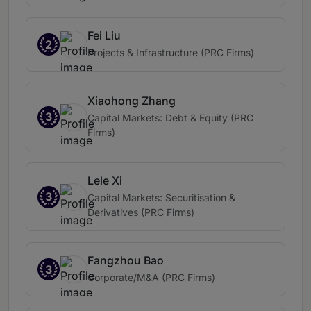
Fei Liu
2
Projects & Infrastructure (PRC Firms)
Xiaohong Zhang
3
Capital Markets: Debt & Equity (PRC
Firms)
Lele Xi
3
Capital Markets: Securitisation &
Derivatives (PRC Firms)
Fangzhou Bao
3
Corporate/M&A (PRC Firms)