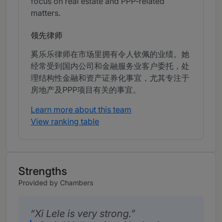
focus on real estate and PPP-related
matters.
领先律师
奚乐乐律师在市场里拥有令人钦佩的业绩。她
经常受到国内公司和金融服务业客户委托，处
理结构性金融和资产证券化事宜，尤其专注于
房地产及PPP项目有关的事宜。
Learn more about this team
View ranking table
Strengths
Provided by Chambers
Xi Lele is very strong.