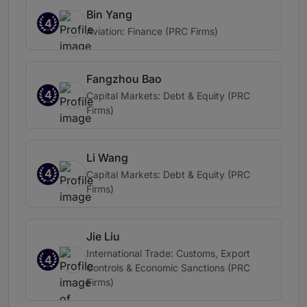
Bin Yang
4
Aviation: Finance (PRC Firms)
Fangzhou Bao
4
Capital Markets: Debt & Equity (PRC
Firms)
Li Wang
4
Capital Markets: Debt & Equity (PRC
Firms)
Jie Liu
International Trade: Customs, Export
4
Controls & Economic Sanctions (PRC
Firms)