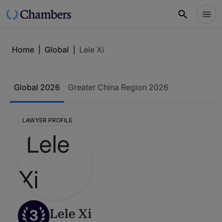
Home
|
Global
|
Lele Xi
Global 2026
Greater China Region 2026
LAWYER PROFILE
3
Lele Xi