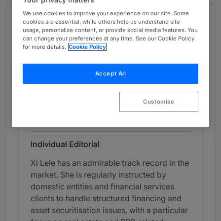
We use cookies to improve your experience on our site. Some
Chambers Review
cookies are essential, while others help us understand site
usage, personalize content, or provide social media features. You
Provided by Chambers
can change your preferences at any time. See our Cookie Policy
for more details.
Cookie Policy
Chambers Global Guide
Accept All
Capital Markets: Securitisation &
Derivatives (PRC Firms) - China
Customise
Band 3
3
Band 3
Individual Editorial
Xi Lele has an admirable track record in the
market. She is regularly instructed by
domestic entities and financial services
clients to handle structured financing and
asset securitisation issues, with a particular