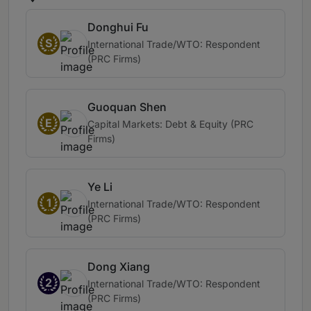
Donghui Fu
S
International Trade/WTO: Respondent
(PRC Firms)
Guoquan Shen
E
Capital Markets: Debt & Equity (PRC
Firms)
Ye Li
1
International Trade/WTO: Respondent
(PRC Firms)
Dong Xiang
2
International Trade/WTO: Respondent
(PRC Firms)