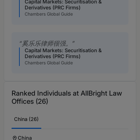
Capital Markets: Securitisation &
Derivatives (PRC Firms)
Chambers Global Guide
奚乐乐律师很强。
Capital Markets: Securitisation &
Derivatives (PRC Firms)
Chambers Global Guide
Ranked Individuals at AllBright Law
Offices (26)
China (26)
China