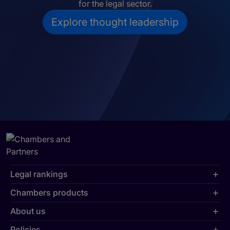
for the legal sector.
Explore thought leadership
Legal rankings
Chambers products
About us
Policies