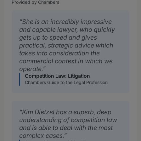
Provided by Chambers
She is an incredibly impressive
and capable lawyer, who quickly
gets up to speed and gives
practical, strategic advice which
takes into consideration the
commercial context in which we
operate.
Competition Law: Litigation
Chambers Guide to the Legal Profession
Kim Dietzel has a superb, deep
understanding of competition law
and is able to deal with the most
complex cases.