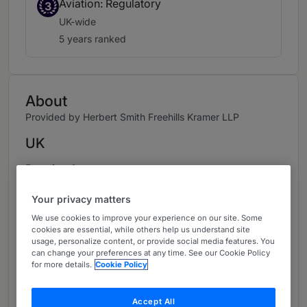
Aviation: Regulatory
3
UK-wide
5 years ranked
About
Provided by Herbert Smith Freehills Kramer LLP
UK
Practice Areas
- Competition Litigation
Your privacy matters
We use cookies to improve your experience on our site. Some
- Competition, Regulation and Trade
cookies are essential, while others help us understand site
usage, personalize content, or provide social media features. You
- Class Actions
can change your preferences at any time. See our Cookie Policy
for more details.
Cookie Policy
- Merger Control
Accept All
- Crisis Prevention and Manageme