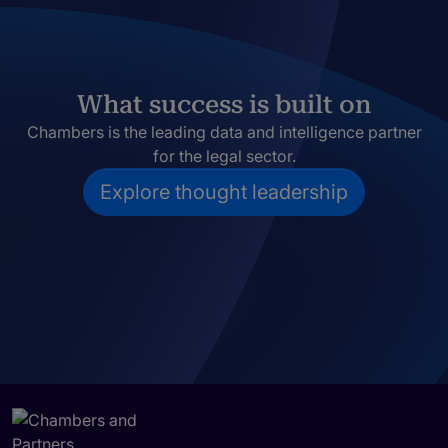
What success is built on
Chambers is the leading data and intelligence partner
for the legal sector.
Explore thought leadership