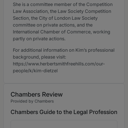
She is a committee member of the Competition
Law Association, the Law Society Competition
Section, the City of London Law Society
committee on private actions, and the
International Chamber of Commerce, working
partly on private actions.
For additional information on Kim’s professional
background, please visit:
https://www.herbertsmithfreehills.com/our-
people/k/kim-dietzel
Chambers Review
Provided by Chambers
Chambers Guide to the Legal Profession