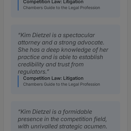
Competition Law: Litigation
Chambers Guide to the Legal Profession
Kim Dietzel is a spectacular
attorney and a strong advocate.
She has a deep knowledge of her
practice and is able to establish
credibility and trust from
regulators.
Competition Law: Litigation
Chambers Guide to the Legal Profession
Kim Dietzel is a formidable
presence in the competition field,
with unrivalled strategic acumen.