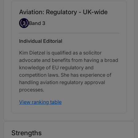
Aviation: Regulatory - UK-wide
Band 3
3
Band 3
Individual Editorial
Kim Dietzel is qualified as a solicitor
advocate and benefits from having a broad
knowledge of EU regulatory and
competition laws. She has experience of
handling aviation regulatory approval
processes.
View ranking table
Strengths