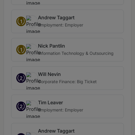
Andrew Taggart
1
Employment: Employer
Nick Pantlin
1
Information Technology & Outsourcing
Will Nevin
2
Corporate Finance: Big Ticket
Tim Leaver
2
Employment: Employer
Andrew Taggart