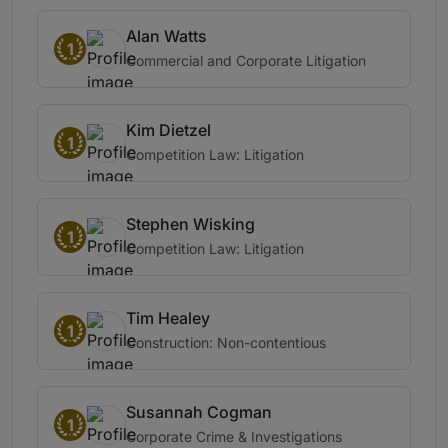
Alan Watts
1
Commercial and Corporate Litigation
Kim Dietzel
1
Competition Law: Litigation
Stephen Wisking
1
Competition Law: Litigation
Tim Healey
1
Construction: Non-contentious
Susannah Cogman
1
Corporate Crime & Investigations