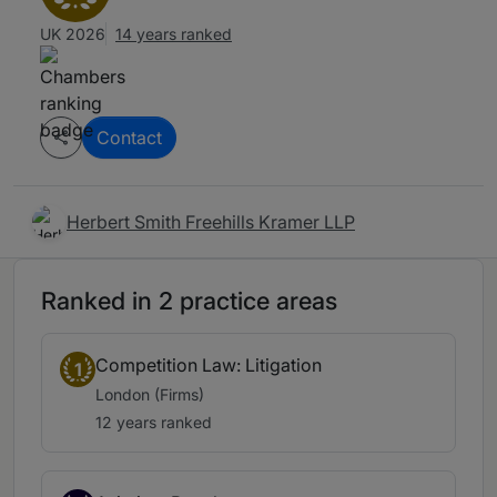
UK 2026
14 years ranked
Contact
Herbert Smith Freehills Kramer LLP
Ranked in 2 practice areas
Competition Law: Litigation
1
London (Firms)
12 years ranked