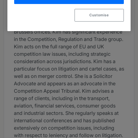
Career
Customise
Kim is a partner based in our London and
Brussels offices. Kim has significant experience
in the Competition, Regulation and Trade group.
Kim acts on the full range of EU and UK
competition law issues, including strategic
consideration across jurisdictions. Kim has a
particular focus on litigation and cartel cases, as
well as on merger control. She is a Solicitor
Advocate and appears as an advocate in the
Competition Appeal Tribunal. Kim advises a
range of clients, including in the transport,
aviation, financial services, consumer goods
and industrial sectors. She regularly speaks at
international conferences and has published
extensively on competition issues, including
with respect to leniency and follow on litigation.