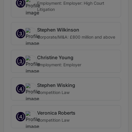
2
Employment: Employer: High Court
Litigation
Stephen Wilkinson
3
Corporate/M&A: £800 million and above
Christine Young
3
Employment: Employer
Stephen Wisking
4
Competition Law
Veronica Roberts
4
Competition Law