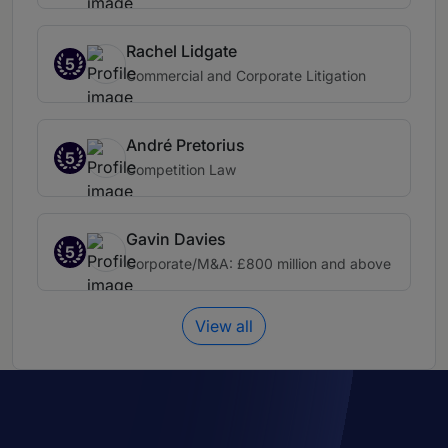
Rachel Lidgate
5
Commercial and Corporate Litigation
André Pretorius
5
Competition Law
Gavin Davies
5
Corporate/M&A: £800 million and above
View all