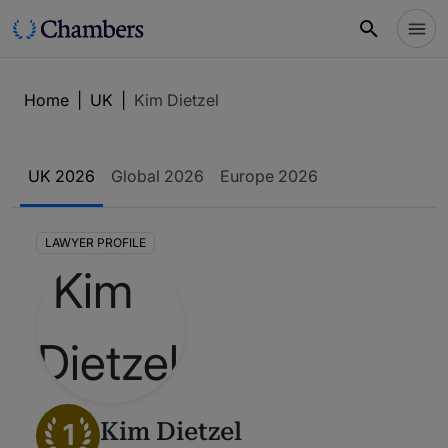
Home
|
UK
|
Kim Dietzel
UK 2026
Global 2026
Europe 2026
LAWYER PROFILE
1
Kim Dietzel