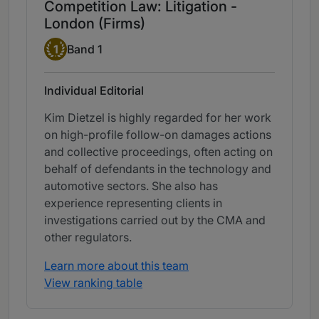
Competition Law: Litigation -
London (Firms)
Band 1
1
Band 1
Individual Editorial
Kim Dietzel is highly regarded for her work
on high-profile follow-on damages actions
and collective proceedings, often acting on
behalf of defendants in the technology and
automotive sectors. She also has
experience representing clients in
investigations carried out by the CMA and
other regulators.
Learn more about this team
View ranking table