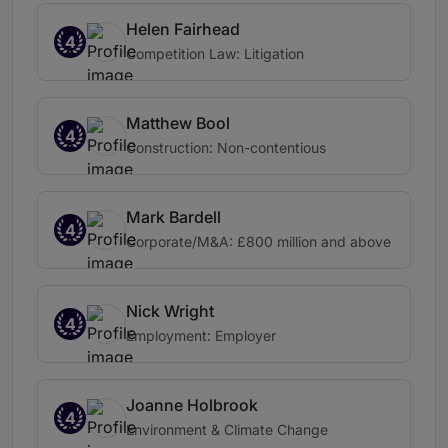
Helen Fairhead
4
Competition Law: Litigation
Matthew Bool
4
Construction: Non-contentious
Mark Bardell
4
Corporate/M&A: £800 million and above
Nick Wright
4
Employment: Employer
Joanne Holbrook
4
Environment & Climate Change