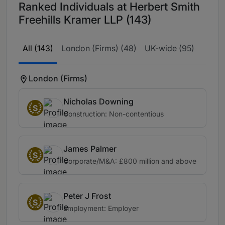
Ranked Individuals at Herbert Smith
Freehills Kramer LLP (143)
All (143)
London (Firms) (48)
UK-wide (95)
London (Firms)
Nicholas Downing
S
Construction: Non-contentious
James Palmer
S
Corporate/M&A: £800 million and above
Peter J Frost
S
Employment: Employer