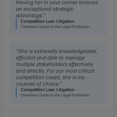
Having her in your corner ensures
an exceptional strategic
advantage.
Competition Law: Litigation
Chambers Guide to the Legal Profession
She is extremely knowledgeable,
efficient and able to manage
multiple stakeholders effectively
and directly. For our most critical
competition cases, she is my
counsel of choice.
Competition Law: Litigation
Chambers Guide to the Legal Profession