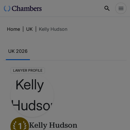
Home
|
UK
|
Kelly Hudson
UK 2026
LAWYER PROFILE
1
Kelly Hudson