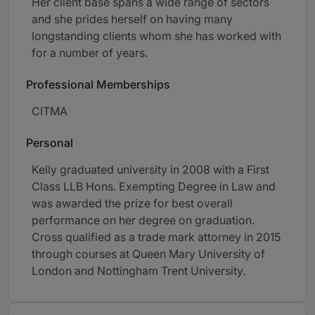
Her client base spans a wide range of sectors
and she prides herself on having many
longstanding clients whom she has worked with
for a number of years.
Professional Memberships
CITMA
Personal
Kelly graduated university in 2008 with a First
Class LLB Hons. Exempting Degree in Law and
was awarded the prize for best overall
performance on her degree on graduation.
Cross qualified as a trade mark attorney in 2015
through courses at Queen Mary University of
London and Nottingham Trent University.