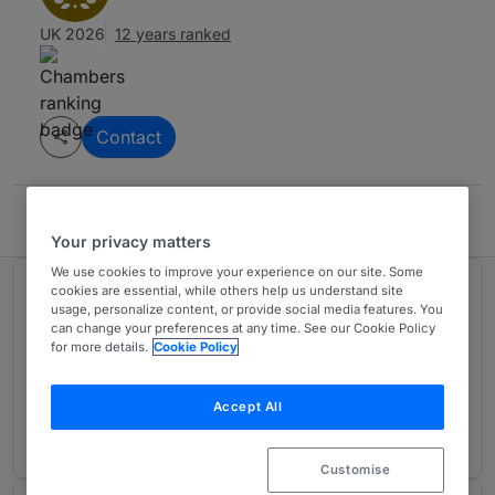
UK 2026
12 years ranked
Contact
McDaniels Law
Your privacy matters
We use cookies to improve your experience on our site. Some
cookies are essential, while others help us understand site
Ranked in 1 practice area
usage, personalize content, or provide social media features. You
can change your preferences at any time. See our Cookie Policy
for more details.
Cookie Policy
Intellectual Property
1
North East
Accept All
11 years ranked
Customise