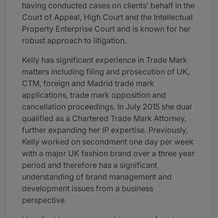
having conducted cases on clients’ behalf in the
Court of Appeal, High Court and the Intellectual
Property Enterprise Court and is known for her
robust approach to litigation.
Kelly has significant experience in Trade Mark
matters including filing and prosecution of UK,
CTM, foreign and Madrid trade mark
applications, trade mark opposition and
cancellation proceedings. In July 2015 she dual
qualified as a Chartered Trade Mark Attorney,
further expanding her IP expertise. Previously,
Kelly worked on secondment one day per week
with a major UK fashion brand over a three year
period and therefore has a significant
understanding of brand management and
development issues from a business
perspective.