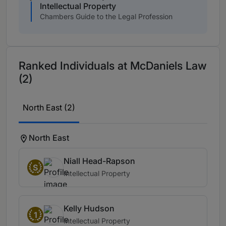
Intellectual Property
Chambers Guide to the Legal Profession
Ranked Individuals at McDaniels Law
(2)
North East (2)
North East
Niall Head-Rapson
S
Intellectual Property
Kelly Hudson
1
Intellectual Property