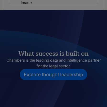
What success is built on
Chambers is the leading data and intelligence partner
for the legal sector.
Explore thought leadership