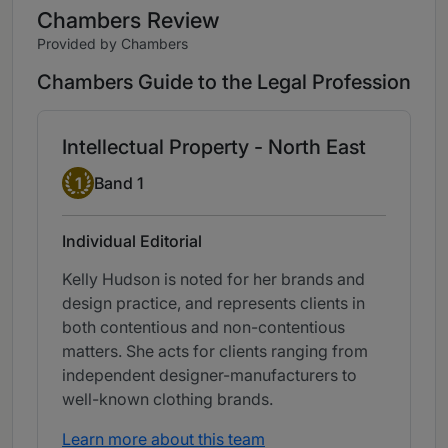
Chambers Review
Provided by Chambers
Chambers Guide to the Legal Profession
Intellectual Property - North East
Band 1
1
Band 1
Individual Editorial
Kelly Hudson is noted for her brands and
design practice, and represents clients in
both contentious and non-contentious
matters. She acts for clients ranging from
independent designer-manufacturers to
well-known clothing brands.
Learn more about this team