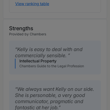
View ranking table
Strengths
Provided by Chambers
Kelly is easy to deal with and
commercially sensible.
Intellectual Property
Chambers Guide to the Legal Profession
We always want Kelly on our side.
She is personable, a very good
communicator, pragmatic and
fantastic at her job.