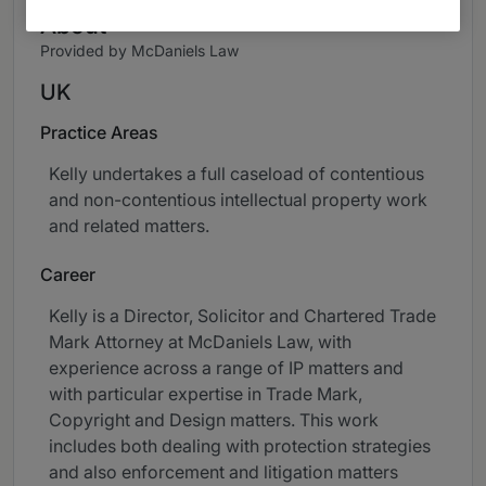
About
Provided by McDaniels Law
UK
Practice Areas
Kelly undertakes a full caseload of contentious
and non-contentious intellectual property work
and related matters.
Career
Kelly is a Director, Solicitor and Chartered Trade
Mark Attorney at McDaniels Law, with
experience across a range of IP matters and
with particular expertise in Trade Mark,
Copyright and Design matters. This work
includes both dealing with protection strategies
and also enforcement and litigation matters