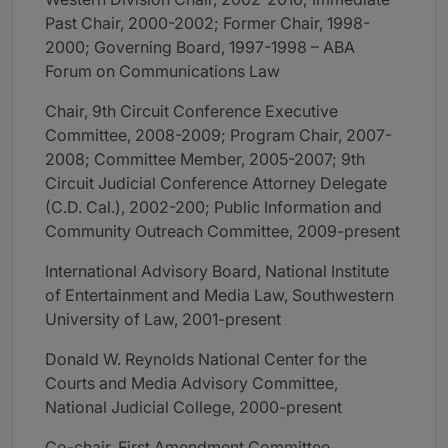
Past Chair, 2000-2002; Former Chair, 1998-
2000; Governing Board, 1997-1998 – ABA
Forum on Communications Law
Chair, 9th Circuit Conference Executive
Committee, 2008-2009; Program Chair, 2007-
2008; Committee Member, 2005-2007; 9th
Circuit Judicial Conference Attorney Delegate
(C.D. Cal.), 2002-200; Public Information and
Community Outreach Committee, 2009-present
International Advisory Board, National Institute
of Entertainment and Media Law, Southwestern
University of Law, 2001-present
Donald W. Reynolds National Center for the
Courts and Media Advisory Committee,
National Judicial College, 2000-present
Co-chair, First Amendment Committee,