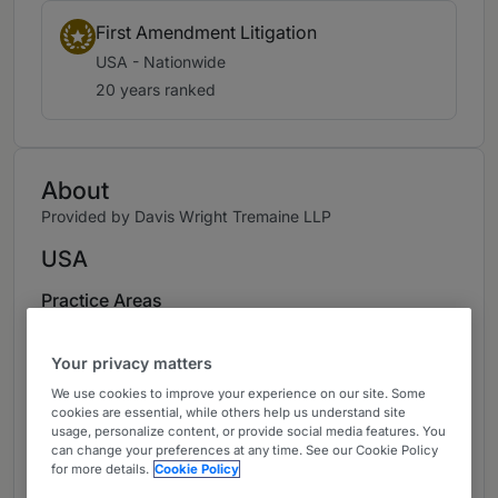
First Amendment Litigation
USA - Nationwide
20 years ranked
About
Provided by Davis Wright Tremaine LLP
USA
Practice Areas
Kelli Sager has more than 35 years of
Your privacy matters
experience representing all kinds of
media/entertainment companies, including web
We use cookies to improve your experience on our site. Some
cookies are essential, while others help us understand site
publishers, broadcasters, filmmakers,
usage, personalize content, or provide social media features. You
newspapers, and book publishers. She
can change your preferences at any time. See our Cookie Policy
for more details.
Cookie Policy
consistently has been recognized as one of the