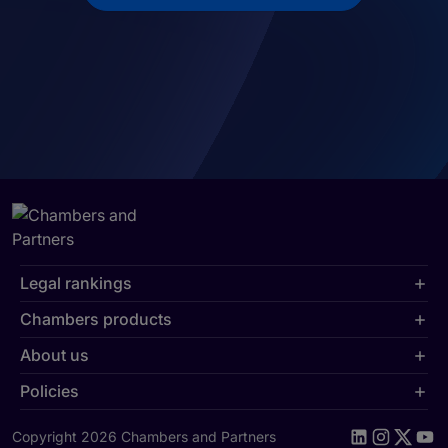
Legal rankings
Chambers products
About us
Policies
Copyright 2026 Chambers and Partners