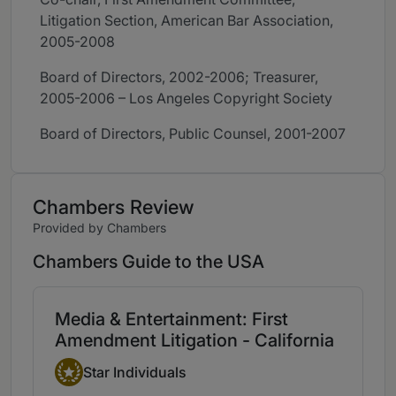
Litigation Section, American Bar Association,
2005-2008
Board of Directors, 2002-2006; Treasurer,
2005-2006 – Los Angeles Copyright Society
Board of Directors, Public Counsel, 2001-2007
Chambers Review
Provided by Chambers
Chambers Guide to the USA
Media & Entertainment: First
Amendment Litigation - California
Star Individual
Star Individuals