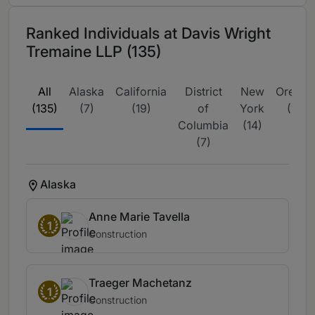
Ranked Individuals at Davis Wright
Tremaine LLP (135)
All
Alaska
California
District
New
Oregon
(135)
(7)
(19)
of
York
(11)
Columbia
(14)
(7)
Alaska
Anne Marie Tavella
1
Construction
Traeger Machetanz
1
Construction