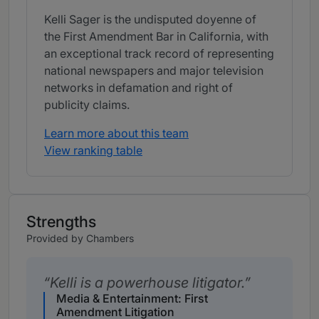
Kelli Sager is the undisputed doyenne of
the First Amendment Bar in California, with
an exceptional track record of representing
national newspapers and major television
networks in defamation and right of
publicity claims.
Learn more about this team
View ranking table
Strengths
Provided by Chambers
Kelli is a powerhouse litigator.
Media & Entertainment: First
Amendment Litigation