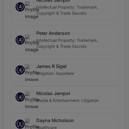
Nicolas Jampol
4
Intellectual Property: Trademark,
Copyright & Trade Secrets
Peter Anderson
4
Intellectual Property: Trademark,
Copyright & Trade Secrets
James R Sigel
4
Litigation: Appellate
Nicolas Jampol
4
Media & Entertainment: Litigation
Dayna Nicholson
5
Healthcare