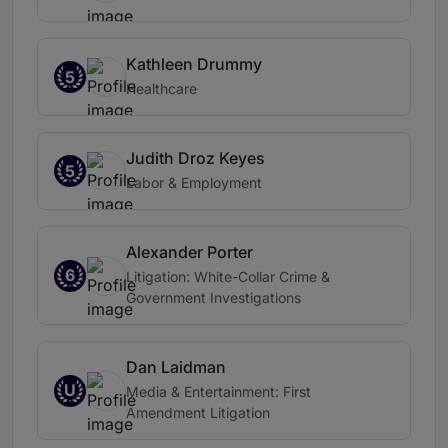
Kathleen Drummy
5
Healthcare
Judith Droz Keyes
5
Labor & Employment
Alexander Porter
6
Litigation: White-Collar Crime &
Government Investigations
Dan Laidman
U
Media & Entertainment: First
Amendment Litigation