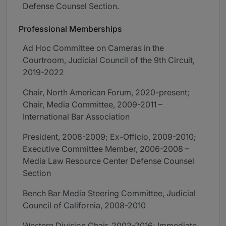
Defense Counsel Section.
Professional Memberships
Ad Hoc Committee on Cameras in the
Courtroom, Judicial Council of the 9th Circuit,
2019-2022
Chair, North American Forum, 2020-present;
Chair, Media Committee, 2009-2011 –
International Bar Association
President, 2008-2009; Ex-Officio, 2009-2010;
Executive Committee Member, 2006-2008 –
Media Law Resource Center Defense Counsel
Section
Bench Bar Media Steering Committee, Judicial
Council of California, 2008-2010
Western Division Chair, 2002-2016; Immediate