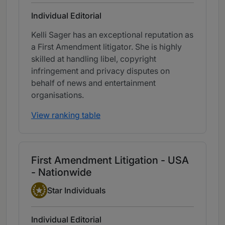
Individual Editorial
Kelli Sager has an exceptional reputation as
a First Amendment litigator. She is highly
skilled at handling libel, copyright
infringement and privacy disputes on
behalf of news and entertainment
organisations.
View ranking table
First Amendment Litigation - USA
- Nationwide
Star Individual
Star Individuals
Individual Editorial