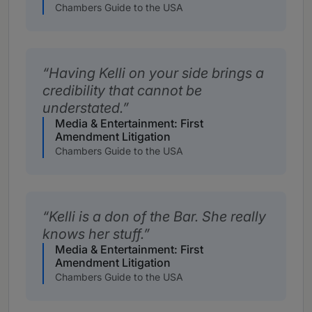
Chambers Guide to the USA
Having Kelli on your side brings a
credibility that cannot be
understated.
Media & Entertainment: First
Amendment Litigation
Chambers Guide to the USA
Kelli is a don of the Bar. She really
knows her stuff.
Media & Entertainment: First
Amendment Litigation
Chambers Guide to the USA