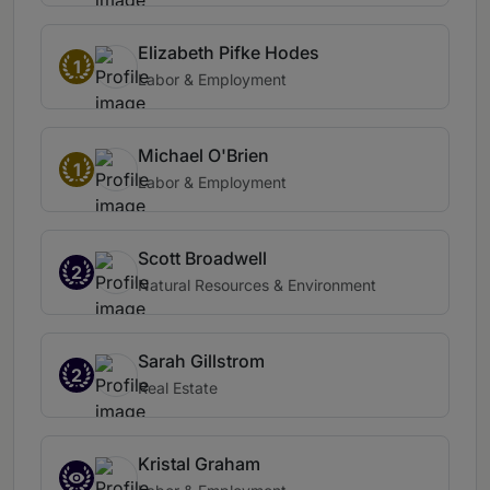
Elizabeth Pifke Hodes
1
Labor & Employment
Michael O'Brien
1
Labor & Employment
Scott Broadwell
2
Natural Resources & Environment
Sarah Gillstrom
2
Real Estate
Kristal Graham