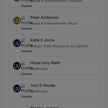
Media & Entertainment: Litigation
Peter Anderson
1
Media & Entertainment: Music
Katie E Jorrie
3
Energy: State Regulatory & Litigation
Hope Levy-Biehl
3
Healthcare
Terri D Keville
3
Healthcare