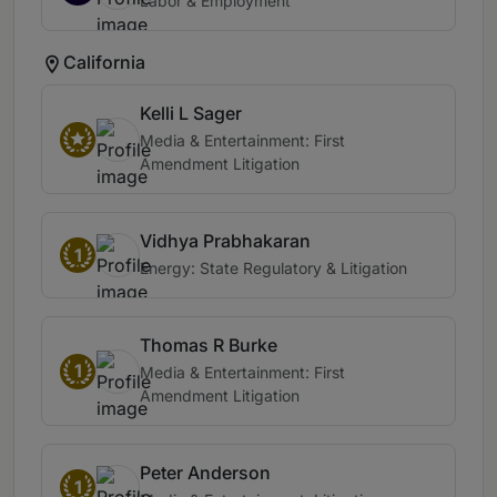
Labor & Employment
California
Kelli L Sager
Media & Entertainment: First
Amendment Litigation
Vidhya Prabhakaran
1
Energy: State Regulatory & Litigation
Thomas R Burke
1
Media & Entertainment: First
Amendment Litigation
Peter Anderson
1