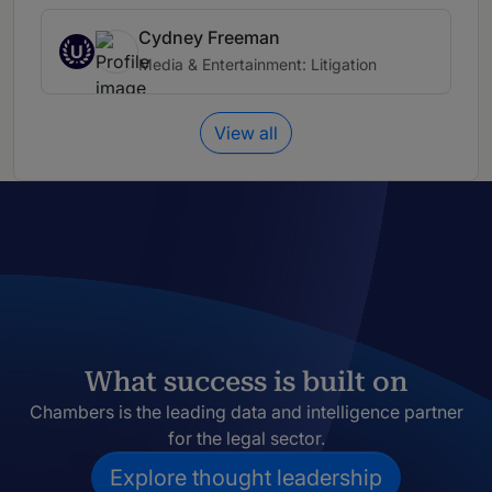
Cydney Freeman
U
Media & Entertainment: Litigation
View all
What success is built on
Chambers is the leading data and intelligence partner
for the legal sector.
Explore thought leadership