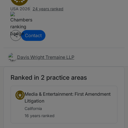
USA 2026
24 years ranked
Contact
Davis Wright Tremaine LLP
Ranked in 2 practice areas
Media & Entertainment: First Amendment
Litigation
California
16 years ranked