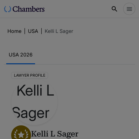
Home
|
USA
|
Kelli L Sager
USA 2026
LAWYER PROFILE
Kelli L Sager