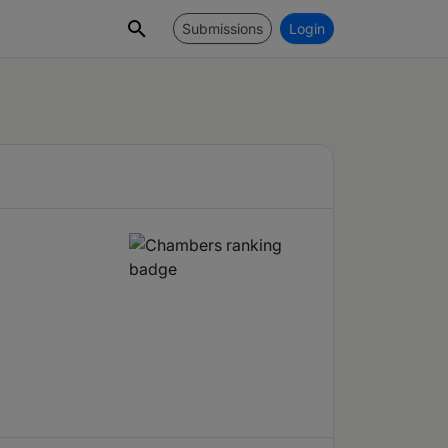
Submissions
Login