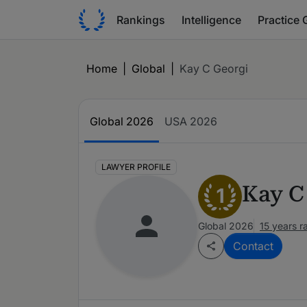
Rankings
Intelligence
Practice 
Home
|
Global
|
Kay C Georgi
Global 2026
USA 2026
LAWYER PROFILE
Kay C
1
Global 2026
15 years 
Contact