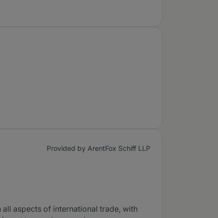
Provided by ArentFox Schiff LLP
ll aspects of international trade, with