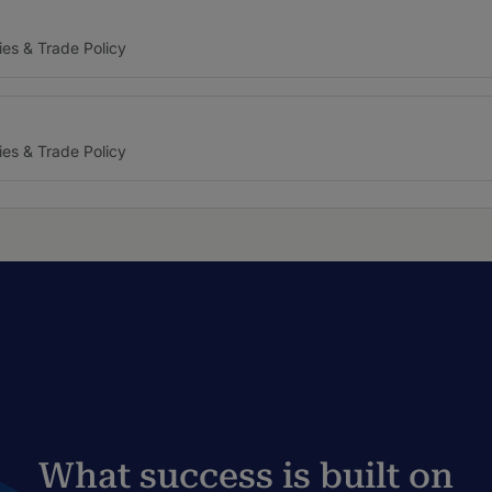
ies & Trade Policy
ies & Trade Policy
What success is built on