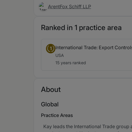
ArentFox Schiff LLP
Ranked in 1 practice area
International Trade: Export Contro
1
USA
15 years ranked
About
Global
Practice Areas
Kay leads the International Trade group a