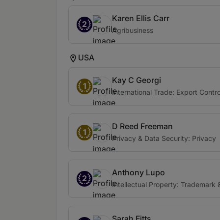
Karen Ellis Carr
2
Agribusiness
USA
Kay C Georgi
1
International Trade: Export Contr
D Reed Freeman
1
Privacy & Data Security: Privacy
Anthony Lupo
2
Intellectual Property: Trademark 
Sarah Fitts