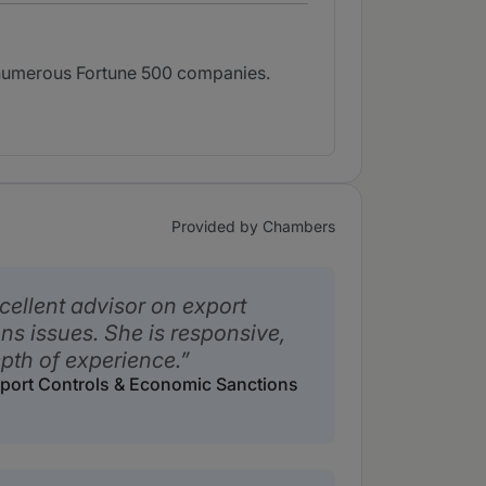
e numerous Fortune 500 companies.
Provided by Chambers
cellent advisor on export
ns issues. She is responsive,
pth of experience.
Export Controls & Economic Sanctions