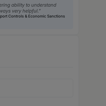
ring ability to understand
ways very helpful.
Export Controls & Economic Sanctions