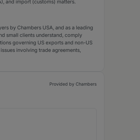
A), and import (customs) matters.
wyers by Chambers USA, and as a leading
and small clients understand, comply
lations governing US exports and non-US
 issues involving trade agreements,
Provided by Chambers