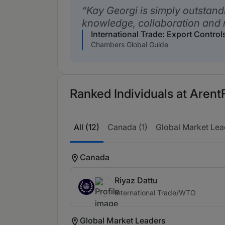
Kay Georgi is simply outstand
knowledge, collaboration and 
International Trade: Export Contro
Chambers Global Guide
Ranked Individuals at ArentF
All (12)
Canada (1)
Global Market Lead
Canada
Riyaz Dattu
International Trade/WTO
Global Market Leaders