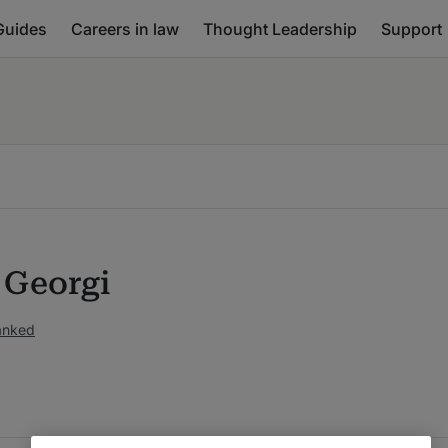
Guides
Careers in law
Thought Leadership
Support
 Georgi
ranked