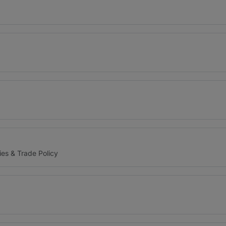
ies & Trade Policy