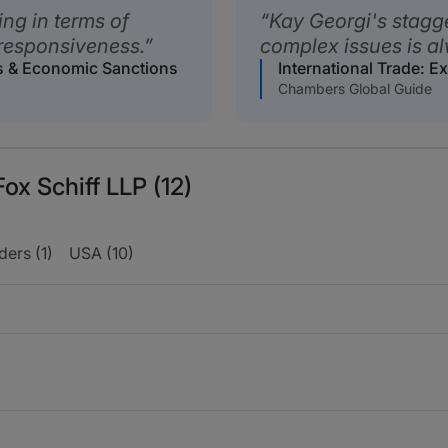
ing in terms of
Kay Georgi's stagge
responsiveness.
complex issues is al
ls & Economic Sanctions
International Trade: 
Chambers Global Guide
ox Schiff LLP (12)
ers (1)
USA (10)