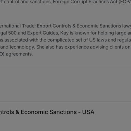
ort control and sanctions, Foreign Corrupt Practices Act (FCP
nternational Trade: Export Controls & Economic Sanctions la
Legal 500 and Expert Guides, Kay is known for helping large 
rms associated with the complicated set of US laws and regu
 and technology. She also has experience advising clients on
TO) agreements.
ontrols & Economic Sanctions - USA