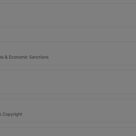
ols & Economic Sanctions
& Copyright