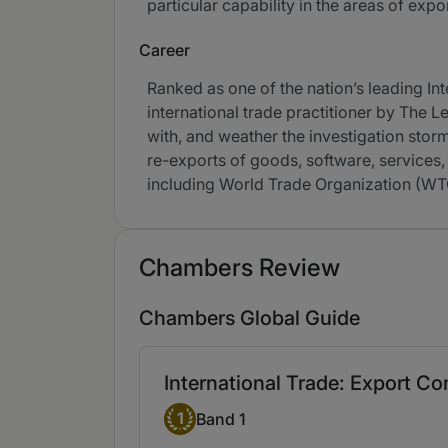
particular capability in the areas of exp
Career
Ranked as one of the nation’s leading I
international trade practitioner by The 
with, and weather the investigation sto
re-exports of goods, software, services,
including World Trade Organization (W
Chambers Review
Chambers Global Guide
International Trade: Export C
Band 1
1
Band 1