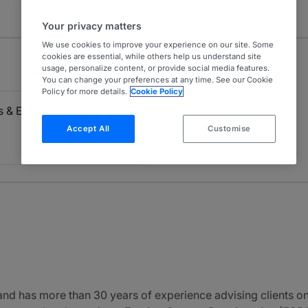
Your privacy matters
We use cookies to improve your experience on our site. Some
cookies are essential, while others help us understand site
usage, personalize content, or provide social media features.
You can change your preferences at any time. See our Cookie
Policy for more details.
Cookie Policy
ls & Economic Sanctions
Accept All
Customise
nd has more than 30 years of experience advising clients on a