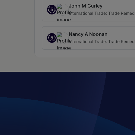
John M Gurley
5
International Trade: Trade Remed
Nancy A Noonan
5
International Trade: Trade Remed