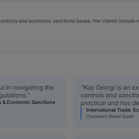
 controls and economic sanctions issues. Her clients includ
l in navigating the
Kay Georgi is an ex
gulations.
controls and sanctio
ls & Economic Sanctions
practical and has de
International Trade: 
Chambers Global Guide