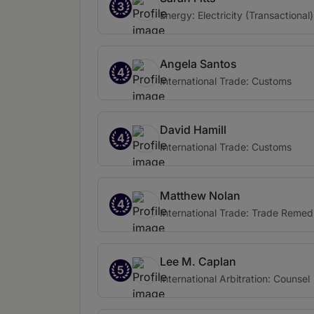
3
Energy: Electricity (Transactional)
Angela Santos
4
International Trade: Customs
David Hamill
4
International Trade: Customs
Matthew Nolan
4
International Trade: Trade Remed
Lee M. Caplan
5
International Arbitration: Counsel