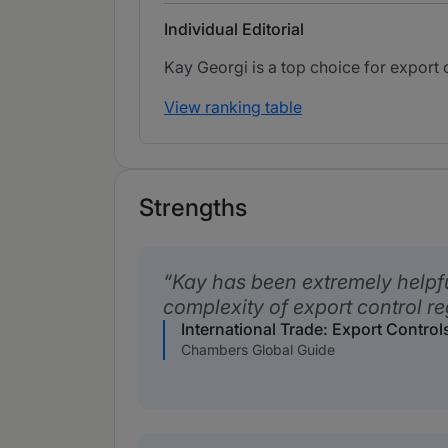
Individual Editorial
Kay Georgi is a top choice for export
View ranking table
Strengths
Kay has been extremely helpfu
complexity of export control re
International Trade: Export Contro
Chambers Global Guide