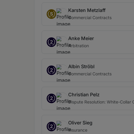
Karsten Metzlaff
S
Commercial Contracts
Anke Meier
2
Arbitration
Albin Ströbl
2
Commercial Contracts
Christian Pelz
2
Dispute Resolution: White-Collar
Oliver Sieg
2
Insurance