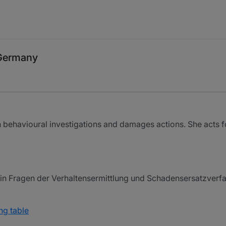
 Germany
 behavioural investigations and damages actions. She acts 
n Fragen der Verhaltensermittlung und Schadensersatzverfah
ng table