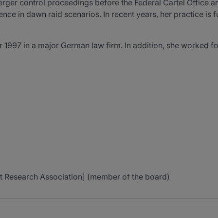
merger control proceedings before the Federal Cartel Office
ence in dawn raid scenarios. In recent years, her practice is f
 1997 in a major German law firm. In addition, she worked fo
ust Research Association] (member of the board)