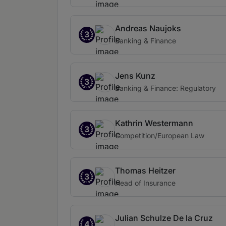
Andreas Naujoks
3
Banking & Finance
Jens Kunz
3
Banking & Finance: Regulatory
Kathrin Westermann
3
Competition/European Law
Thomas Heitzer
3
Head of Insurance
Julian Schulze De la Cruz
4