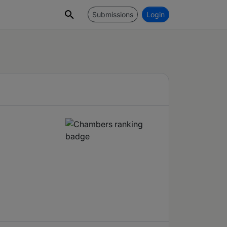
Submissions
Login