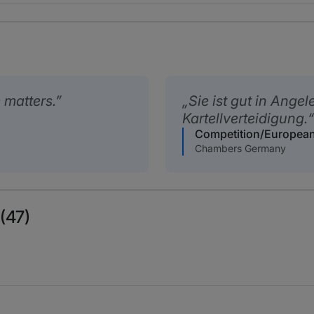
 matters.
Sie ist gut in Ange
Kartellverteidigung.
Competition/Europea
Chambers Germany
(47)