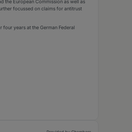
 and the European Commission as well as
urther focussed on claims for antitrust
r four years at the German Federal
Provided by Chambers