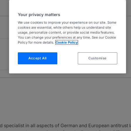
Your privacy matters
We use cookies to improve your experience on our site. Some
cookies are essential, while others help us understand site
usage, personalize content, or provide social media features.
You can change your preferences at any time. See our Cookie
Policy for more details.
Cookie Policy
Accept All
Customise
 specialist in all aspects of German and European antitrust l