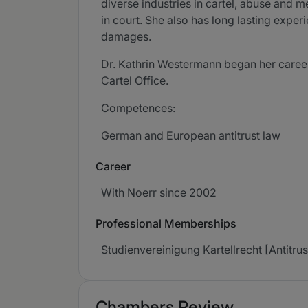
diverse industries in cartel, abuse and 
in court. She also has long lasting experi
damages.
Dr. Kathrin Westermann began her career
Cartel Office.
Competences:
German and European antitrust law
Career
With Noerr since 2002
Professional Memberships
Studienvereinigung Kartellrecht [Antitr
Chambers Review