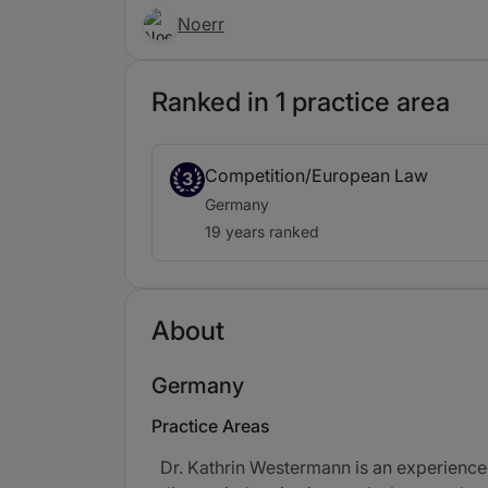
Noerr
Ranked in 1 practice area
Competition/European Law
3
Germany
19 years ranked
About
Germany
Practice Areas
Dr. Kathrin Westermann is an experienced