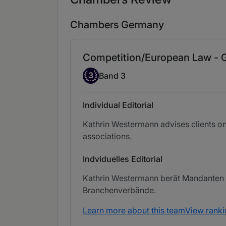
Chambers Germany
Competition/European Law -
Band 3
3
Band 3
Individual Editorial
Kathrin Westermann advises clients on
associations.
Indviduelles Editorial
Kathrin Westermann berät Mandanten i
Branchenverbände.
Learn more about this team
View ranki