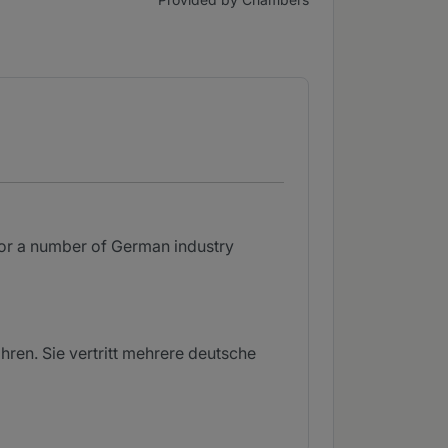
for a number of German industry
ren. Sie vertritt mehrere deutsche