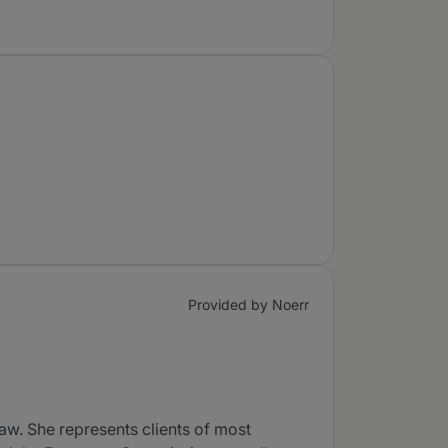
Provided by Noerr
aw. She represents clients of most