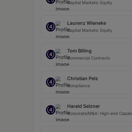
Capital Markets: Equity
Laurenz Wieneke
4
Capital Markets: Equity
Tom Billing
4
Commercial Contracts
Christian Pelz
4
Compliance
Harald Selzner
4
Corporate/M&A: High-end Capabi