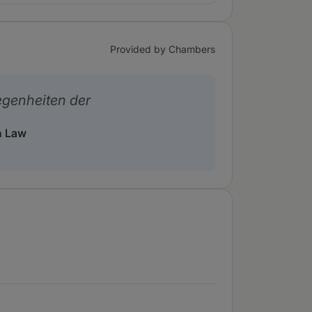
Provided by Chambers
legenheiten der
n Law