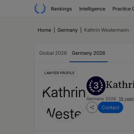
Rankings
Intelligence
Practice 
Home
|
Germany
|
Kathrin Westermann
Global 2026
Germany 2026
LAWYER PROFILE
Kathr
3
Germany 2026
19 year
Contact