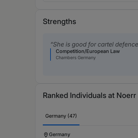
Strengths
She is good for cartel defence
Competition/European Law
Chambers Germany
Ranked Individuals at Noerr 
Germany (47)
Germany