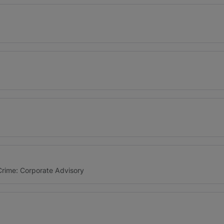
 Crime: Corporate Advisory