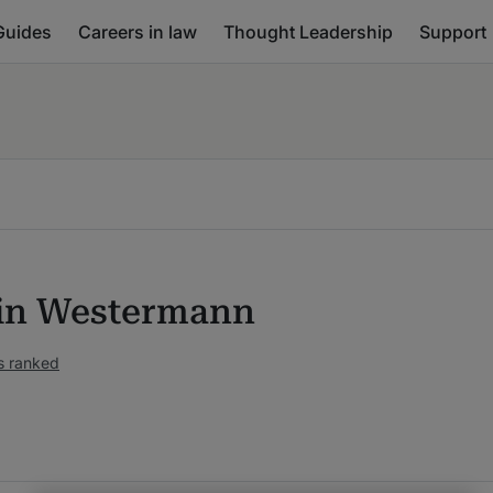
Guides
Careers in law
Thought Leadership
Support
in Westermann
s ranked