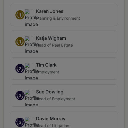
Karen Jones
1
Planning & Environment
Katja Wigham
1
Head of Real Estate
Tim Clark
2
Employment
Sue Dowling
3
Head of Employment
David Murray
3
Head of Litigation