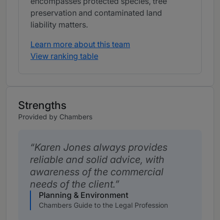
encompasses protected species, tree
preservation and contaminated land
liability matters.
Learn more about this team
View ranking table
Strengths
Provided by Chambers
Karen Jones always provides
reliable and solid advice, with
awareness of the commercial
needs of the client.
Planning & Environment
Chambers Guide to the Legal Profession