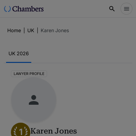
Home
|
UK
|
Karen Jones
UK 2026
LAWYER PROFILE
1
Karen Jones