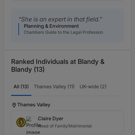
She is an expert in that field.
Planning & Environment
Chambers Guide to the Legal Profession
Ranked Individuals at Blandy &
Blandy (13)
All (13)
Thames Valley (11)
UK-wide (2)
Thames Valley
Claire Dyer
1
Head of Family/Matrimonial