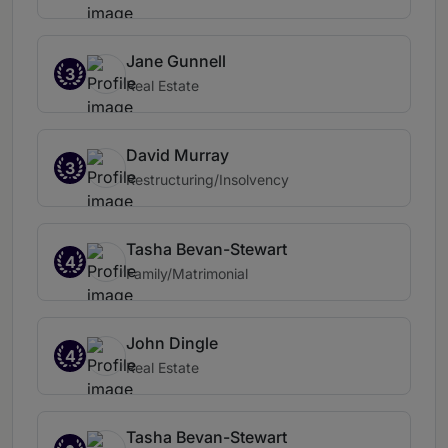
Jane Gunnell
3
Real Estate
David Murray
3
Restructuring/Insolvency
Tasha Bevan-Stewart
4
Family/Matrimonial
John Dingle
4
Real Estate
Tasha Bevan-Stewart