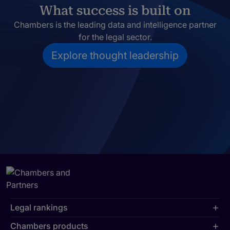
What success is built on
Chambers is the leading data and intelligence partner
for the legal sector.
Explore thought leadership
Legal rankings
Chambers products