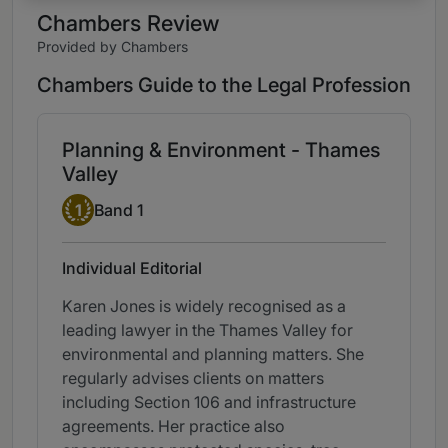
Chambers Review
Provided by Chambers
Chambers Guide to the Legal Profession
Planning & Environment - Thames
Valley
Band 1
1
Band 1
Individual Editorial
Karen Jones is widely recognised as a
leading lawyer in the Thames Valley for
environmental and planning matters. She
regularly advises clients on matters
including Section 106 and infrastructure
agreements. Her practice also