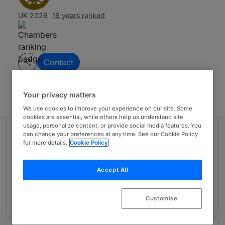
UK 2026
16 years ranked
Contact
Your privacy matters
Blandy & Blandy
We use cookies to improve your experience on our site. Some
cookies are essential, while others help us understand site
usage, personalize content, or provide social media features. You
Ranked in 1 practice area
can change your preferences at any time. See our Cookie Policy
for more details.
Cookie Policy
Planning & Environment
1
Accept All
Thames Valley
1 year ranked
Customise