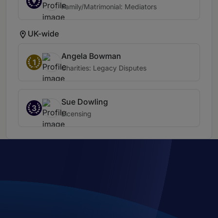
Family/Matrimonial: Mediators
UK-wide
Angela Bowman
1
Charities: Legacy Disputes
Sue Dowling
3
Licensing