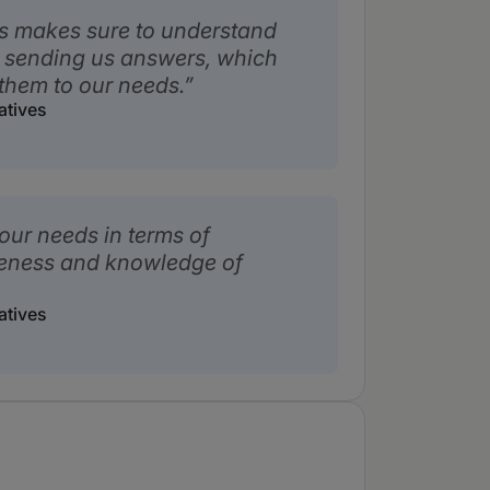
s makes sure to understand
 sending us answers, which
them to our needs.
atives
our needs in terms of
veness and knowledge of
atives