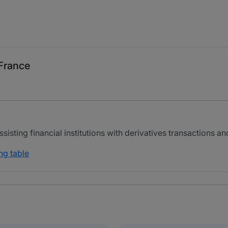
 France
isting financial institutions with derivatives transactions a
ng table