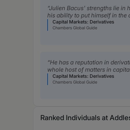
Julien Bacus' strengths lie in
his ability to put himself in the 
Capital Markets: Derivatives
Chambers Global Guide
He has a reputation in derivat
whole host of matters in capit
Capital Markets: Derivatives
Chambers Global Guide
Ranked Individuals at Addl