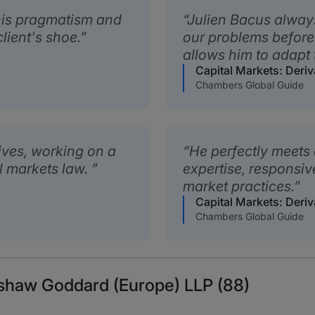
 his pragmatism and
Julien Bacus alway
client's shoe.
our problems before
allows him to adapt 
Capital Markets: Deriv
Chambers Global Guide
ives, working on a
He perfectly meets 
al markets law.
expertise, responsi
market practices.
Capital Markets: Deriv
Chambers Global Guide
eshaw Goddard (Europe) LLP (88)