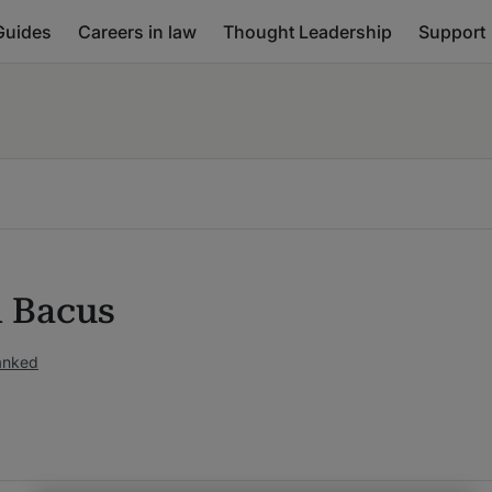
Guides
Careers in law
Thought Leadership
Support
n Bacus
ranked