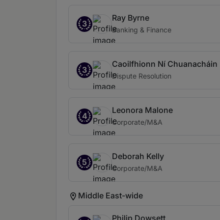
Ray Byrne
3
Banking & Finance
Caoilfhionn Ní Chuanacháin
3
Dispute Resolution
Leonora Malone
4
Corporate/M&A
Deborah Kelly
5
Corporate/M&A
Middle East-wide
Philip Dowsett