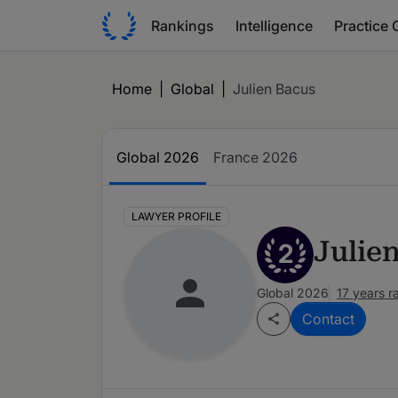
Rankings
Intelligence
Practice 
Home
|
Global
|
Julien Bacus
Global 2026
France 2026
LAWYER PROFILE
Julie
2
Global 2026
17 years 
Contact