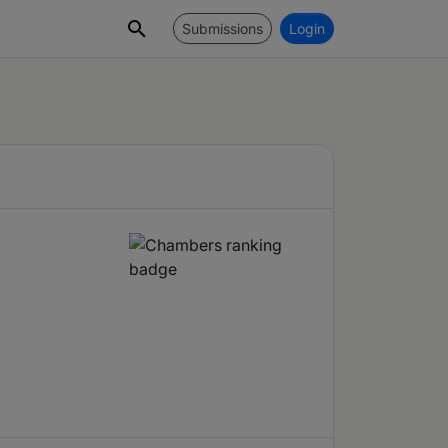
Submissions
Login