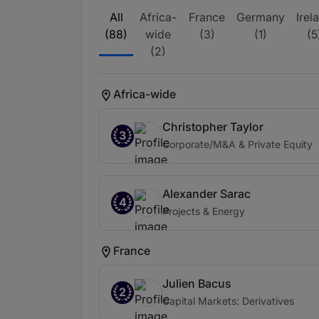
All
Africa-
France
Germany
Irel
(88)
wide
(3)
(1)
(5
(2)
Africa-wide
Christopher Taylor
3
Corporate/M&A & Private Equity
Alexander Sarac
4
Projects & Energy
France
Julien Bacus
2
Capital Markets: Derivatives