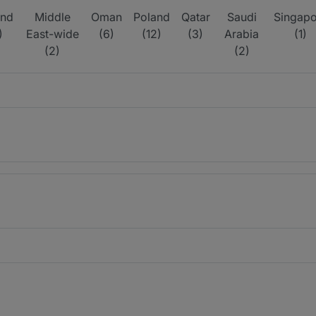
and
Middle
Oman
Poland
Qatar
Saudi
Singapo
)
East-wide
(6)
(12)
(3)
Arabia
(1)
(2)
(2)