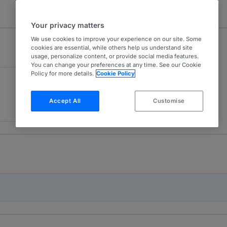
Your privacy matters
We use cookies to improve your experience on our site. Some
cookies are essential, while others help us understand site
usage, personalize content, or provide social media features.
You can change your preferences at any time. See our Cookie
Policy for more details.
Cookie Policy
Accept All
Customise