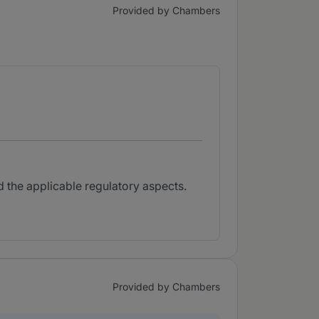
Provided by Chambers
nd the applicable regulatory aspects.
Provided by Chambers