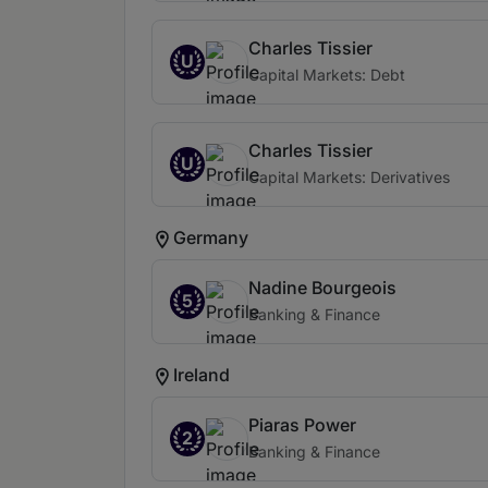
Charles Tissier
U
Capital Markets: Debt
Charles Tissier
U
Capital Markets: Derivatives
Germany
Nadine Bourgeois
5
Banking & Finance
Ireland
Piaras Power
2
Banking & Finance