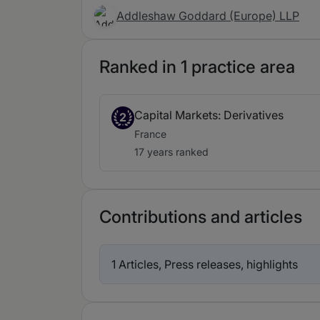
Addleshaw Goddard (Europe) LLP
Ranked in 1 practice area
Capital Markets: Derivatives
2
France
17 years ranked
Contributions and articles
1 Articles, Press releases, highlights