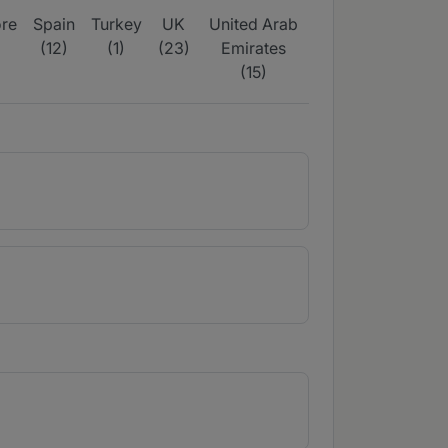
re
Spain
Turkey
UK
United Arab
(12)
(1)
(23)
Emirates
(15)