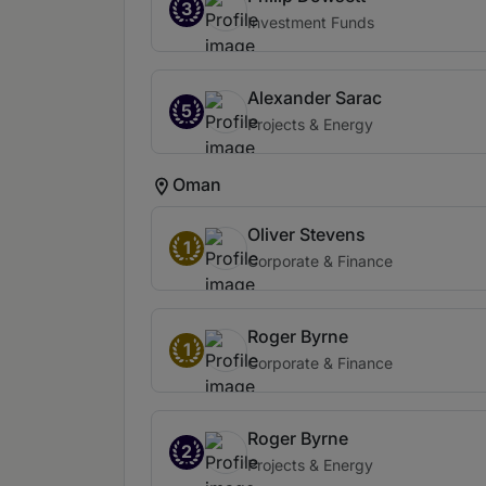
3
Investment Funds
Alexander Sarac
5
Projects & Energy
Oman
Oliver Stevens
1
Corporate & Finance
Roger Byrne
1
Corporate & Finance
Roger Byrne
2
Projects & Energy