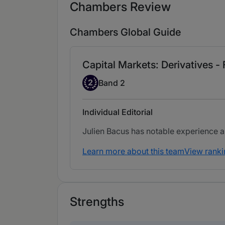
Chambers Review
Chambers Global Guide
Capital Markets: Derivatives -
Band 2
2
Band 2
Individual Editorial
Julien Bacus has notable experience ass
Learn more about this team
View ranki
Strengths