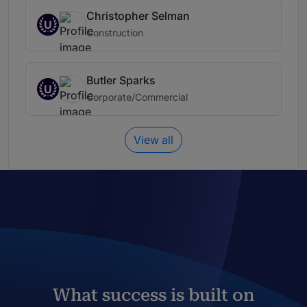
Christopher Selman
U
Construction
Butler Sparks
U
Corporate/Commercial
View all
What success is built on