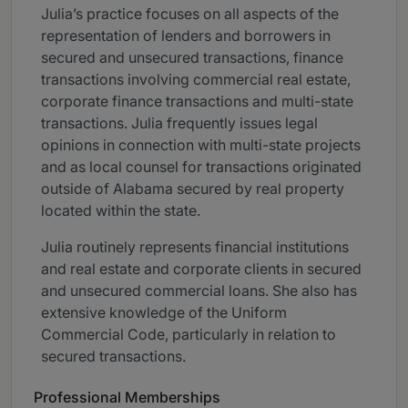
Julia’s practice focuses on all aspects of the
representation of lenders and borrowers in
secured and unsecured transactions, finance
transactions involving commercial real estate,
corporate finance transactions and multi-state
transactions. Julia frequently issues legal
opinions in connection with multi-state projects
and as local counsel for transactions originated
outside of Alabama secured by real property
located within the state.
Julia routinely represents financial institutions
and real estate and corporate clients in secured
and unsecured commercial loans. She also has
extensive knowledge of the Uniform
Commercial Code, particularly in relation to
secured transactions.
Professional Memberships