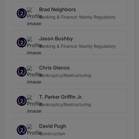
Brad Neighbors
2
Banking & Finance: Mainly Regulatory
Jason Bushby
2
Banking & Finance: Mainly Regulatory
Chris Glenos
2
Bankruptcy/Restructuring
T. Parker Griffin Jr.
2
Bankruptcy/Restructuring
David Pugh
2
Construction