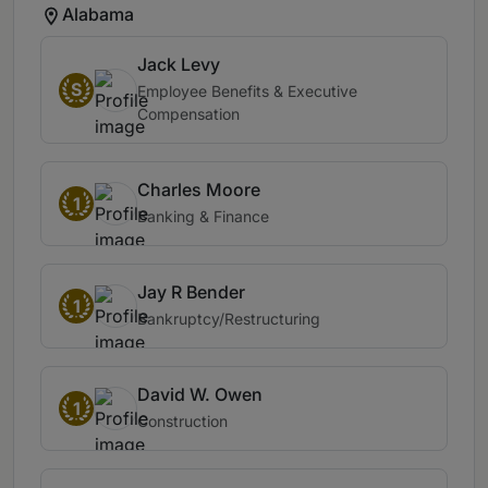
Alabama
Jack Levy
S
Employee Benefits & Executive
Compensation
Charles Moore
1
Banking & Finance
Jay R Bender
1
Bankruptcy/Restructuring
David W. Owen
1
Construction