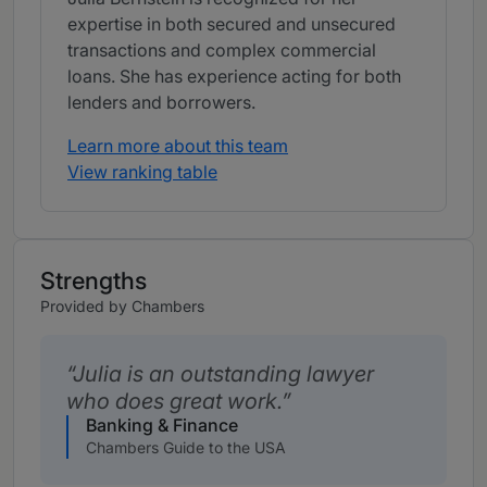
expertise in both secured and unsecured
transactions and complex commercial
loans. She has experience acting for both
lenders and borrowers.
Learn more about this team
View ranking table
Strengths
Provided by Chambers
Julia is an outstanding lawyer
who does great work.
Banking & Finance
Chambers Guide to the USA