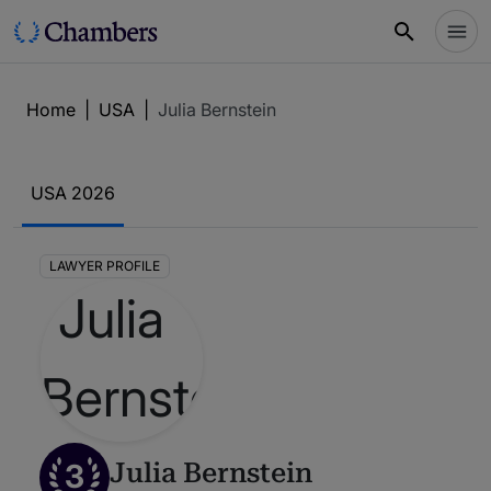
Home
|
USA
|
Julia Bernstein
USA 2026
LAWYER PROFILE
3
Julia Bernstein