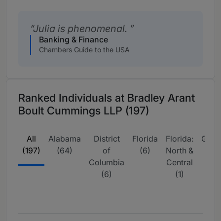
Julia is phenomenal.
Banking & Finance
Chambers Guide to the USA
Ranked Individuals at Bradley Arant
Boult Cummings LLP (197)
All
Alabama
District
Florida
Florida:
Geor
(197)
(64)
of
(6)
North &
(15
Columbia
Central
(6)
(1)