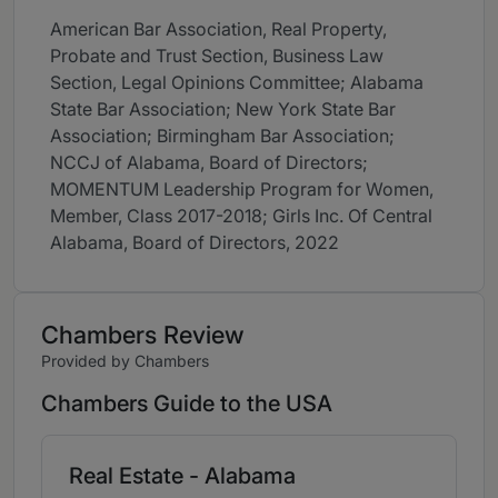
American Bar Association, Real Property,
Probate and Trust Section, Business Law
Section, Legal Opinions Committee; Alabama
State Bar Association; New York State Bar
Association; Birmingham Bar Association;
NCCJ of Alabama, Board of Directors;
MOMENTUM Leadership Program for Women,
Member, Class 2017-2018; Girls Inc. Of Central
Alabama, Board of Directors, 2022
Chambers Review
Provided by Chambers
Chambers Guide to the USA
Real Estate - Alabama