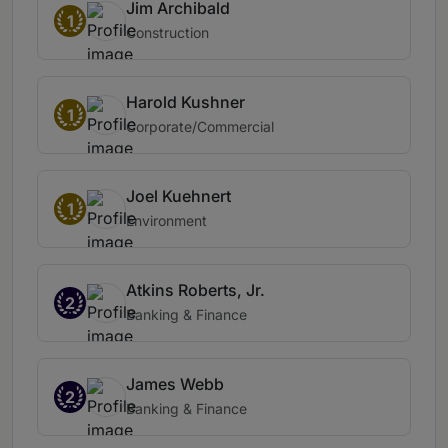
Jim Archibald
1
Construction
Harold Kushner
1
Corporate/Commercial
Joel Kuehnert
1
Environment
Atkins Roberts, Jr.
2
Banking & Finance
James Webb
2
Banking & Finance