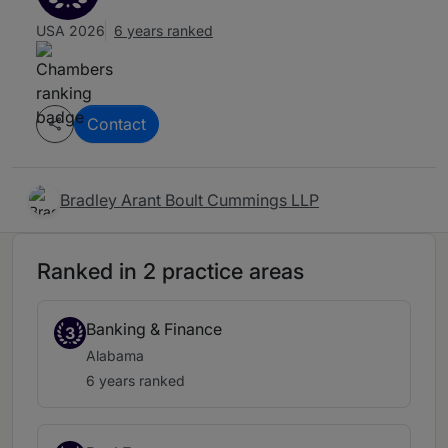
USA 2026
6 years ranked
Contact
Bradley Arant Boult Cummings LLP
Ranked in 2 practice areas
Banking & Finance
3
Alabama
6 years ranked