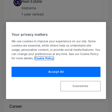
Real Estate
3
Alabama
1 year ranked
Your privacy matters
About
We use cookies to improve your experience on our site. Some
Provided by Bradley Arant Boult Cummings LLP
cookies are essential, while others help us understand site
usage, personalize content, or provide social media features. You
USA
can change your preferences at any time. See our Cookie Policy
for more details.
Cookie Policy
Practice Areas
Real Estate, Corporate and Securities,
Accept All
Commercial Lending, Private Companies, Public
Companies, Private Equity, Capital Markets and
Customise
Corporate Finance, Real Estate Finance and
Development
Career