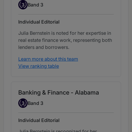
Band 3
3
Band 3
Individual Editorial
Julia Bernstein is noted for her expertise in
real estate finance work, representing both
lenders and borrowers.
Learn more about this team
View ranking table
Banking & Finance - Alabama
Band 3
3
Band 3
Individual Editorial
Julia Bernstein is recognized for her