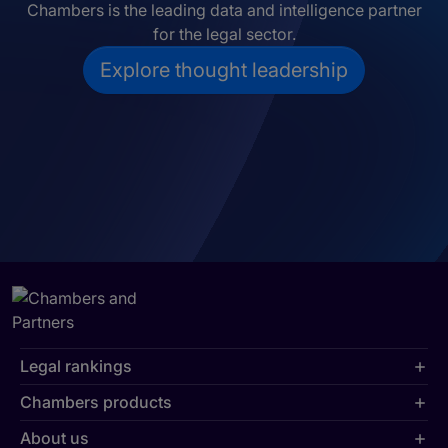
Chambers is the leading data and intelligence partner
for the legal sector.
Explore thought leadership
Legal rankings
Chambers products
About us