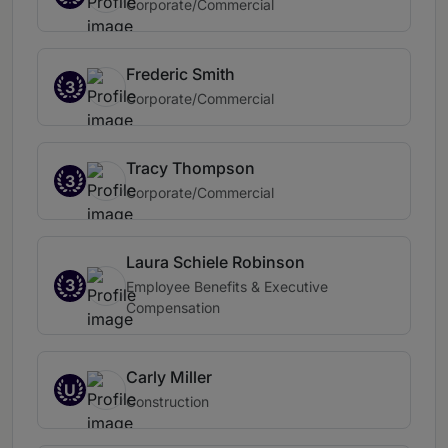
Corporate/Commercial
Frederic Smith
3
Corporate/Commercial
Tracy Thompson
3
Corporate/Commercial
Laura Schiele Robinson
3
Employee Benefits & Executive
Compensation
Carly Miller
U
Construction