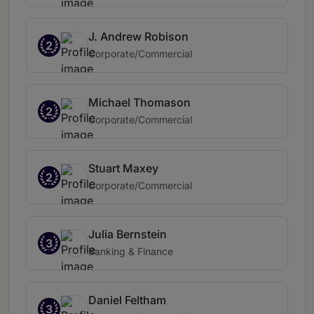
J. Andrew Robison
2
Corporate/Commercial
Michael Thomason
2
Corporate/Commercial
Stuart Maxey
2
Corporate/Commercial
Julia Bernstein
3
Banking & Finance
Daniel Feltham
3