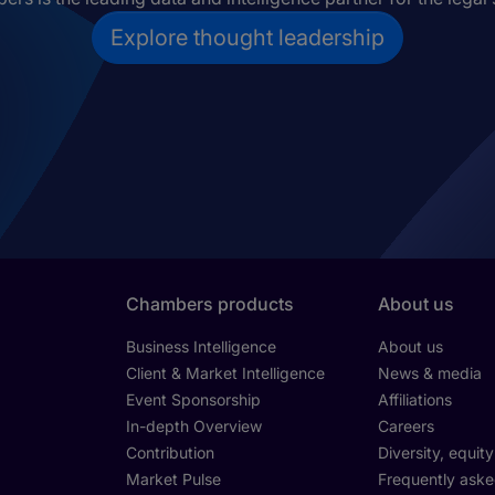
Explore thought leadership
Chambers products
About us
Business Intelligence
About us
Client & Market Intelligence
News & media
Event Sponsorship
Affiliations
In-depth Overview
Careers
Contribution
Diversity, equit
Market Pulse
Frequently aske