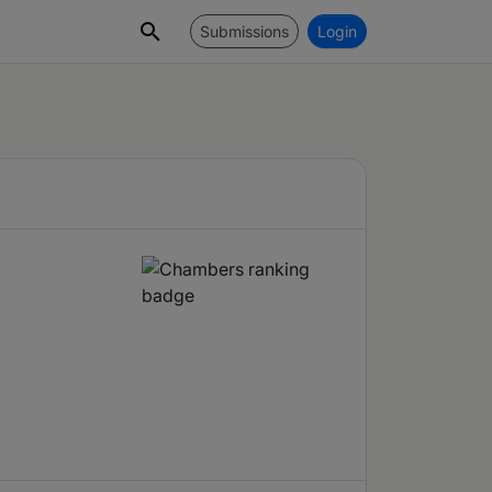
Submissions
Login