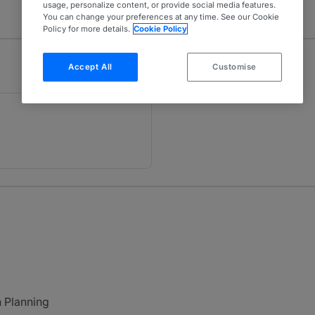
usage, personalize content, or provide social media features.
You can change your preferences at any time. See our Cookie
Policy for more details.
Cookie Policy
Accept All
Customise
h Planning