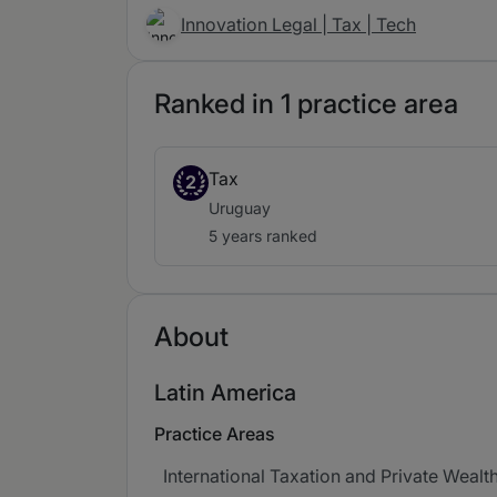
Innovation Legal | Tax | Tech
Ranked in 1 practice area
Tax
2
Uruguay
5 years ranked
About
Latin America
Practice Areas
International Taxation and Private Wealt