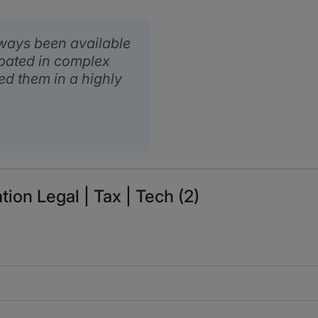
lways been available
ipated in complex
ed them in a highly
tion Legal | Tax | Tech (2)