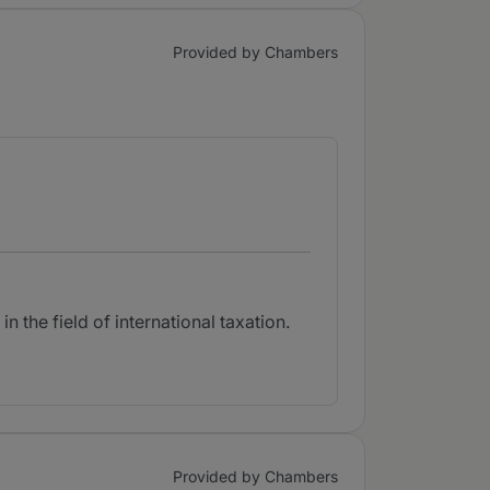
Provided by Chambers
n the field of international taxation.
Provided by Chambers