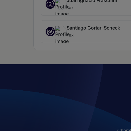
Juan Ignacio Fraschini
2
Tax
Santiago Gortari Scheck
Tax
Chambe