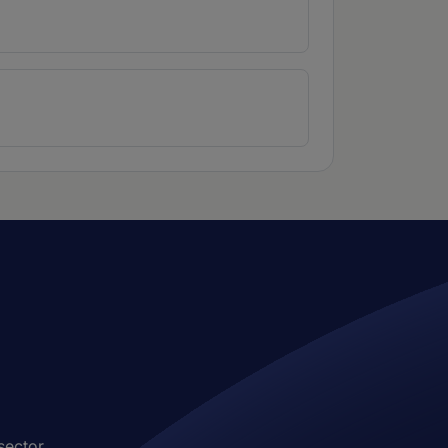
sector.