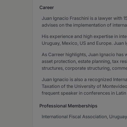
Career
Juan Ignacio Fraschini is a lawyer with 1
advises on the implementation of internat
His experience and high expertise in inte
Uruguay, Mexico, US and Europe. Juan Ig
As Carreer highlights, Juan Ignacio has w
asset protection, estate planning, tax re
structures, corporate structuring, comm
Juan Ignacio is also a recognized Intern
Taxation of the University of Montevideo
frequent speaker in conferences in Lati
Professional Memberships
International Fiscal Association, Uruguay