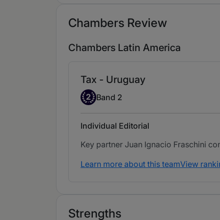
Chambers Review
Chambers Latin America
Tax - Uruguay
Band 2
2
Band 2
Individual Editorial
Key partner Juan Ignacio Fraschini cont
Learn more about this team
View ranki
Strengths