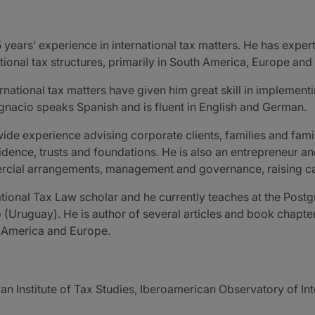
5 years’ experience in international tax matters. He has exper
ional tax structures, primarily in South America, Europe and 
rnational tax matters have given him great skill in implementin
nacio speaks Spanish and is fluent in English and German.
ide experience advising corporate clients, families and family
sidence, trusts and foundations. He is also an entrepreneur an
ercial arrangements, management and governance, raising capi
ational Tax Law scholar and he currently teaches at the Postg
 (Uruguay). He is author of several articles and book chapter
n America and Europe.
an Institute of Tax Studies, Iberoamerican Observatory of Int