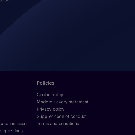
Policies
Cookie policy
Modern slavery statement
Privacy policy
Supplier code of conduct
y and inclusion
Terms and conditions
d questions