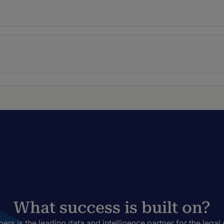
What success is built on?
rs is the leading data and intelligence partner for the legal 