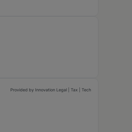
Provided by Innovation Legal | Tax | Tech