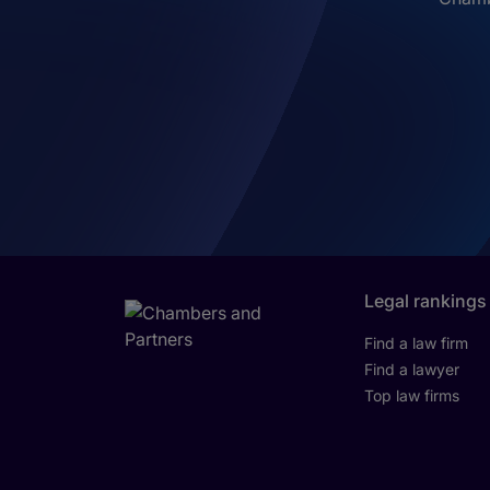
Legal rankings
Find a law firm
Find a lawyer
Top law firms