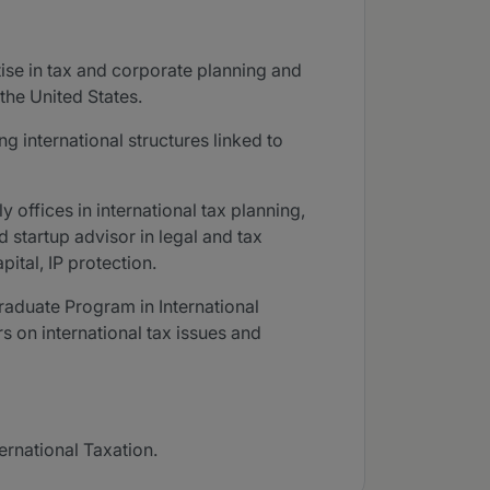
tise in tax and corporate planning and
the United States.
g international structures linked to
 offices in international tax planning,
d startup advisor in legal and tax
tal, IP protection.
raduate Program in International
s on international tax issues and
ernational Taxation.