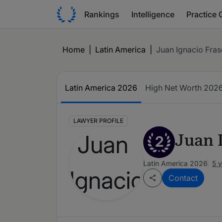
Rankings
Intelligence
Practice 
Home
|
Latin America
|
Juan Ignacio Fras
Latin America 2026
High Net Worth 202
LAWYER PROFILE
Juan 
2
Latin America 2026
5 
Contact