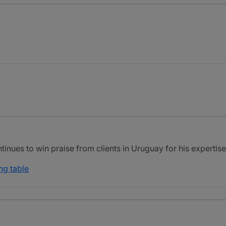
inues to win praise from clients in Uruguay for his expertise i
ng table