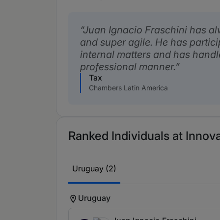
Juan Ignacio Fraschini has a
and super agile. He has partic
internal matters and has handl
professional manner.
Tax
Chambers Latin America
Ranked Individuals at Innova
Uruguay (2)
Uruguay