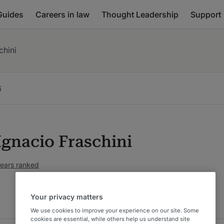
Guides
Careers in law
Thought Leadership
Support
chini
6
Ignacio Fraschini
years ranked
Your privacy matters
We use cookies to improve your experience on our site. Some
cookies are essential, while others help us understand site