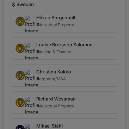
Sweden
Håkan Borgenhäll
S
Intellectual Property
Louise Brorsson Salomon
E
Banking & Finance
Christina Kokko
1
Corporate/M&A
Richard Wessman
1
Intellectual Property
Mikael Ståhl