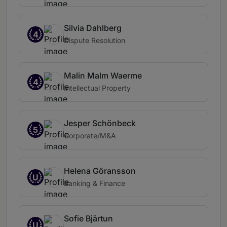
Silvia Dahlberg
4
Dispute Resolution
Malin Malm Waerme
4
Intellectual Property
Jesper Schönbeck
5
Corporate/M&A
Helena Göransson
U
Banking & Finance
Sofie Bjärtun
U