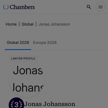
Home
|
Global
|
Jonas Johansson
Global 2026
Europe 2026
LAWYER PROFILE
3
Jonas Johansson