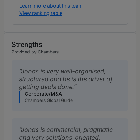
Learn more about this team
View ranking table
Strengths
Provided by Chambers
Jonas is very well-organised,
structured and he is the driver of
getting deals done.
Corporate/M&A
Chambers Global Guide
Jonas is commercial, pragmatic
and very solutions-oriented,