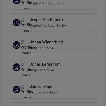
2
Capital Markets: Debt
Jesper Schönbeck
2
Capital Markets: Equity
Johan Winnerblad
2
Corporate/M&A
Jonas Bergström
2
Corporate/M&A
James Hope
2
Dispute Resolution