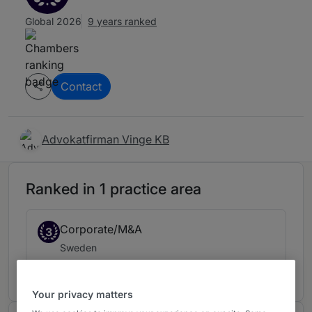
Global 2026
9 years ranked
Contact
Advokatfirman Vinge KB
Ranked in 1 practice area
Corporate/M&A
3
Sweden
9 years ranked
Your privacy matters