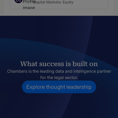
Capital Markets: Equity
What success is built on
Chambers is the leading data and intelligence partner
for the legal sector.
Explore thought leadership