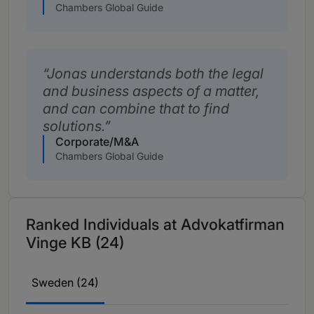
Chambers Global Guide
Jonas understands both the legal
and business aspects of a matter,
and can combine that to find
solutions.
Corporate/M&A
Chambers Global Guide
Ranked Individuals at Advokatfirman
Vinge KB (24)
Sweden (24)