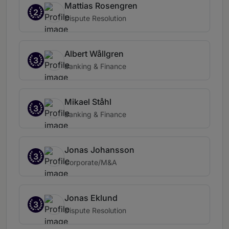
Mattias Rosengren
2
Dispute Resolution
Albert Wållgren
3
Banking & Finance
Mikael Ståhl
3
Banking & Finance
Jonas Johansson
3
Corporate/M&A
Jonas Eklund
3
Dispute Resolution