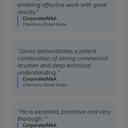
enabling effective work with great
results.
Corporate/M&A
Chambers Global Guide
Jonas demonstrates a potent
combination of strong commercial
acumen and deep technical
understanding.
Corporate/M&A
Chambers Global Guide
He is excellent, proactive and very
thorough.
Corporate/M&A