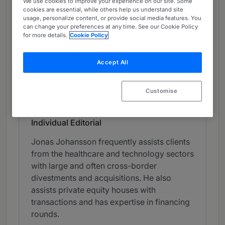
We use cookies to improve your experience on our site. Some
Chambers Review
cookies are essential, while others help us understand site
usage, personalize content, or provide social media features. You
Provided by Chambers
can change your preferences at any time. See our Cookie Policy
for more details.
Cookie Policy
Chambers Global Guide
Accept All
Corporate/M&A - Sweden
Band 3
Customise
3
Band 3
Individual Editorial
Jonas Johansson frequently assists clients
from the healthcare and technology sectors
with large and often cross-border
divestments and acquisitions. He also
assists private equity houses with
transactions and has expertise in financing
rounds.