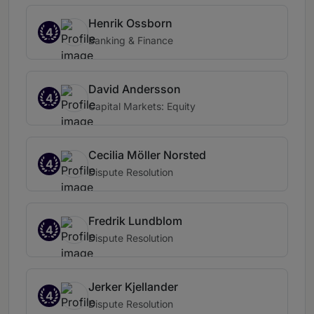
Henrik Ossborn
4
Banking & Finance
David Andersson
4
Capital Markets: Equity
Cecilia Möller Norsted
4
Dispute Resolution
Fredrik Lundblom
4
Dispute Resolution
Jerker Kjellander
4
Dispute Resolution