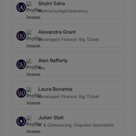
Sinjini Saha
4
Restructuring/Insolvency
Alexandra Grant
5
Leveraged Finance: Big Ticket
Alan Rafferty
5
Tax
Laura Bonamis
U
Leveraged Finance: Big Ticket
Julian Stait
IT & Outsourcing: Disputes Specialists