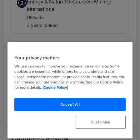
Energy & Natural Resources: Mining:
3
International
UK-wide
3 years ranked
Energy & Natural Resources: Power,
4
Renewables & Alternative Energy
Your privacy matters
UK-wide
We use cookies to improve your experience on our site. Some
2 years ranked
cookies are essential, while others help us understand site
usage, personalize content, or provide social media features. You
can change your preferences at any time. See our Cookie Policy
for more details.
Cookie Policy
Islamic Finance
UK-wide
Accept All
1 year ranked
Customise
Chambers Review