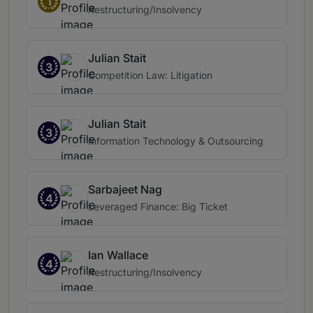
1
Restructuring/Insolvency
Julian Stait
3
Competition Law: Litigation
Julian Stait
3
Information Technology & Outsourcing
Sarbajeet Nag
4
Leveraged Finance: Big Ticket
Ian Wallace
4
Restructuring/Insolvency