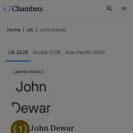
Home
|
UK
|
John Dewar
UK 2026
Global 2026
Asia-Pacific 2026
LAWYER PROFILE
1
John Dewar