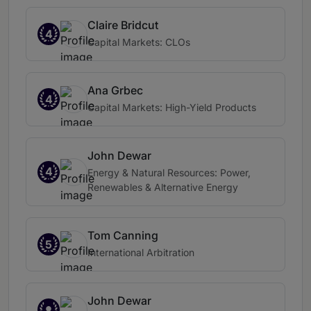
Claire Bridcut
4
Capital Markets: CLOs
Ana Grbec
4
Capital Markets: High-Yield Products
John Dewar
4
Energy & Natural Resources: Power,
Renewables & Alternative Energy
Tom Canning
5
International Arbitration
John Dewar