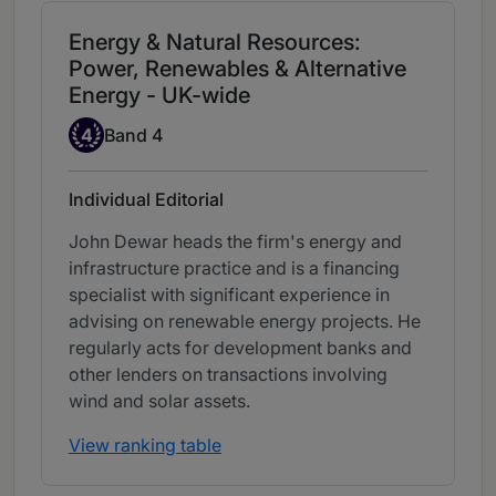
Energy & Natural Resources:
Power, Renewables & Alternative
Energy - UK-wide
Band 4
4
Band 4
Individual Editorial
John Dewar heads the firm's energy and
infrastructure practice and is a financing
specialist with significant experience in
advising on renewable energy projects. He
regularly acts for development banks and
other lenders on transactions involving
wind and solar assets.
View ranking table