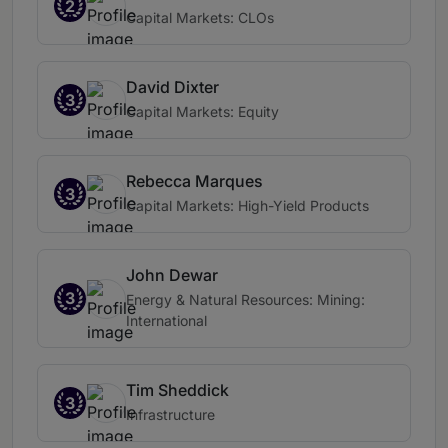
2
Capital Markets: CLOs
David Dixter
3
Capital Markets: Equity
Rebecca Marques
3
Capital Markets: High-Yield Products
John Dewar
3
Energy & Natural Resources: Mining:
International
Tim Sheddick
3
Infrastructure