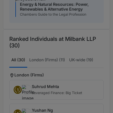
Energy & Natural Resources: Power,
Renewables & Alternative Energy
Chambers Guide to the Legal Profession
Ranked Individuals at Milbank LLP
(30)
All (30)
London (Firms) (11)
UK-wide (19)
London (Firms)
Suhrud Mehta
1
Leveraged Finance: Big Ticket
Yushan Ng