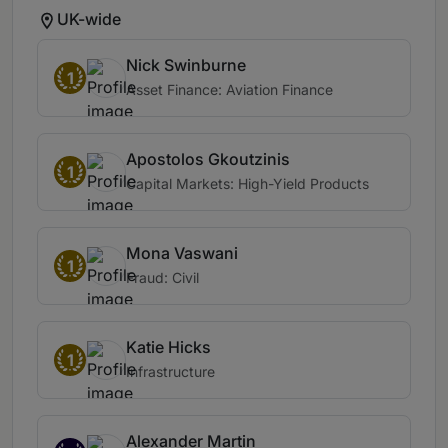
UK-wide
Nick Swinburne
1
Asset Finance: Aviation Finance
Apostolos Gkoutzinis
1
Capital Markets: High-Yield Products
Mona Vaswani
1
Fraud: Civil
Katie Hicks
1
Infrastructure
Alexander Martin