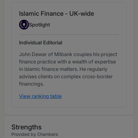
Islamic Finance - UK-wide
Spotlight
Spotlight
Individual Editorial
John Dewar of Milbank couples his project
finance practice with a wealth of expertise
in Islamic finance matters. He regularly
advises clients on complex cross-border
financings.
View ranking table
Strengths
Provided by Chambers