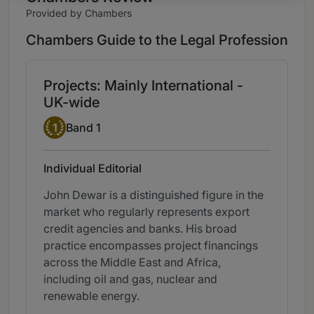
Provided by Chambers
Chambers Guide to the Legal Profession
Projects: Mainly International -
UK-wide
Band 1
1
Band 1
Individual Editorial
John Dewar is a distinguished figure in the
market who regularly represents export
credit agencies and banks. His broad
practice encompasses project financings
across the Middle East and Africa,
including oil and gas, nuclear and
renewable energy.