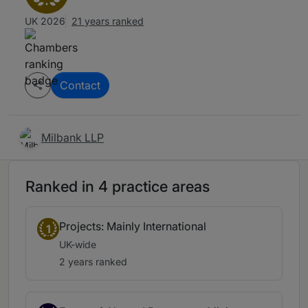
UK 2026
21 years ranked
Contact
Milbank LLP
Ranked in 4 practice areas
Projects: Mainly International
1
UK-wide
2 years ranked