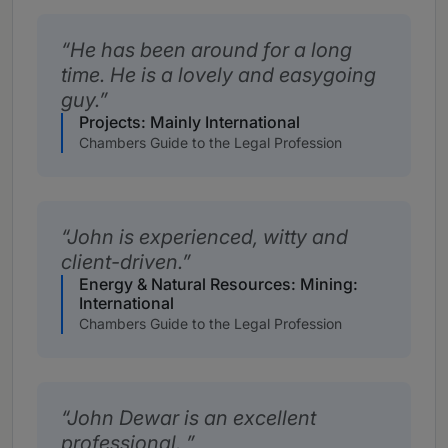
He has been around for a long
time. He is a lovely and easygoing
guy.
Projects: Mainly International
Chambers Guide to the Legal Profession
John is experienced, witty and
client-driven.
Energy & Natural Resources: Mining:
International
Chambers Guide to the Legal Profession
John Dewar is an excellent
professional.