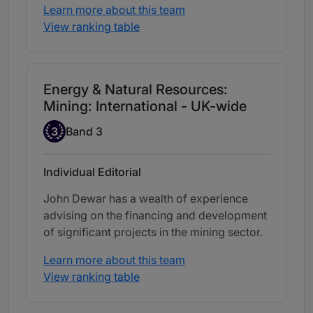
Learn more about this team
View ranking table
Energy & Natural Resources:
Mining: International - UK-wide
Band 3
3
Band 3
Individual Editorial
John Dewar has a wealth of experience
advising on the financing and development
of significant projects in the mining sector.
Learn more about this team
View ranking table