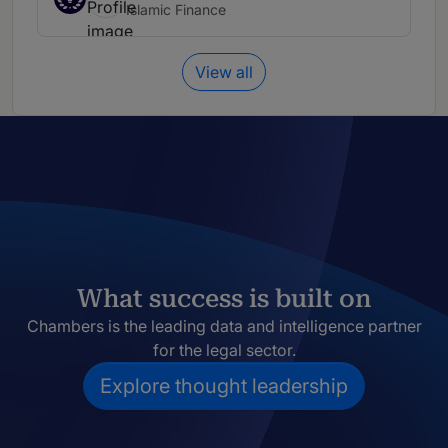
Islamic Finance
View all
What success is built on
Chambers is the leading data and intelligence partner
for the legal sector.
Explore thought leadership