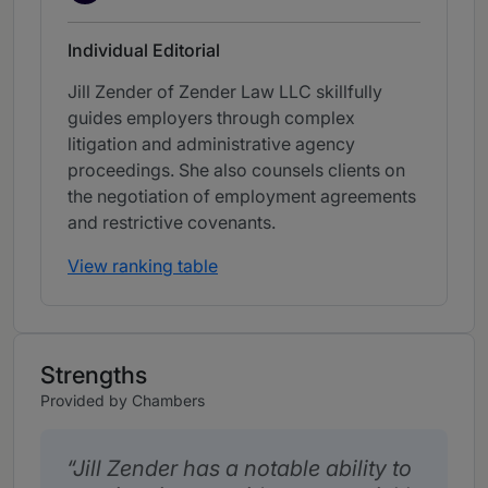
Individual Editorial
Jill Zender of Zender Law LLC skillfully
guides employers through complex
litigation and administrative agency
proceedings. She also counsels clients on
the negotiation of employment agreements
and restrictive covenants.
View ranking table
Strengths
Provided by Chambers
Jill Zender has a notable ability to