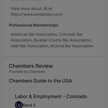
View more about Jill at:
https://www.zenderlaw.com/.
Professional Memberships
American Bar Association, Colorado Bar
Association, Boulder County Bar Association,
Utah Bar Association, Arizona Bar Association
Chambers Review
Provided by Chambers
Chambers Guide to the USA
Labor & Employment - Colorado
Band 3
3
Band 3