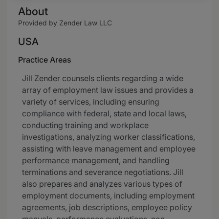
About
Provided by Zender Law LLC
USA
Practice Areas
Jill Zender counsels clients regarding a wide
array of employment law issues and provides a
variety of services, including ensuring
compliance with federal, state and local laws,
conducting training and workplace
investigations, analyzing worker classifications,
assisting with leave management and employee
performance management, and handling
terminations and severance negotiations. Jill
also prepares and analyzes various types of
employment documents, including employment
agreements, job descriptions, employee policy