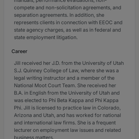
manuals, performance evaluations, non-
compete and non-solicitation agreements, and
separation agreements. In addition, she
represents clients in connection with EEOC and
state agency charges, as well as in federal and
state employment litigation.
Career
Jill received her J.D. from the University of Utah
S.J. Quinney College of Law, where she was a
legal writing instructor and a member of the
National Moot Court Team. She received her
B.A. in English from the University of Utah and
was elected to Phi Beta Kappa and Phi Kappa
Phi. Jill is licensed to practice law in Colorado,
Arizona and Utah, and has worked for national
and international law firms. She is a frequent
lecturer on employment law issues and related
business matters.