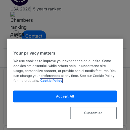
USA 2026
5 years ranked
Contact
Your privacy matters
Zender Law LLC
We use cookies to improve your experience on our site. Some
cookies are essential, while others help us understand site
usage, personalize content, or provide social media features. You
can change your preferences at any time. See our Cookie Policy
Ranked in 1 practice area
for more details.
Cookie Policy
Labor & Employment
3
Accept All
Colorado
5 years ranked
Customise