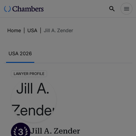
Home
|
USA
|
Jill A. Zender
USA 2026
LAWYER PROFILE
3
Jill A. Zender