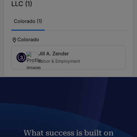
LLC (1)
Colorado (1)
Colorado
Jill A. Zender
3
Labor & Employment
What success is built on