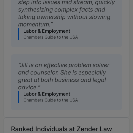
step into issues mid stream, quickly
synthesizing complex facts and
taking ownership without slowing
momentum.
Labor & Employment
Chambers Guide to the USA
Jill is an effective problem solver
and counselor. She is especially
great at both business and legal
advice.
Labor & Employment
Chambers Guide to the USA
Ranked Individuals at Zender Law