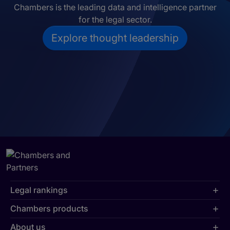
Chambers is the leading data and intelligence partner
for the legal sector.
Explore thought leadership
Legal rankings
Chambers products
About us