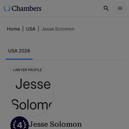
Home
|
USA
|
Jesse Solomon
USA 2026
LAWYER PROFILE
4
Jesse Solomon