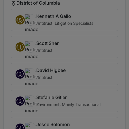
District of Columbia
Kenneth A Gallo
S
Antitrust: Litigation Specialists
Scott Sher
1
Antitrust
David Higbee
3
Antitrust
Stefanie Gitler
3
Environment: Mainly Transactional
Jesse Solomon
4