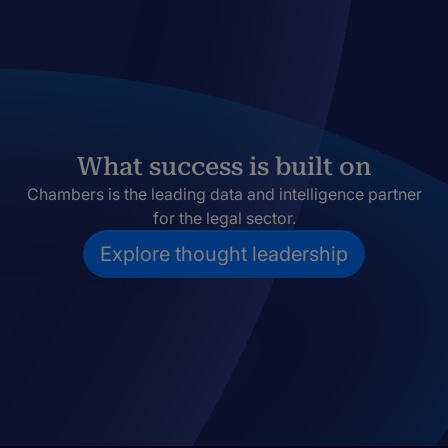
What success is built on
Chambers is the leading data and intelligence partner
for the legal sector.
Explore thought leadership