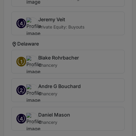
Jeremy Veit
4
Private Equity: Buyouts
Delaware
Blake Rohrbacher
1
Chancery
Andre G Bouchard
2
Chancery
Daniel Mason
4
Chancery