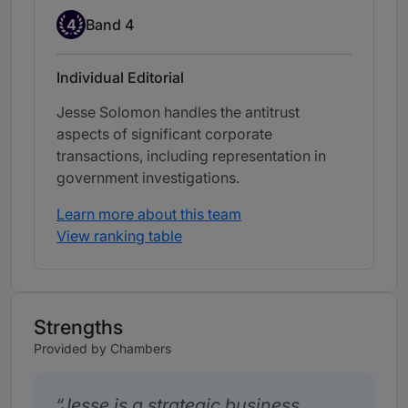
Band 4
4
Band 4
Individual Editorial
Jesse Solomon handles the antitrust
aspects of significant corporate
transactions, including representation in
government investigations.
Learn more about this team
View ranking table
Strengths
Provided by Chambers
Jesse is a strategic business