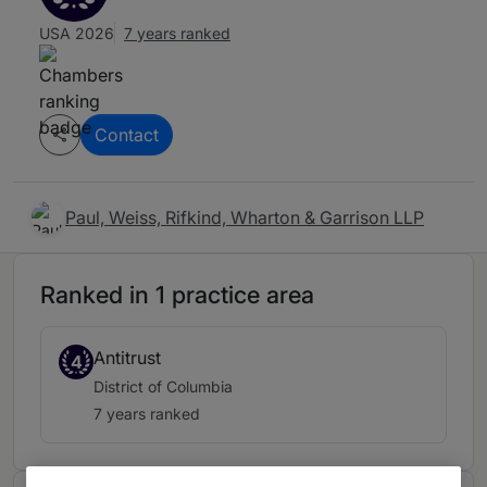
USA 2026
7 years ranked
Contact
Paul, Weiss, Rifkind, Wharton & Garrison LLP
Ranked in 1 practice area
Antitrust
4
District of Columbia
7 years ranked