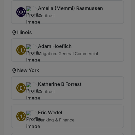
Amelia (Memmi) Rasmussen
Antitrust
Illinois
Adam Hoeflich
1
Litigation: General Commercial
New York
Katherine B Forrest
E
Antitrust
Eric Wedel
1
Banking & Finance