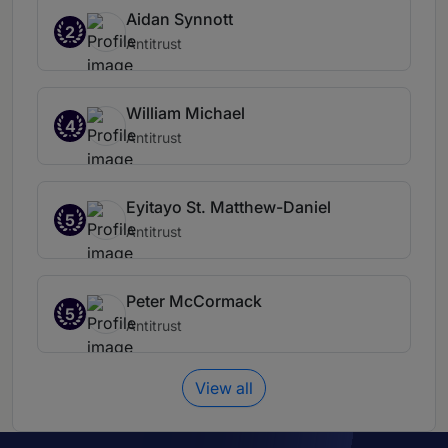
Aidan Synnott
2
Antitrust
William Michael
4
Antitrust
Eyitayo St. Matthew-Daniel
5
Antitrust
Peter McCormack
5
Antitrust
View all