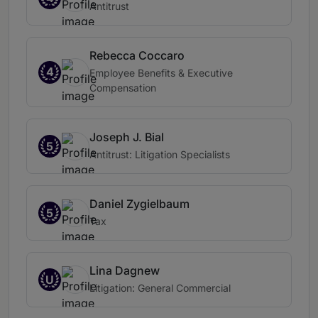
Antitrust
Rebecca Coccaro
4
Employee Benefits & Executive
Compensation
Joseph J. Bial
5
Antitrust: Litigation Specialists
Daniel Zygielbaum
5
Tax
Lina Dagnew
U
Litigation: General Commercial