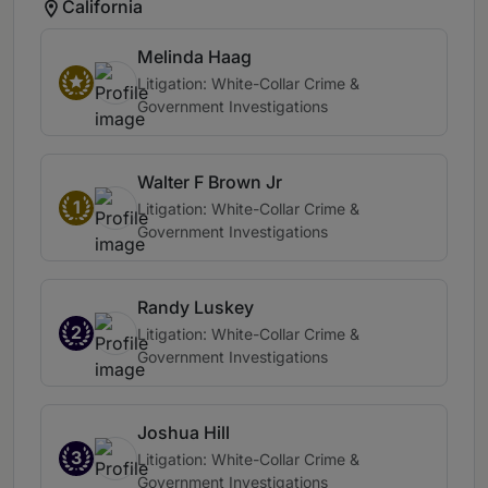
California
Melinda Haag
Litigation: White-Collar Crime &
Government Investigations
Walter F Brown Jr
1
Litigation: White-Collar Crime &
Government Investigations
Randy Luskey
2
Litigation: White-Collar Crime &
Government Investigations
Joshua Hill
3
Litigation: White-Collar Crime &
Government Investigations