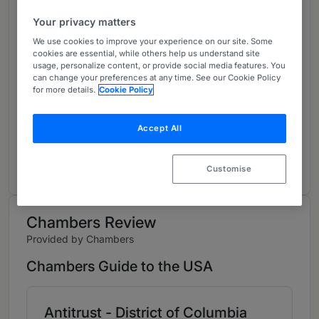
About
Your privacy matters
Provided by Paul, Weiss, Rifkind, Wharton & Garrison
We use cookies to improve your experience on our site. Some
LLP
cookies are essential, while others help us understand site
usage, personalize content, or provide social media features. You
USA
can change your preferences at any time. See our Cookie Policy
for more details.
Cookie Policy
Practice Areas
Attorney bio can be found here:
Accept All
https://www.paulweiss.com/professionals/partn
ers-and-counsel/jesse-solomon
Customise
Chambers Review
Provided by Chambers
Chambers Guide to the USA
Antitrust - District of Columbia