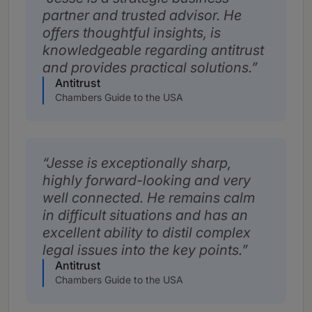
partner and trusted advisor. He
offers thoughtful insights, is
knowledgeable regarding antitrust
and provides practical solutions.
Antitrust
Chambers Guide to the USA
Jesse is exceptionally sharp,
highly forward-looking and very
well connected. He remains calm
in difficult situations and has an
excellent ability to distil complex
legal issues into the key points.
Antitrust
Chambers Guide to the USA