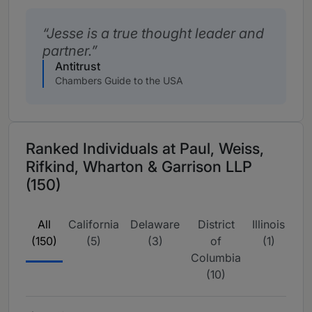
Jesse is a true thought leader and
partner.
Antitrust
Chambers Guide to the USA
Ranked Individuals at Paul, Weiss,
Rifkind, Wharton & Garrison LLP
(150)
All
California
Delaware
District
Illinois
N
(150)
(5)
(3)
of
(1)
Yo
Columbia
(7
(10)