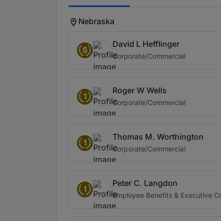
Nebraska
David L Hefflinger
S
Corporate/Commercial
Roger W Wells
1
Corporate/Commercial
Thomas M. Worthington
1
Corporate/Commercial
Peter C. Langdon
1
Employee Benefits & Executive 