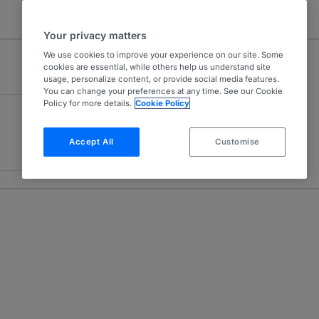
Your privacy matters
We use cookies to improve your experience on our site. Some
cookies are essential, while others help us understand site
usage, personalize content, or provide social media features.
You can change your preferences at any time. See our Cookie
Policy for more details.
Cookie Policy
Accept All
Customise