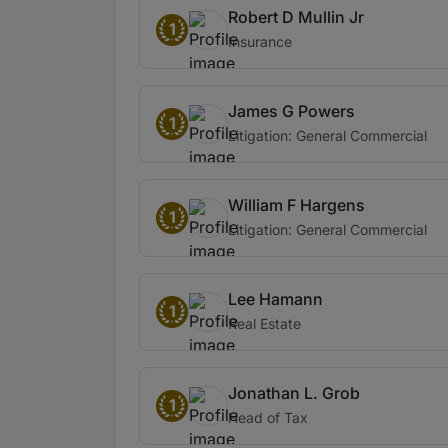
Robert D Mullin Jr
1
Insurance
James G Powers
1
Litigation: General Commercial
William F Hargens
1
Litigation: General Commercial
Lee Hamann
1
Real Estate
Jonathan L. Grob
1
Head of Tax