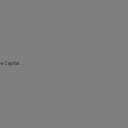
n
re Capital