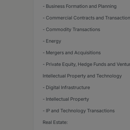
- Business Formation and Planning
- Commercial Contracts and Transactio
- Commodity Transactions
- Energy
- Mergers and Acquisitions
- Private Equity, Hedge Funds and Ventu
Intellectual Property and Technology
- Digital Infrastructure
- Intellectual Property
- IP and Technology Transactions
Real Estate: