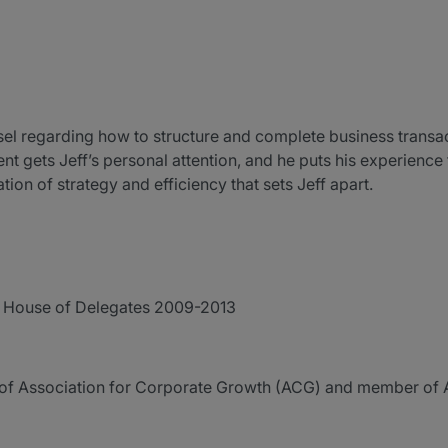
sel regarding how to structure and complete business transact
t gets Jeff’s personal attention, and he puts his experience 
ation of strategy and efficiency that sets Jeff apart.
r House of Delegates 2009-2013
of Association for Corporate Growth (ACG) and member o