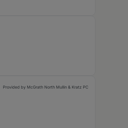
Provided by McGrath North Mullin & Kratz PC