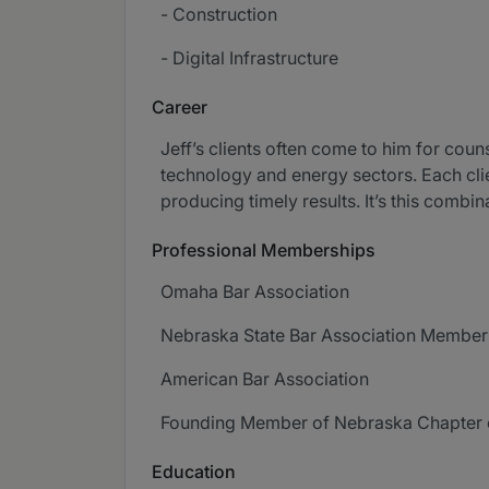
- Construction
- Digital Infrastructure
Career
Jeff’s clients often come to him for coun
technology and energy sectors. Each clien
producing timely results. It’s this combin
Professional Memberships
Omaha Bar Association
Nebraska State Bar Association Membe
American Bar Association
Founding Member of Nebraska Chapter 
Education