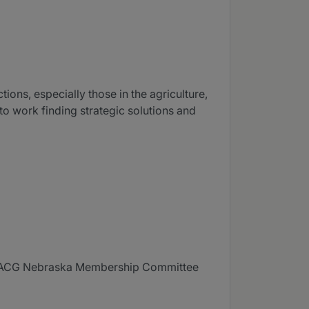
ions, especially those in the agriculture,
to work finding strategic solutions and
f ACG Nebraska Membership Committee