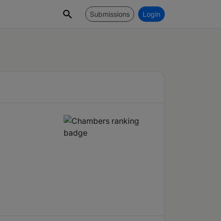
Submissions
Login