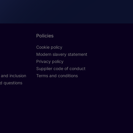
Policies
Cookie policy
Modern slavery statement
Privacy policy
Supplier code of conduct
y and inclusion
Terms and conditions
d questions