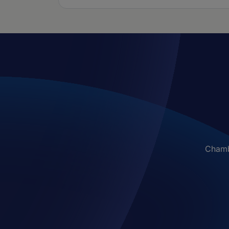
Chambe