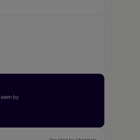
 seen by
Provided by Chambers