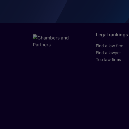
Legal rankings
Find a law firm
Find a lawyer
Top law firms