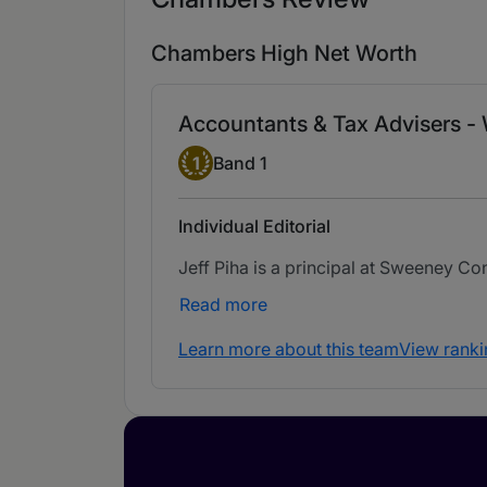
Chambers High Net Worth
Accountants & Tax Advisers -
Band 1
1
Band 1
Individual Editorial
Jeff Piha is a principal at Sweeney Co
Read more
Learn more about this team
View ranki