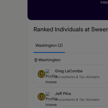
Inte
Ranked Individuals at Sween
Washington (2)
Washington
Greg LaCombe
1
Accountants & Tax Advisers
Jeff Piha
1
Accountants & Tax Advisers