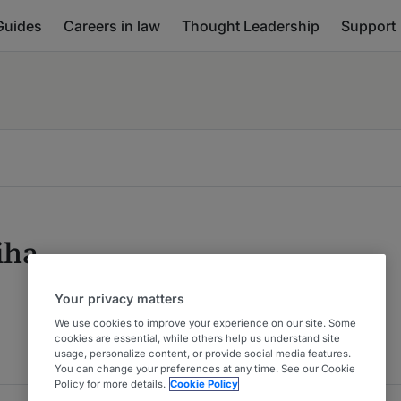
Guides
Careers in law
Thought Leadership
Support
iha
Your privacy matters
We use cookies to improve your experience on our site. Some
cookies are essential, while others help us understand site
usage, personalize content, or provide social media features.
You can change your preferences at any time. See our Cookie
Policy for more details.
Cookie Policy