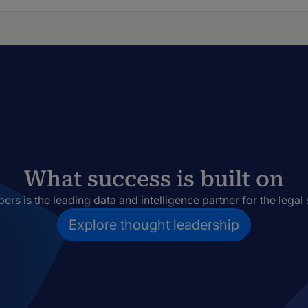
What success is built on
rs is the leading data and intelligence partner for the legal 
Explore thought leadership