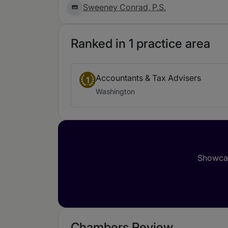
Sweeney Conrad, P.S.
Ranked in 1 practice area
Accountants & Tax Advisers
1
Washington
Showcas
Chambers Review