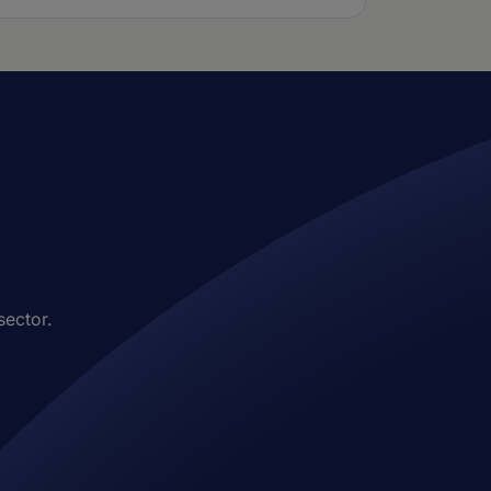
sector.