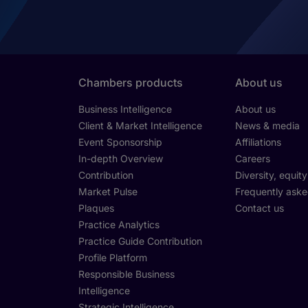
Chambers products
About us
Business Intelligence
About us
Client & Market Intelligence
News & media
Event Sponsorship
Affiliations
In-depth Overview
Careers
Contribution
Diversity, equit
Market Pulse
Frequently aske
Plaques
Contact us
Practice Analytics
Practice Guide Contribution
Profile Platform
Responsible Business
Intelligence
Strategic Intelligence