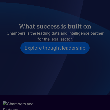
What success is built on
Chambers is the leading data and intelligence partner
for the legal sector.
Explore thought leadership