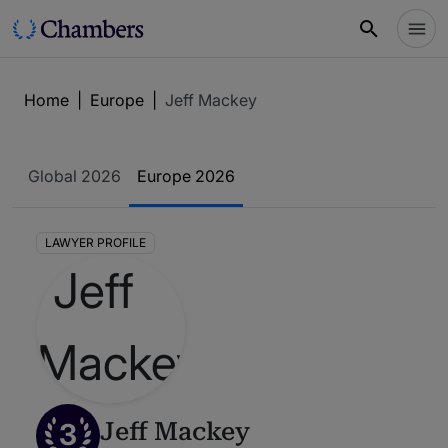
Home
|
Europe
|
Jeff Mackey
Global 2026
Europe 2026
LAWYER PROFILE
3
Jeff Mackey