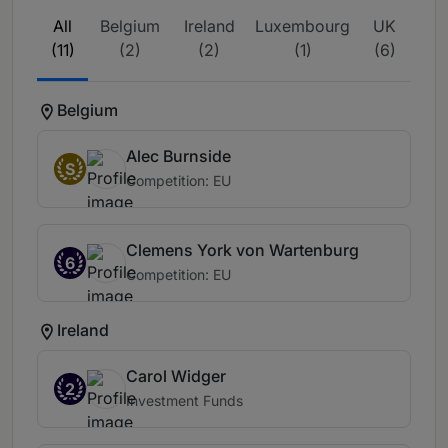
All
Belgium
Ireland
Luxembourg
UK
(11)
(2)
(2)
(1)
(6)
Belgium
Alec Burnside
S
Competition: EU
Clemens York von Wartenburg
6
Competition: EU
Ireland
Carol Widger
2
Investment Funds