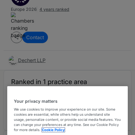
Europe 2026
4 years ranked
Contact
Dechert LLP
Ranked in 1 practice area
Investment Funds
3
Your privacy matters
Ireland
We use cookies to improve your experience on our site. Some
4 years ranked
cookies are essential, while others help us understand site
usage, personalize content, or provide social media features. You
can change your preferences at any time. See our Cookie Policy
for more details.
Cookie Policy