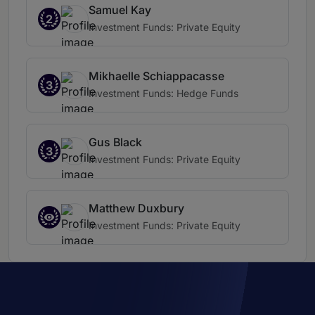
Samuel Kay
2
Investment Funds: Private Equity
Mikhaelle Schiappacasse
3
Investment Funds: Hedge Funds
Gus Black
3
Investment Funds: Private Equity
Matthew Duxbury
Investment Funds: Private Equity