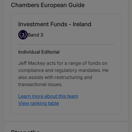
Chambers European Guide
Investment Funds - Ireland
Band 3
3
Band 3
Individual Editorial
Jeff Mackey acts for a range of funds on
compliance and regulatory mandates. He
also assists with restructuring and
transactional issues.
Learn more about this team
View ranking table