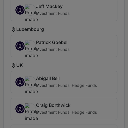
Jeff Mackey
3
Investment Funds
Luxembourg
Patrick Goebel
2
Investment Funds
UK
Abigail Bell
2
Investment Funds: Hedge Funds
Craig Borthwick
2
Investment Funds: Hedge Funds