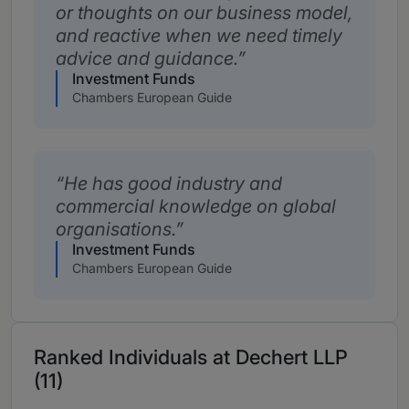
or thoughts on our business model,
and reactive when we need timely
advice and guidance.
Investment Funds
Chambers European Guide
He has good industry and
commercial knowledge on global
organisations.
Investment Funds
Chambers European Guide
Ranked Individuals at Dechert LLP
(11)