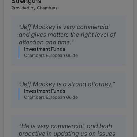
Strengths
Provided by Chambers
Jeff Mackey is very commercial
and gives matters the right level of
attention and time.
Investment Funds
Chambers European Guide
Jeff Mackey is a strong attorney.
Investment Funds
Chambers European Guide
He is very commercial, and both
proactive in updating us on issues