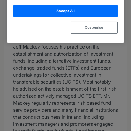
About
Accept All
Provided by Dechert LLP
Europe
Customise
Practice Areas
Jeff Mackey focuses his practice on the
establishment and authorization of investment
funds, including alternative investment funds,
exchange-traded funds (ETFs) and European
undertakings for collective investment in
transferable securities (UCITS). Most notably,
he advised on the establishment of the first Irish
authorized actively managed UCITS ETF. Mr.
Mackey regularly represents Irish based fund
service providers and many financial institutions
that conduct business in Ireland, including
investment managers and promoters engaged