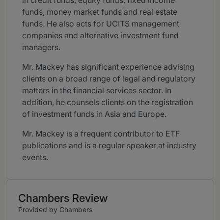
in credit funds, equity funds, fixed income
funds, money market funds and real estate
funds. He also acts for UCITS management
companies and alternative investment fund
managers.
Mr. Mackey has significant experience advising
clients on a broad range of legal and regulatory
matters in the financial services sector. In
addition, he counsels clients on the registration
of investment funds in Asia and Europe.
Mr. Mackey is a frequent contributor to ETF
publications and is a regular speaker at industry
events.
Chambers Review
Provided by Chambers