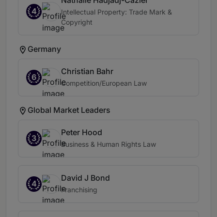
Nathalie Hadjadj-Cazier
4
Intellectual Property: Trade Mark &
Copyright
Germany
Christian Bahr
6
Competition/European Law
Global Market Leaders
Peter Hood
3
Business & Human Rights Law
David J Bond
4
Franchising