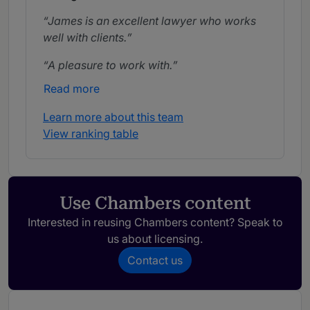
James is an excellent lawyer who works
well with clients.
A pleasure to work with.
Read more
Learn more about this team
View ranking table
Use Chambers content
Interested in reusing Chambers content? Speak to
us about licensing.
Contact us