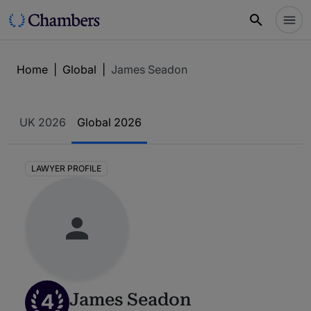
Home
|
Global
|
James Seadon
UK 2026
Global 2026
LAWYER PROFILE
4
James Seadon