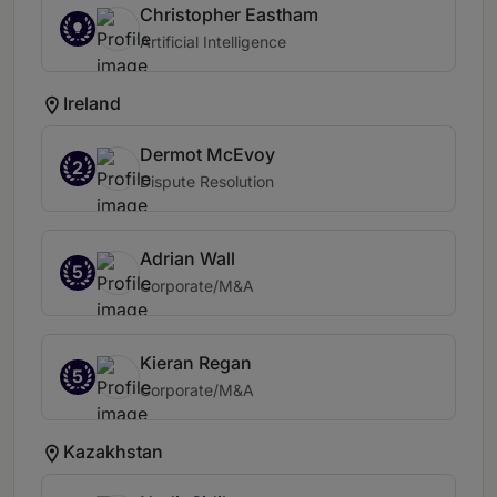
Christopher Eastham
Artificial Intelligence
Ireland
Dermot McEvoy
2
Dispute Resolution
Adrian Wall
5
Corporate/M&A
Kieran Regan
5
Corporate/M&A
Kazakhstan