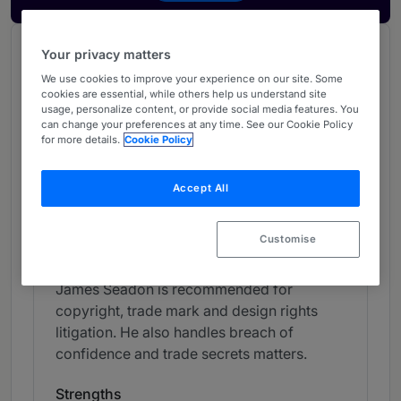
Chambers Review
Your privacy matters
Provided by Chambers
We use cookies to improve your experience on our site. Some
cookies are essential, while others help us understand site
Chambers Global Guide
usage, personalize content, or provide social media features. You
can change your preferences at any time. See our Cookie Policy
for more details.
Cookie Policy
Intellectual Property - UK
Accept All
Band 4
4
Band 4
Customise
Individual Editorial
James Seadon is recommended for
copyright, trade mark and design rights
litigation. He also handles breach of
confidence and trade secrets matters.
Strengths