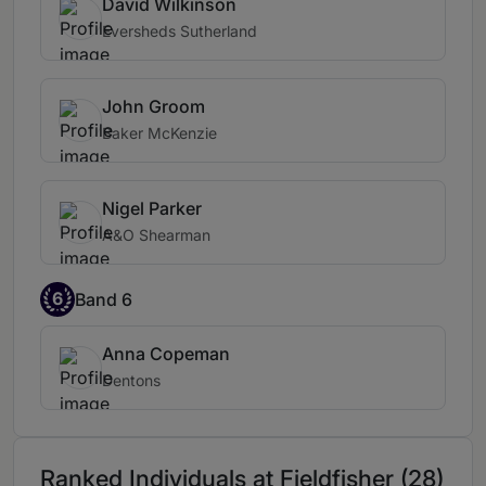
David Wilkinson
Eversheds Sutherland
John Groom
Baker McKenzie
Nigel Parker
A&O Shearman
6
Band 6
Anna Copeman
Dentons
Ranked Individuals at Fieldfisher (28)