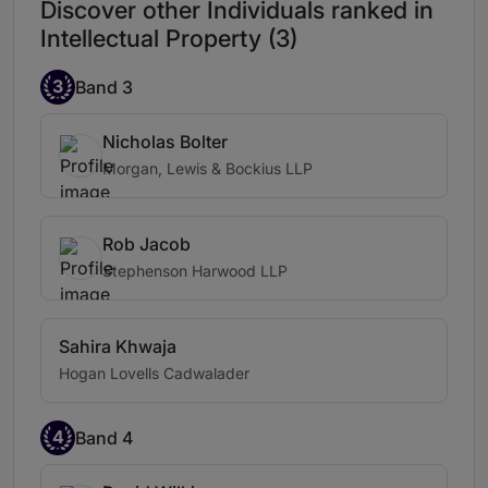
Discover other Individuals ranked in
Intellectual Property (3)
3
Band 3
Nicholas Bolter
Morgan, Lewis & Bockius LLP
Rob Jacob
Stephenson Harwood LLP
Sahira Khwaja
Hogan Lovells Cadwalader
4
Band 4