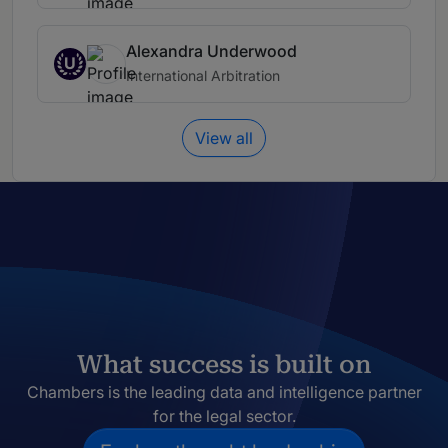
Alexandra Underwood
U
International Arbitration
View all
What success is built on
Chambers is the leading data and intelligence partner
for the legal sector.