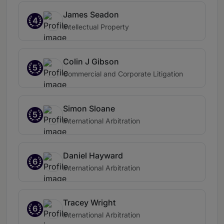
James Seadon
4
Intellectual Property
Colin J Gibson
5
Commercial and Corporate Litigation
Simon Sloane
5
International Arbitration
Daniel Hayward
6
International Arbitration
Tracey Wright
6
International Arbitration