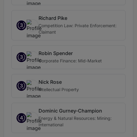
Richard Pike
3
Competition Law: Private Enforcement:
Claimant
Robin Spender
3
Corporate Finance: Mid-Market
Nick Rose
3
Intellectual Property
Dominic Gurney-Champion
4
Energy & Natural Resources: Mining:
International