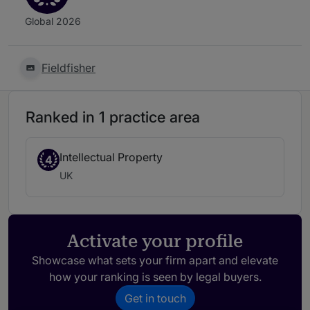
Global 2026
Fieldfisher
Ranked in 1 practice area
Intellectual Property
4
UK
Activate your profile
Showcase what sets your firm apart and elevate
how your ranking is seen by legal buyers.
Get in touch