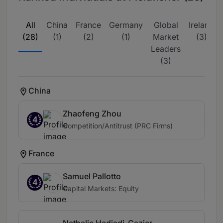
All
China
France
Germany
Global
Ireland
(28)
(1)
(2)
(1)
Market
(3)
Leaders
(3)
China
Zhaofeng Zhou
4
Competition/Antitrust (PRC Firms)
France
Samuel Pallotto
4
Capital Markets: Equity