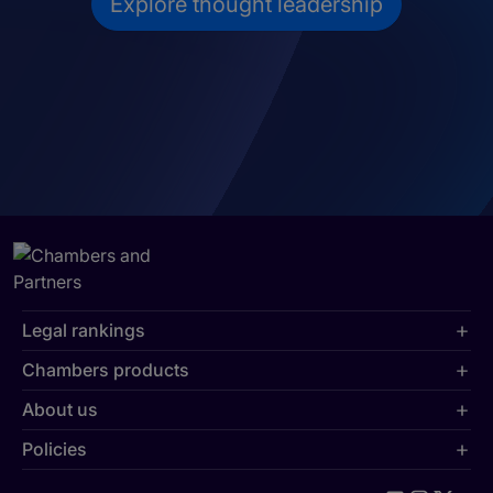
Explore thought leadership
Legal rankings
Chambers products
About us
Policies