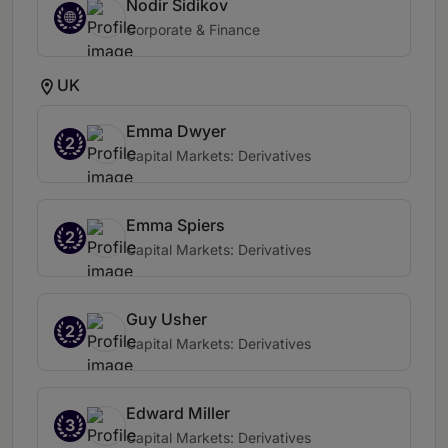
Nodir Sidikov
Corporate & Finance
UK
Emma Dwyer
2
Capital Markets: Derivatives
Emma Spiers
2
Capital Markets: Derivatives
Guy Usher
2
Capital Markets: Derivatives
Edward Miller
3
Capital Markets: Derivatives