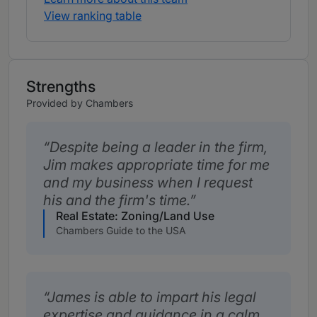
View ranking table
Strengths
Provided by Chambers
Despite being a leader in the firm,
Jim makes appropriate time for me
and my business when I request
his and the firm's time.
Real Estate: Zoning/Land Use
Chambers Guide to the USA
James is able to impart his legal
expertise and guidance in a calm