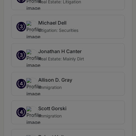
Real Estate: Litigation
Michael Dell
3
Litigation: Securities
Jonathan H Canter
3
Real Estate: Mainly Dirt
Allison D. Gray
4
Immigration
Scott Gorski
4
Immigration