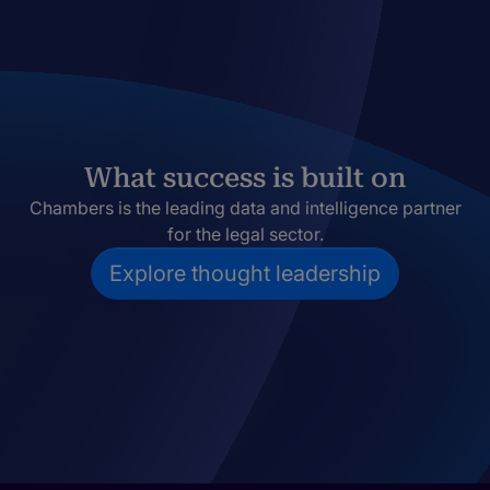
What success is built on
Chambers is the leading data and intelligence partner
for the legal sector.
Explore thought leadership