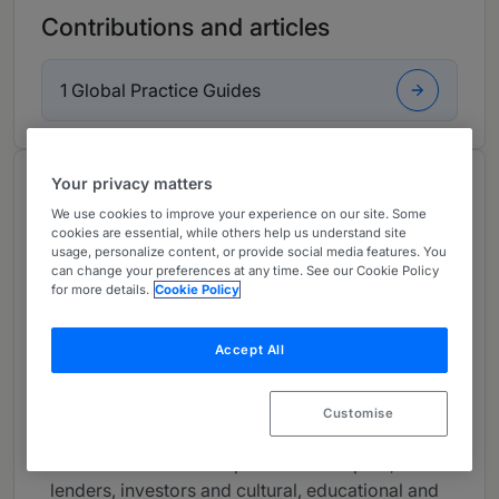
Contributions and articles
1 Global Practice Guides
Your privacy matters
About
We use cookies to improve your experience on our site. Some
Provided by HSF Kramer
cookies are essential, while others help us understand site
usage, personalize content, or provide social media features. You
USA
can change your preferences at any time. See our Cookie Policy
for more details.
Cookie Policy
Practice Areas
- Land use
Accept All
Career
Customise
James is a partner based in our New York
office. James advises private developers,
lenders, investors and cultural, educational and