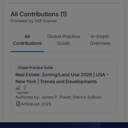
All Contributions (1)
Provided by HSF Kramer
All
Global Practice
In-Depth
Contributions
Guide
Overview
Global Practice Guide
Real Estate: Zoning/Land Use 2026 | USA –
New York | Trends and Developments
Authored by: James P. Power, Patrick Sullivan
Article
Jan 2026