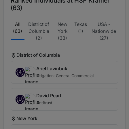
Ranked Individuals at HSF Kramer
(63)
All
District of
New
Texas
USA -
(63)
Columbia
York
(1)
Nationwide
(2)
(33)
(27)
District of Columbia
Ariel Lavinbuk
4
Litigation: General Commercial
David Pearl
U
Antitrust
New York