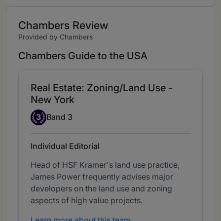
Chambers Review
Provided by Chambers
Chambers Guide to the USA
Real Estate: Zoning/Land Use -
New York
Band 3
3
Band 3
Individual Editorial
Head of HSF Kramer's land use practice,
James Power frequently advises major
developers on the land use and zoning
aspects of high value projects.
Learn more about this team