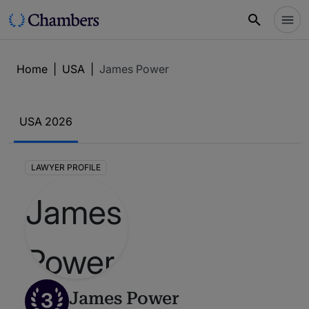
Home
|
USA
|
James Power
USA 2026
LAWYER PROFILE
3
James Power