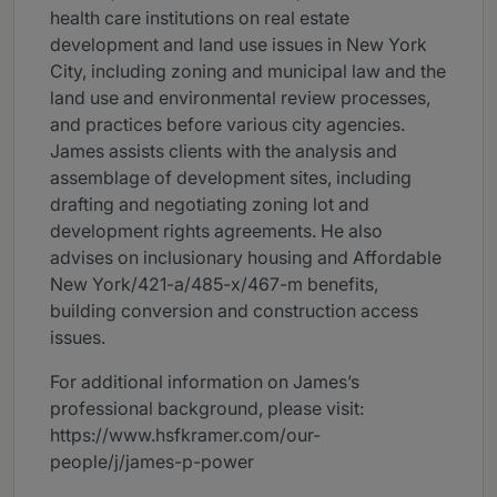
health care institutions on real estate
development and land use issues in New York
City, including zoning and municipal law and the
land use and environmental review processes,
and practices before various city agencies.
James assists clients with the analysis and
assemblage of development sites, including
drafting and negotiating zoning lot and
development rights agreements. He also
advises on inclusionary housing and Affordable
New York/421-a/485-x/467-m benefits,
building conversion and construction access
issues.
For additional information on James’s
professional background, please visit:
https://www.hsfkramer.com/our-
people/j/james-p-power