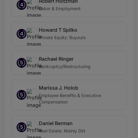
Robert Holtzman
4
Labor & Employment
Howard T Spilko
4
Private Equity: Buyouts
Rachael Ringer
5
Bankruptcy/Restructuring
Marissa J. Holob
5
Employee Benefits & Executive
Compensation
Daniel Berman
5
Real Estate: Mainly Dirt