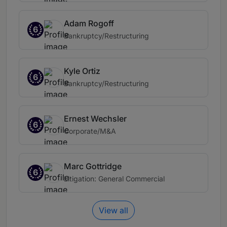
Adam Rogoff
6
Bankruptcy/Restructuring
Kyle Ortiz
6
Bankruptcy/Restructuring
Ernest Wechsler
6
Corporate/M&A
Marc Gottridge
6
Litigation: General Commercial
View all