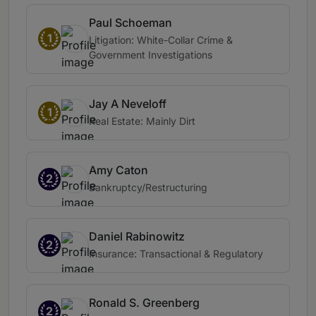
Paul Schoeman
1
Litigation: White-Collar Crime &
Government Investigations
Jay A Neveloff
1
Real Estate: Mainly Dirt
Amy Caton
2
Bankruptcy/Restructuring
Daniel Rabinowitz
2
Insurance: Transactional & Regulatory
Ronald S. Greenberg
2