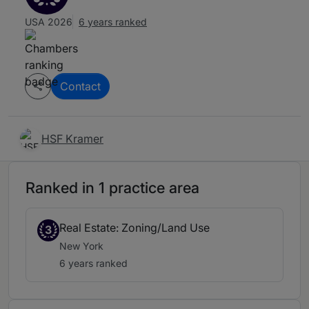
USA 2026
6 years ranked
Contact
HSF Kramer
Ranked in 1 practice area
Real Estate: Zoning/Land Use
3
New York
6 years ranked