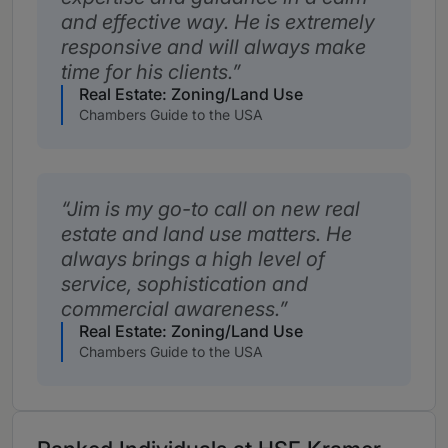
and effective way. He is extremely
responsive and will always make
time for his clients.
Real Estate: Zoning/Land Use
Chambers Guide to the USA
Jim is my go-to call on new real
estate and land use matters. He
always brings a high level of
service, sophistication and
commercial awareness.
Real Estate: Zoning/Land Use
Chambers Guide to the USA