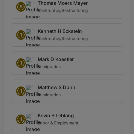
Thomas Moers Mayer
S
Bankruptcy/Restructuring
Kenneth H Eckstein
1
Bankruptcy/Restructuring
Mark D Koestler
1
Immigration
Matthew S Dunn
1
Immigration
Kevin B Leblang
1
Labor & Employment