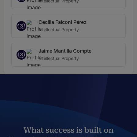
Intellectual Property
Cecilia Falconi Pérez
3
Intellectual Property
Jaime Mantilla Compte
3
Intellectual Property
What success is built on