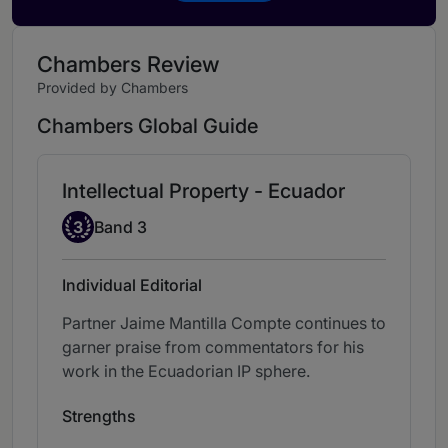
Chambers Review
Provided by Chambers
Chambers Global Guide
Intellectual Property - Ecuador
Band 3
3
Band 3
Individual Editorial
Partner Jaime Mantilla Compte continues to
garner praise from commentators for his
work in the Ecuadorian IP sphere.
Strengths