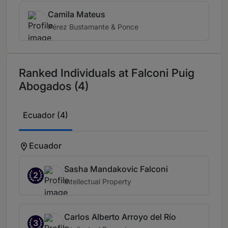
Camila Mateus
Pérez Bustamante & Ponce
Ranked Individuals at Falconi Puig
Abogados (4)
Ecuador (4)
Ecuador
Sasha Mandakovic Falconi
2
Intellectual Property
Carlos Alberto Arroyo del Río
3