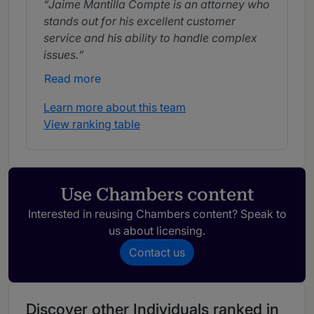
Jaime Mantilla Compte is an attorney who
stands out for his excellent customer
service and his ability to handle complex
issues.
Read more
Learn more about this team
View ranking table
Use Chambers content
Interested in reusing Chambers content? Speak to
us about licensing.
Contact us
Discover other Individuals ranked in