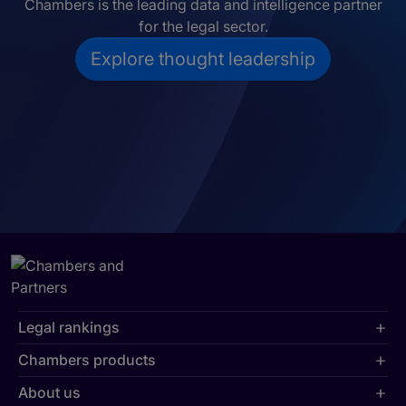
Chambers is the leading data and intelligence partner
for the legal sector.
Explore thought leadership
Legal rankings
Chambers products
About us