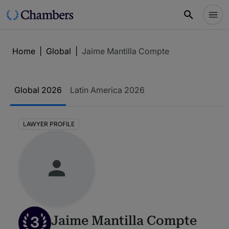
Home
|
Global
|
Jaime Mantilla Compte
Global 2026
Latin America 2026
LAWYER PROFILE
3
Jaime Mantilla Compte