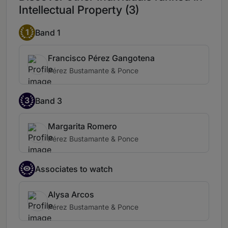
Intellectual Property (3)
1
Band 1
Francisco Pérez Gangotena
Pérez Bustamante & Ponce
3
Band 3
Margarita Romero
Pérez Bustamante & Ponce
Associates to watch
Alysa Arcos
Pérez Bustamante & Ponce