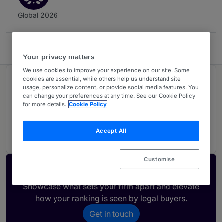
Global 2026
Falconi Puig Abogados
Your privacy matters
We use cookies to improve your experience on our site. Some
cookies are essential, while others help us understand site
Ranked in 1 practice area
usage, personalize content, or provide social media features. You
can change your preferences at any time. See our Cookie Policy
for more details.
Cookie Policy
Intellectual Property
3
Ecuador
Accept All
Customise
Activate your profile
Showcase what sets your firm apart and elevate
how your ranking is seen by legal buyers.
Get in touch