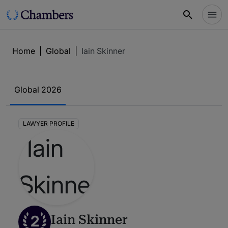
Home
|
Global
|
Iain Skinner
Global 2026
LAWYER PROFILE
2
Iain Skinner