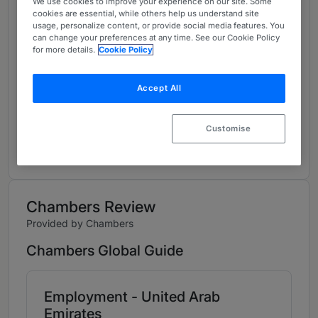
We use cookies to improve your experience on our site. Some
About
cookies are essential, while others help us understand site
usage, personalize content, or provide social media features. You
Provided by DLA Piper Middle East LLP
can change your preferences at any time. See our Cookie Policy
for more details.
Cookie Policy
Global
Career
Accept All
Please see
https://www.dlapiper.com/en/people/s/skinner-
Customise
iain for further information.
Chambers Review
Provided by Chambers
Chambers Global Guide
Employment - United Arab
Emirates