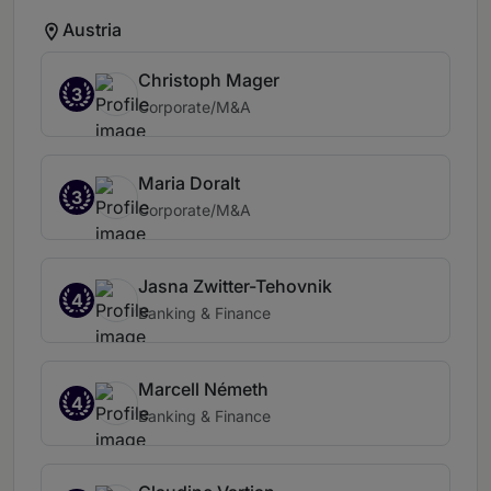
Austria
Christoph Mager
3
Corporate/M&A
Maria Doralt
3
Corporate/M&A
Jasna Zwitter-Tehovnik
4
Banking & Finance
Marcell Németh
4
Banking & Finance