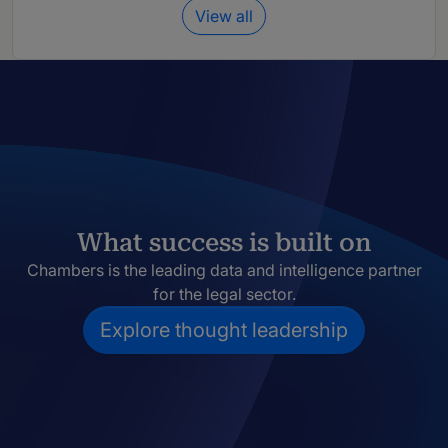
View all
What success is built on
Chambers is the leading data and intelligence partner
for the legal sector.
Explore thought leadership