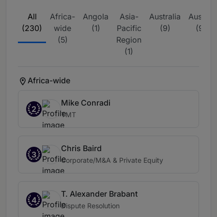
All
Africa-
Angola
Asia-
Australia
Austria
(230)
wide
(1)
Pacific
(9)
(9)
(5)
Region
(1)
Africa-wide
Mike Conradi
2
TMT
Chris Baird
3
Corporate/M&A & Private Equity
T. Alexander Brabant
4
Dispute Resolution