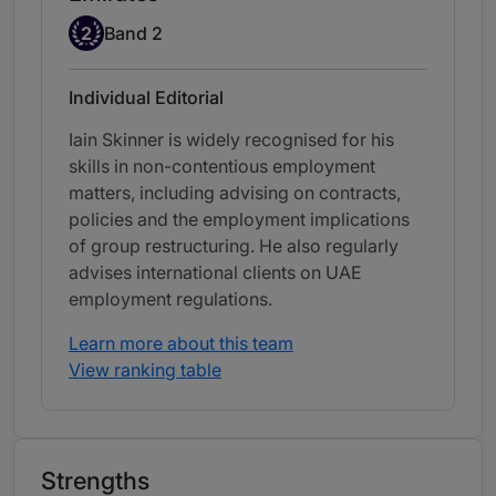
Band 2
2
Band 2
Individual Editorial
Iain Skinner is widely recognised for his
skills in non-contentious employment
matters, including advising on contracts,
policies and the employment implications
of group restructuring. He also regularly
advises international clients on UAE
employment regulations.
Learn more about this team
View ranking table
Strengths