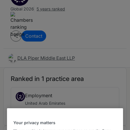
Global 2026
5 years ranked
Contact
DLA Piper Middle East LLP
Ranked in 1 practice area
Employment
2
United Arab Emirates
5 years ranked
Your privacy matters