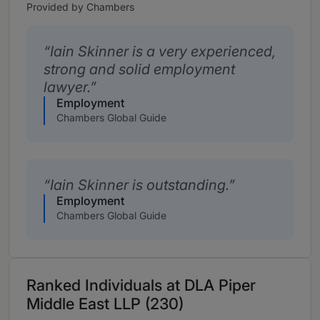
Provided by Chambers
Iain Skinner is a very experienced,
strong and solid employment
lawyer.
Employment
Chambers Global Guide
Iain Skinner is outstanding.
Employment
Chambers Global Guide
Ranked Individuals at DLA Piper
Middle East LLP (230)