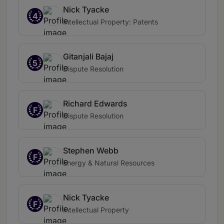
Nick Tyacke
4
Intellectual Property: Patents
Gitanjali Bajaj
5
Dispute Resolution
Richard Edwards
F
Dispute Resolution
Stephen Webb
F
Energy & Natural Resources
Nick Tyacke
F
Intellectual Property