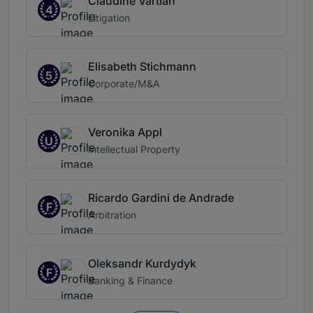
Claudine Vartian
4
Litigation
Elisabeth Stichmann
5
Corporate/M&A
Veronika Appl
U
Intellectual Property
Ricardo Gardini de Andrade
F
Arbitration
Oleksandr Kurdydyk
F
Banking & Finance