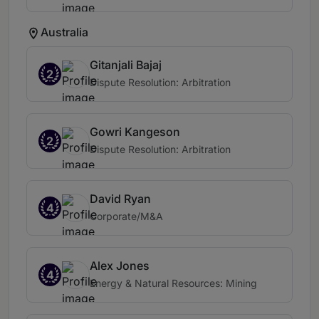
Australia
Gitanjali Bajaj
2
Dispute Resolution: Arbitration
Gowri Kangeson
2
Dispute Resolution: Arbitration
David Ryan
4
Corporate/M&A
Alex Jones
4
Energy & Natural Resources: Mining