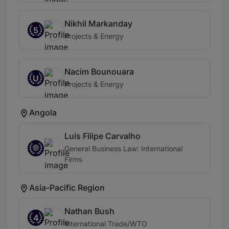
Nikhil Markanday
5
Projects & Energy
Nacim Bounouara
U
Projects & Energy
Angola
Luís Filipe Carvalho
General Business Law: International
Firms
Asia-Pacific Region
Nathan Bush
4
International Trade/WTO