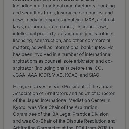
including multi-national manufacturers, banking
and securities firms, insurance companies, and
news media in disputes involving M&A, antitrust
laws, corporate governance, insurance laws,
intellectual property, defamation, joint ventures,
licensing, construction, and other commercial
matters, as well as international bankruptcy. He
has been involved in a number of international
arbitrations as counsel, sole arbitrator, and co-
arbitrator (including chair) before the ICC,
JCAA, AAA-ICDR, VIAC, KCAB, and SIAC.
Hiroyuki serves as Vice President of the Japan
Association of Arbitrators and as Chief Director
of the Japan International Mediation Center in
Kyoto, was Vice Chair of the Arbitration
Committee of the IBA Legal Practice Division,
and was Co-Chair of the Dispute Resolution and
Arbitration Committee at the IPBA from 2016 to