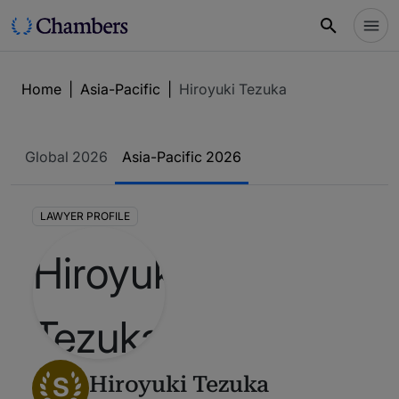
Home
|
Asia-Pacific
|
Hiroyuki Tezuka
Global 2026
Asia-Pacific 2026
LAWYER PROFILE
S
Hiroyuki Tezuka