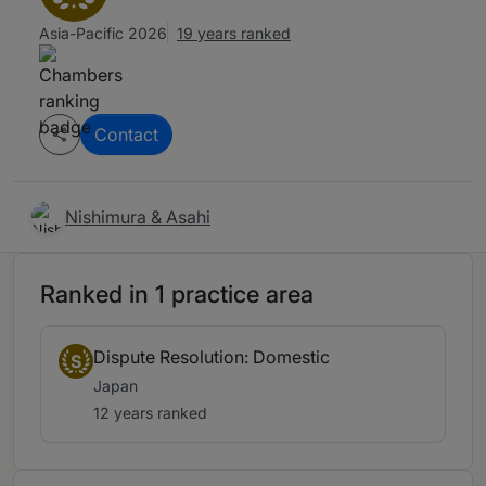
Asia-Pacific 2026
19 years ranked
Contact
Nishimura & Asahi
Ranked in 1 practice area
Dispute Resolution: Domestic
S
Japan
12 years ranked