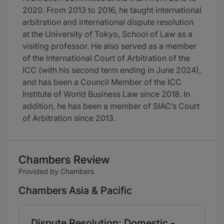
2020. From 2013 to 2016, he taught international
arbitration and international dispute resolution
at the University of Tokyo, School of Law as a
visiting professor. He also served as a member
of the International Court of Arbitration of the
ICC (with his second term ending in June 2024),
and has been a Council Member of the ICC
Institute of World Business Law since 2018. In
addition, he has been a member of SIAC’s Court
of Arbitration since 2013.
Chambers Review
Provided by Chambers
Chambers Asia & Pacific
Dispute Resolution: Domestic -