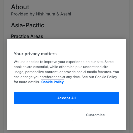
About
Provided by Nishimura & Asahi
Asia-Pacific
Practice Areas
International Arbitration
Your privacy matters
International Litigation
We use cookies to improve your experience on our site. Some
cookies are essential, while others help us understand site
Alternative Dispute Resolution
usage, personalize content, or provide social media features. You
can change your preferences at any time. See our Cookie Policy
for more details.
Cookie Policy
Corporate Disputes
Securities Litigation/Disputes Related to
Accept All
Financial Products
IP Litigation
Customise
PL Litigation