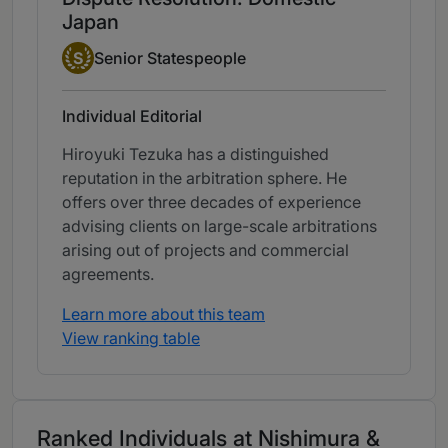
Japan
Senior Statesperson
S
Senior Statespeople
Individual Editorial
Hiroyuki Tezuka has a distinguished
reputation in the arbitration sphere. He
offers over three decades of experience
advising clients on large-scale arbitrations
arising out of projects and commercial
agreements.
Learn more about this team
View ranking table
Ranked Individuals at Nishimura &