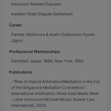
Insurance Related Disputes
Investor-State Dispute Settlement
Career
Partner, Nishimura & Asahi (Gaikokuho Kyodo
Jigyo)
Professional Memberships
Admitted: Japan, 1986; New York, 1993
Publications
･"Rise of Hybrid Arbitration/Mediation in the Era
of the Singapore Mediation Convention,"
International Arbitration: When East Meets West
- Liber Amicorum Michael Moser, Kluwer Law
International, 2020