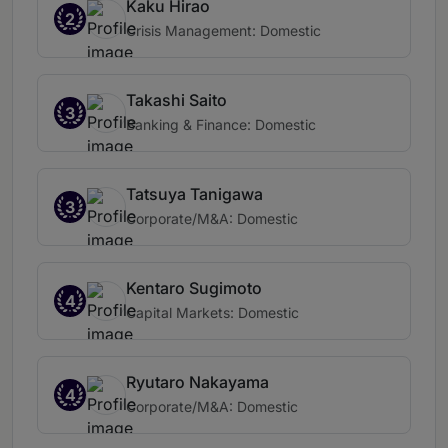
Kaku Hirao
2
Crisis Management: Domestic
Takashi Saito
3
Banking & Finance: Domestic
Tatsuya Tanigawa
3
Corporate/M&A: Domestic
Kentaro Sugimoto
4
Capital Markets: Domestic
Ryutaro Nakayama
4
Corporate/M&A: Domestic