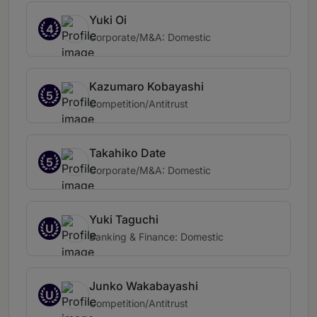
Yuki Oi
4
Corporate/M&A: Domestic
Kazumaro Kobayashi
5
Competition/Antitrust
Takahiko Date
5
Corporate/M&A: Domestic
Yuki Taguchi
U
Banking & Finance: Domestic
Junko Wakabayashi
U
Competition/Antitrust