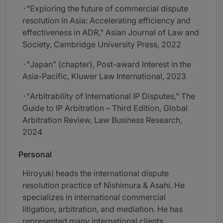
･"Exploring the future of commercial dispute
resolution in Asia: Accelerating efficiency and
effectiveness in ADR," Asian Journal of Law and
Society, Cambridge University Press, 2022
･"Japan" (chapter), Post-award Interest in the
Asia-Pacific, Kluwer Law International, 2023
･"Arbitrability of International IP Disputes," The
Guide to IP Arbitration – Third Edition, Global
Arbitration Review, Law Business Research,
2024
Personal
Hiroyuki heads the international dispute
resolution practice of Nishimura & Asahi. He
specializes in international commercial
litigation, arbitration, and mediation. He has
represented many international clients,