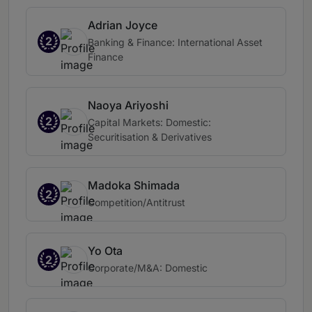
Adrian Joyce
2
Banking & Finance: International Asset
Finance
Naoya Ariyoshi
2
Capital Markets: Domestic:
Securitisation & Derivatives
Madoka Shimada
2
Competition/Antitrust
Yo Ota
2
Corporate/M&A: Domestic