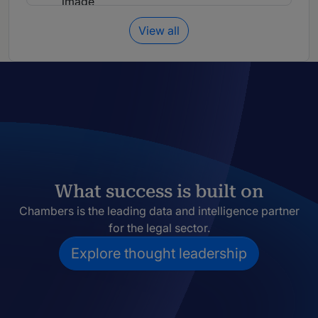
View all
What success is built on
Chambers is the leading data and intelligence partner
for the legal sector.
Explore thought leadership