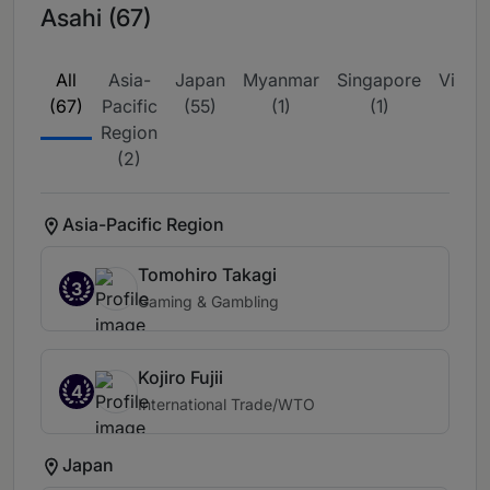
Asahi (67)
All
Asia-
Japan
Myanmar
Singapore
Vietn
(67)
Pacific
(55)
(1)
(1)
(8)
Region
(2)
Asia-Pacific Region
Tomohiro Takagi
3
Gaming & Gambling
Kojiro Fujii
4
International Trade/WTO
Japan