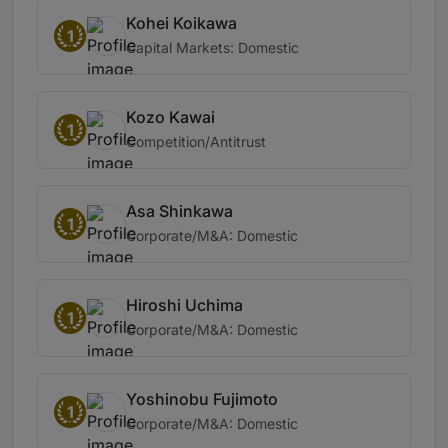
Kohei Koikawa
1
Capital Markets: Domestic
Kozo Kawai
1
Competition/Antitrust
Asa Shinkawa
1
Corporate/M&A: Domestic
Hiroshi Uchima
1
Corporate/M&A: Domestic
Yoshinobu Fujimoto
1
Corporate/M&A: Domestic