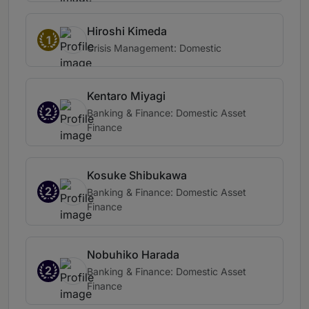
Hiroshi Kimeda
1
Crisis Management: Domestic
Kentaro Miyagi
2
Banking & Finance: Domestic Asset
Finance
Kosuke Shibukawa
2
Banking & Finance: Domestic Asset
Finance
Nobuhiko Harada
2
Banking & Finance: Domestic Asset
Finance