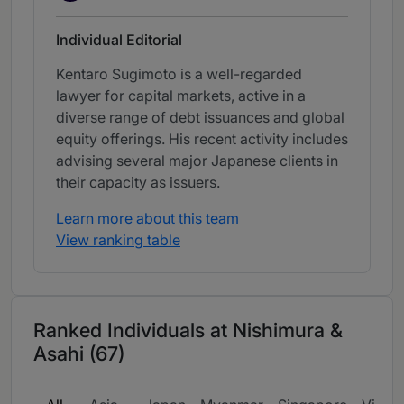
Individual Editorial
Kentaro Sugimoto is a well-regarded
lawyer for capital markets, active in a
diverse range of debt issuances and global
equity offerings. His recent activity includes
advising several major Japanese clients in
their capacity as issuers.
Learn more about this team
View ranking table
Ranked Individuals at Nishimura &
Asahi (67)