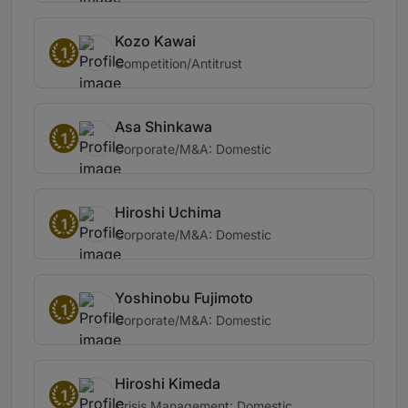
Kozo Kawai
1
Competition/Antitrust
Asa Shinkawa
1
Corporate/M&A: Domestic
Hiroshi Uchima
1
Corporate/M&A: Domestic
Yoshinobu Fujimoto
1
Corporate/M&A: Domestic
Hiroshi Kimeda
1
Crisis Management: Domestic