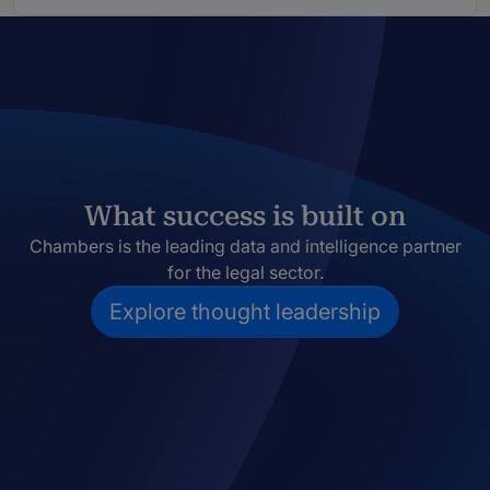
What success is built on
Chambers is the leading data and intelligence partner
for the legal sector.
Explore thought leadership