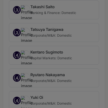
Takashi Saito
3
Banking & Finance: Domestic
Tatsuya Tanigawa
3
Corporate/M&A: Domestic
Kentaro Sugimoto
4
Capital Markets: Domestic
Ryutaro Nakayama
4
Corporate/M&A: Domestic
Yuki Oi
4
Corporate/M&A: Domestic