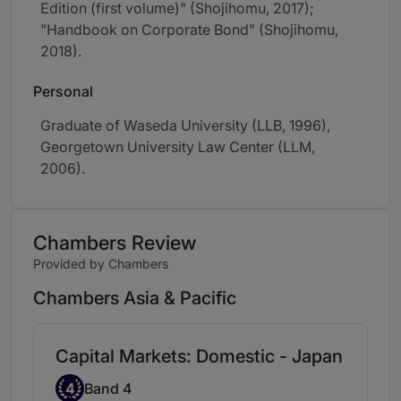
Edition (first volume)" (Shojihomu, 2017);
"Handbook on Corporate Bond" (Shojihomu,
2018).
Personal
Graduate of Waseda University (LLB, 1996),
Georgetown University Law Center (LLM,
2006).
Chambers Review
Provided by Chambers
Chambers Asia & Pacific
Capital Markets: Domestic - Japan
Band 4
4
Band 4