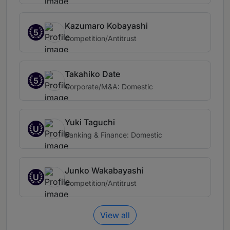
Kazumaro Kobayashi
5
Competition/Antitrust
Takahiko Date
5
Corporate/M&A: Domestic
Yuki Taguchi
U
Banking & Finance: Domestic
Junko Wakabayashi
U
Competition/Antitrust
View all