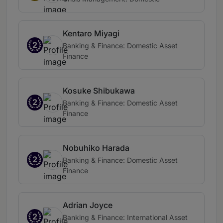
Kentaro Miyagi
2
Banking & Finance: Domestic Asset
Finance
Kosuke Shibukawa
2
Banking & Finance: Domestic Asset
Finance
Nobuhiko Harada
2
Banking & Finance: Domestic Asset
Finance
Adrian Joyce
2
Banking & Finance: International Asset