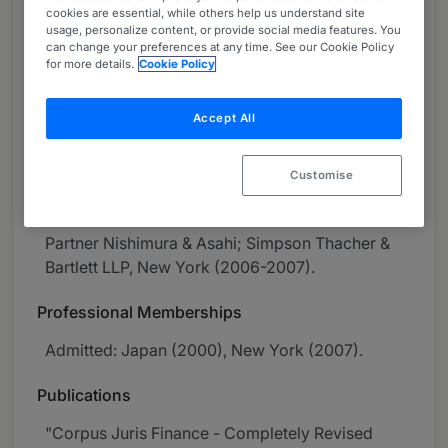
cookies are essential, while others help us understand site
About
usage, personalize content, or provide social media features. You
Provided by Nishimura & Asahi
can change your preferences at any time. See our Cookie Policy
for more details.
Cookie Policy
Asia-Pacific
Accept All
Practice Areas
Capital Markets.
Customise
Career
Partner Nishimura & Asahi; Simpson Thacher &
Bartlett LLP, New York (2006-2007).
Professional Memberships
Admitted: Japan (2000), New York (2007).
Publications
"Corpus Juris Finance - Completely Revised