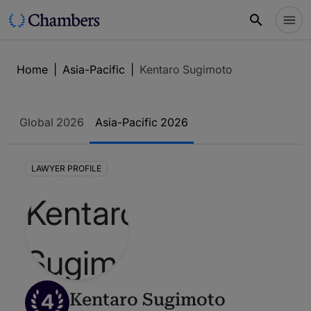
Home
|
Asia-Pacific
|
Kentaro Sugimoto
Global 2026
Asia-Pacific 2026
LAWYER PROFILE
4
Kentaro Sugimoto