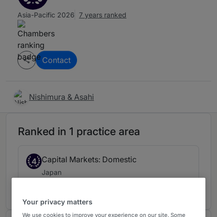
Asia-Pacific 2026
7 years ranked
Contact
Nishimura & Asahi
Ranked in 1 practice area
Capital Markets: Domestic
4
Japan
7 years ranked
Your privacy matters
We use cookies to improve your experience on our site. Some