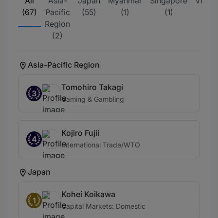
All
Asia-
Japan
Myanmar
Singapore
Vietn
(67)
Pacific
(55)
(1)
(1)
(8)
Region
(2)
Asia-Pacific Region
Tomohiro Takagi
3
Gaming & Gambling
Kojiro Fujii
4
International Trade/WTO
Japan
Kohei Koikawa
1
Capital Markets: Domestic