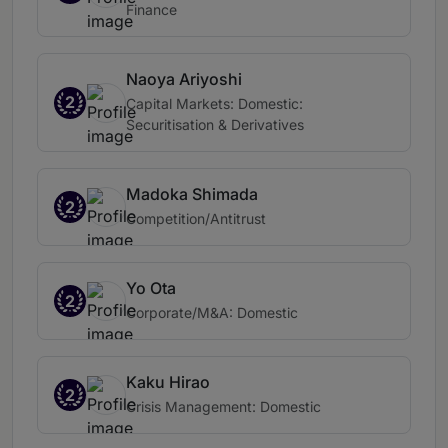
Finance
Naoya Ariyoshi
2
Capital Markets: Domestic:
Securitisation & Derivatives
Madoka Shimada
2
Competition/Antitrust
Yo Ota
2
Corporate/M&A: Domestic
Kaku Hirao
2
Crisis Management: Domestic