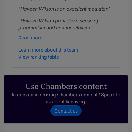
Hayden Wilson is an excellent mediator.
Hayden Wilson provides a sense of
pragmatism and commercialism.
Read more
Learn more about this team
View ranking table
Use Chambers content
Interested in reusing Chambers content? Speak to
us about licensing.
Contact us