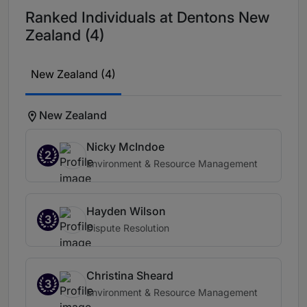
Ranked Individuals at Dentons New
Zealand (4)
New Zealand (4)
New Zealand
Nicky McIndoe
2
Environment & Resource Management
Hayden Wilson
3
Dispute Resolution
Christina Sheard
3
Environment & Resource Management