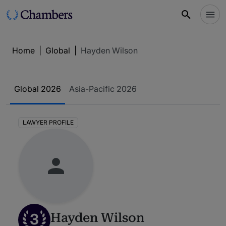
Home
|
Global
|
Hayden Wilson
Global 2026
Asia-Pacific 2026
LAWYER PROFILE
3
Hayden Wilson