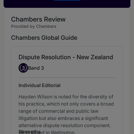
Chambers Review
Provided by Chambers
Chambers Global Guide
Dispute Resolution - New Zealand
Band 3
3
Band 3
Individual Editorial
Hayden Wilson is noted for the diversity of
his practice, which not only covers a broad
range of commercial and public law
litigation but also embraces a significant
alternative dispute resolution component.
Strengths
He is based in Wellington.