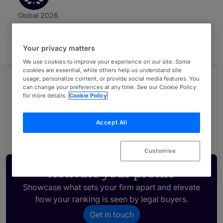
Global 2026
Your privacy matters
Dentons New Zealand
We use cookies to improve your experience on our site. Some
cookies are essential, while others help us understand site
usage, personalize content, or provide social media features. You
Ranked in 1 practice area
can change your preferences at any time. See our Cookie Policy
for more details.
Cookie Policy
Dispute Resolution
3
Accept All
New Zealand
Customise
Activate your profile
Showcase what sets your firm apart and elevate
how your ranking is seen by legal buyers.
Get in touch