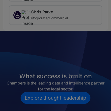
Chris Parke
4
Corporate/Commercial
What success is built on
Chambers is the leading data and intelligence partner
for the legal sector.
Explore thought leadership