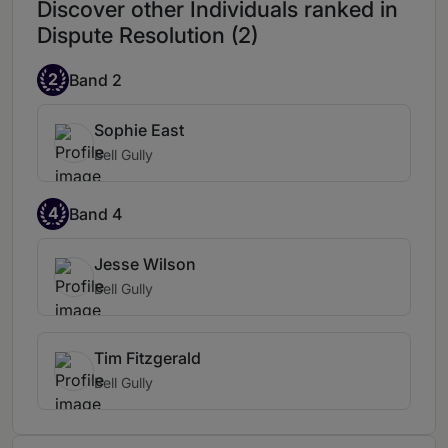
Discover other Individuals ranked in
Dispute Resolution (2)
2
Band 2
Sophie East
Bell Gully
4
Band 4
Jesse Wilson
Bell Gully
Tim Fitzgerald
Bell Gully