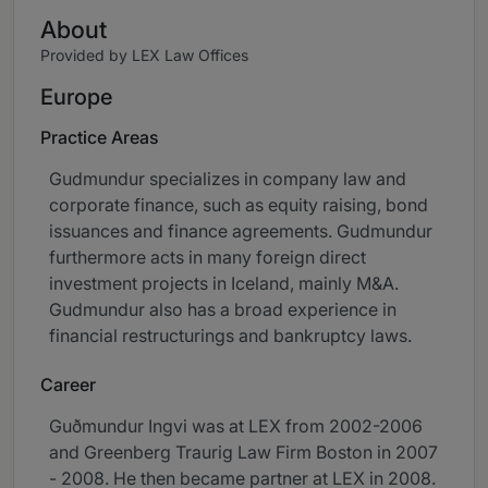
About
Provided by LEX Law Offices
Europe
Practice Areas
Gudmundur specializes in company law and
corporate finance, such as equity raising, bond
issuances and finance agreements. Gudmundur
furthermore acts in many foreign direct
investment projects in Iceland, mainly M&A.
Gudmundur also has a broad experience in
financial restructurings and bankruptcy laws.
Career
Guðmundur Ingvi was at LEX from 2002-2006
and Greenberg Traurig Law Firm Boston in 2007
- 2008. He then became partner at LEX in 2008.