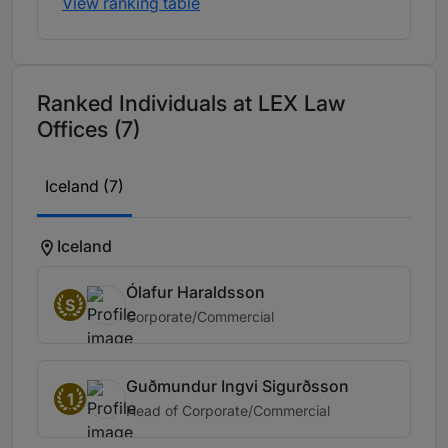
View ranking table
Ranked Individuals at LEX Law
Offices (7)
Iceland (7)
Iceland
Ólafur Haraldsson
S
Corporate/Commercial
Guðmundur Ingvi Sigurðsson
1
Head of Corporate/Commercial