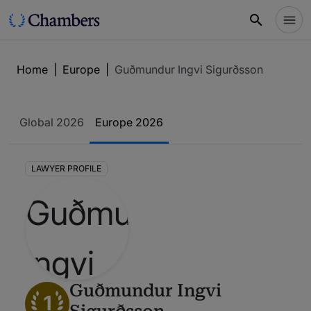
Home
|
Europe
|
Guðmundur Ingvi Sigurðsson
Global 2026
Europe 2026
LAWYER PROFILE
Guðmundur Ingvi
1