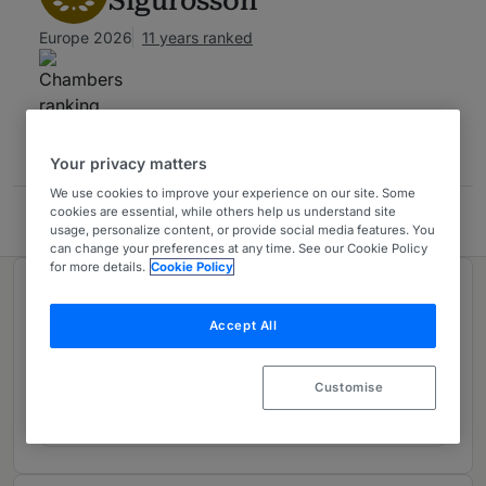
Sigurðsson
Europe 2026
11 years ranked
Contact
Your privacy matters
We use cookies to improve your experience on our site. Some
cookies are essential, while others help us understand site
LEX Law Offices
usage, personalize content, or provide social media features. You
can change your preferences at any time. See our Cookie Policy
for more details.
Cookie Policy
Ranked in 1 practice area
Accept All
Corporate/Commercial
1
Customise
Iceland
9 years ranked