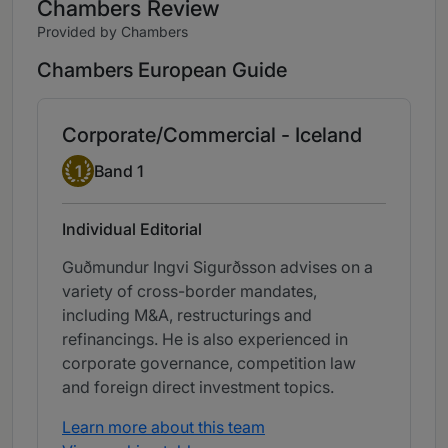
Chambers Review
Provided by Chambers
Chambers European Guide
Corporate/Commercial - Iceland
Band 1
1
Band 1
Individual Editorial
Guðmundur Ingvi Sigurðsson advises on a
variety of cross-border mandates,
including M&A, restructurings and
refinancings. He is also experienced in
corporate governance, competition law
and foreign direct investment topics.
Learn more about this team