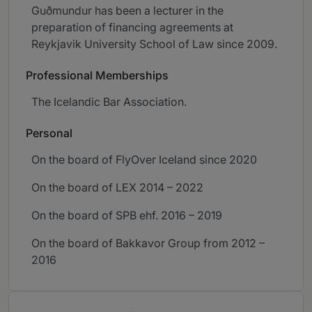
Guðmundur has been a lecturer in the
preparation of financing agreements at
Reykjavik University School of Law since 2009.
Professional Memberships
The Icelandic Bar Association.
Personal
On the board of FlyOver Iceland since 2020
On the board of LEX 2014 – 2022
On the board of SPB ehf. 2016 – 2019
On the board of Bakkavor Group from 2012 –
2016