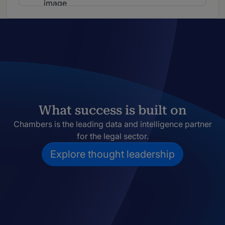
What success is built on
Chambers is the leading data and intelligence partner
for the legal sector.
Explore thought leadership