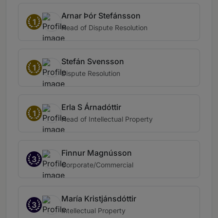
Arnar Þór Stefánsson
1
Head of Dispute Resolution
Stefán Svensson
1
Dispute Resolution
Erla S Árnadóttir
1
Head of Intellectual Property
Finnur Magnússon
3
Corporate/Commercial
María Kristjánsdóttir
3
Intellectual Property