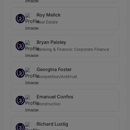
Roy Melick
2
Real Estate
Bryan Paisley
3
Banking & Finance: Corporate Finance
Georgina Foster
3
Competition/Antitrust
Emanuel Confos
3
Construction
Richard Lustig
3