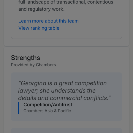
full landscape of transactional, contentious
and regulatory work.
Learn more about this team
View ranking table
Strengths
Provided by Chambers
Georgina is a great competition
lawyer; she understands the
details and commercial conflicts.
Competition/Antitrust
Chambers Asia & Pacific