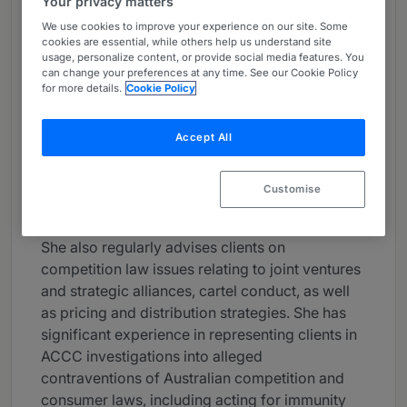
Your privacy matters
About
We use cookies to improve your experience on our site. Some
Provided by Baker McKenzie
cookies are essential, while others help us understand site
usage, personalize content, or provide social media features. You
can change your preferences at any time. See our Cookie Policy
Asia-Pacific
for more details.
Cookie Policy
Practice Areas
Accept All
Georgina Foster is a partner in Baker
McKenzie's Sydney office and leads the Firm’s
Australian competition practice.
Customise
Georgina is a leading merger clearance lawyer.
She also regularly advises clients on
competition law issues relating to joint ventures
and strategic alliances, cartel conduct, as well
as pricing and distribution strategies. She has
significant experience in representing clients in
ACCC investigations into alleged
contraventions of Australian competition and
consumer laws, including acting for immunity