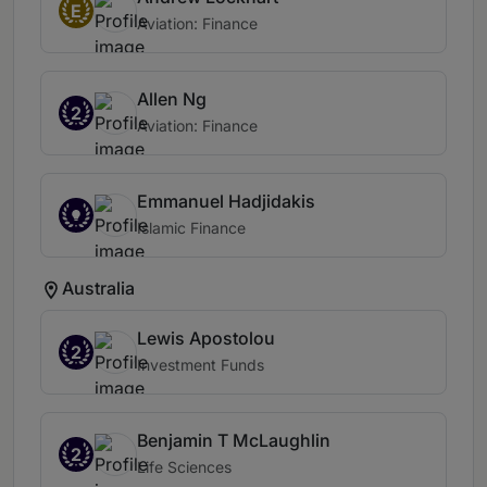
E
Aviation: Finance
Allen Ng
2
Aviation: Finance
Emmanuel Hadjidakis
Islamic Finance
Australia
Lewis Apostolou
2
Investment Funds
Benjamin T McLaughlin
2
Life Sciences