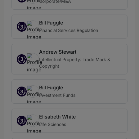
Corporate/M&A
Bill Fuggle
3
Financial Services Regulation
Andrew Stewart
3
Intellectual Property: Trade Mark &
Copyright
Bill Fuggle
3
Investment Funds
Elisabeth White
3
Life Sciences