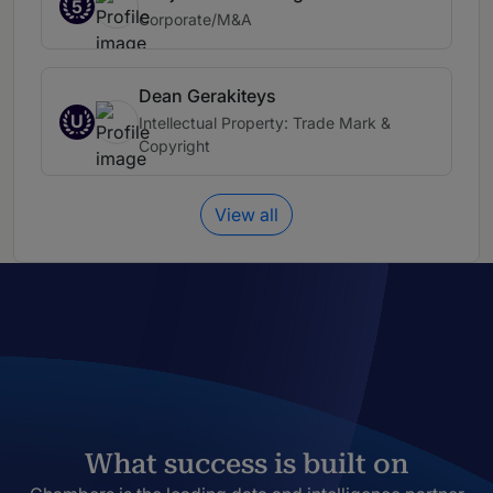
5
Corporate/M&A
Dean Gerakiteys
U
Intellectual Property: Trade Mark &
Copyright
View all
What success is built on