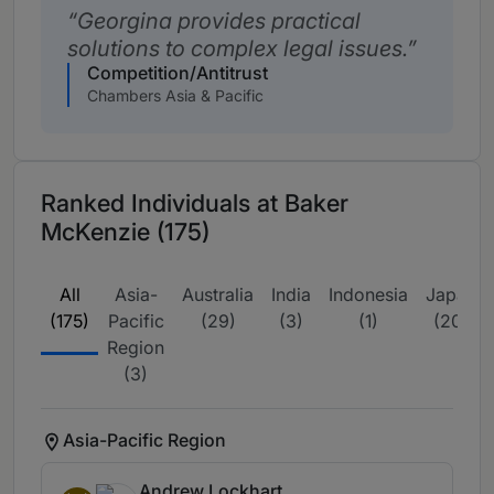
Georgina provides practical
solutions to complex legal issues.
Competition/Antitrust
Chambers Asia & Pacific
Ranked Individuals at Baker
McKenzie (175)
All
Asia-
Australia
India
Indonesia
Japan
(175)
Pacific
(29)
(3)
(1)
(20)
Region
(3)
Asia-Pacific Region
Andrew Lockhart