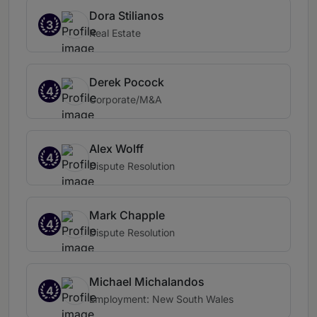
Dora Stilianos
3
Real Estate
Derek Pocock
4
Corporate/M&A
Alex Wolff
4
Dispute Resolution
Mark Chapple
4
Dispute Resolution
Michael Michalandos
4
Employment: New South Wales