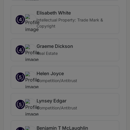
Elisabeth White
4
Intellectual Property: Trade Mark &
Copyright
Graeme Dickson
4
Real Estate
Helen Joyce
5
Competition/Antitrust
Lynsey Edgar
5
Competition/Antitrust
Benjamin T McLaughlin