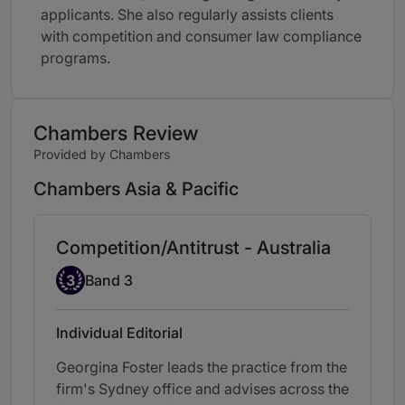
applicants. She also regularly assists clients
with competition and consumer law compliance
programs.
Chambers Review
Provided by Chambers
Chambers Asia & Pacific
Competition/Antitrust - Australia
Band 3
3
Band 3
Individual Editorial
Georgina Foster leads the practice from the
firm's Sydney office and advises across the