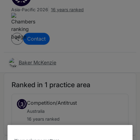
Asia-Pacific 2026
16 years ranked
Contact
Baker McKenzie
Ranked in 1 practice area
Competition/Antitrust
3
Australia
16 years ranked