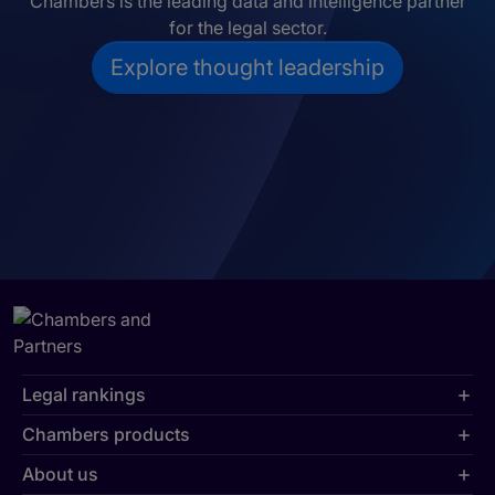
Chambers is the leading data and intelligence partner
for the legal sector.
Explore thought leadership
Legal rankings
Chambers products
About us