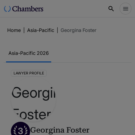
Home
|
Asia-Pacific
|
Georgina Foster
Asia-Pacific 2026
LAWYER PROFILE
3
Georgina Foster