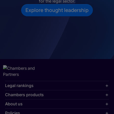
for the legal sector.
Explore thought leadership
Legal rankings
Chambers products
About us
Policies