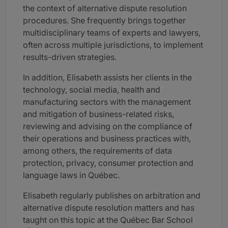
the context of alternative dispute resolution
procedures. She frequently brings together
multidisciplinary teams of experts and lawyers,
often across multiple jurisdictions, to implement
results-driven strategies.
In addition, Elisabeth assists her clients in the
technology, social media, health and
manufacturing sectors with the management
and mitigation of business-related risks,
reviewing and advising on the compliance of
their operations and business practices with,
among others, the requirements of data
protection, privacy, consumer protection and
language laws in Québec.
Elisabeth regularly publishes on arbitration and
alternative dispute resolution matters and has
taught on this topic at the Québec Bar School