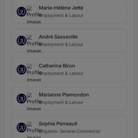
Marie-Hélène Jetté
2
Employment & Labour
André Sasseville
3
Employment & Labour
Catherine Biron
3
Employment & Labour
Marianne Plamondon
3
Employment & Labour
Sophie Perreault
3
Litigation: General Commercial