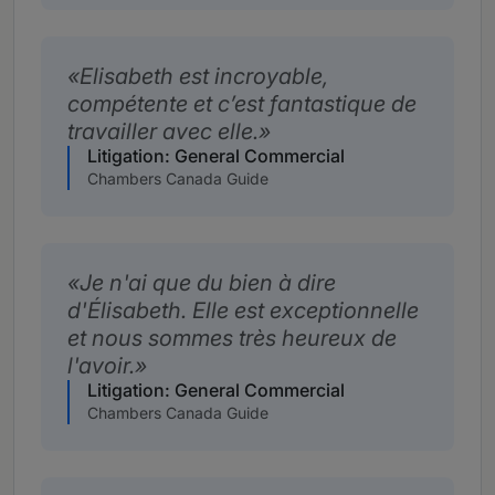
Elisabeth est incroyable,
compétente et c’est fantastique de
travailler avec elle.
Litigation: General Commercial
Chambers Canada Guide
Je n'ai que du bien à dire
d'Élisabeth. Elle est exceptionnelle
et nous sommes très heureux de
l'avoir.
Litigation: General Commercial
Chambers Canada Guide