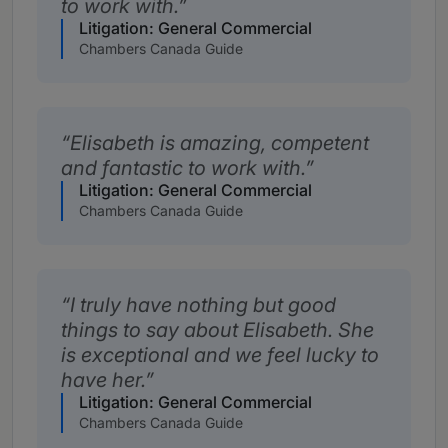
to work with.
Litigation: General Commercial
Chambers Canada Guide
Elisabeth is amazing, competent
and fantastic to work with.
Litigation: General Commercial
Chambers Canada Guide
I truly have nothing but good
things to say about Elisabeth. She
is exceptional and we feel lucky to
have her.
Litigation: General Commercial
Chambers Canada Guide