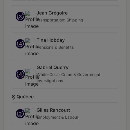
Jean Grégoire
3
Transportation: Shipping
Tina Hobday
4
Pensions & Benefits
Gabriel Querry
4
White-Collar Crime & Government
Investigations
Québec
Gilles Rancourt
2
Employment & Labour