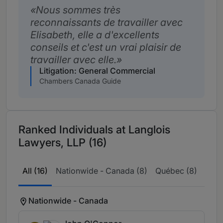
Nous sommes très
reconnaissants de travailler avec
Elisabeth, elle a d'excellents
conseils et c'est un vrai plaisir de
travailler avec elle.
Litigation: General Commercial
Chambers Canada Guide
Ranked Individuals at Langlois
Lawyers, LLP (16)
All (16)
Nationwide - Canada (8)
Québec (8)
Nationwide - Canada