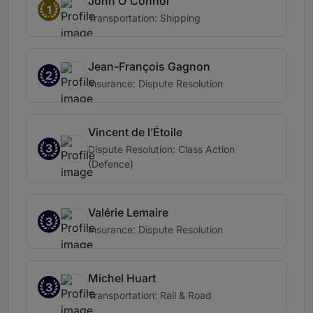
John O'Connor
1
Transportation: Shipping
Jean-François Gagnon
2
Insurance: Dispute Resolution
Vincent de l’Étoile
3
Dispute Resolution: Class Action
(Defence)
Valérie Lemaire
3
Insurance: Dispute Resolution
Michel Huart
3
Transportation: Rail & Road