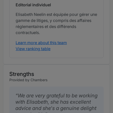
Editorial individuel
Elisabeth Neelin est équipée pour gérer une
gamme de litiges, y compris des affaires
réglementaires et des différends
contractuels.
Learn more about this team
View ranking table
Strengths
Provided by Chambers
We are very grateful to be working
with Elisabeth, she has excellent
advice and she's a genuine delight