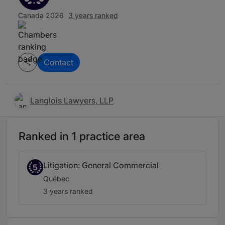
Canada 2026
3 years ranked
Contact
Langlois Lawyers, LLP
Ranked in 1 practice area
Litigation: General Commercial
5
Québec
3 years ranked