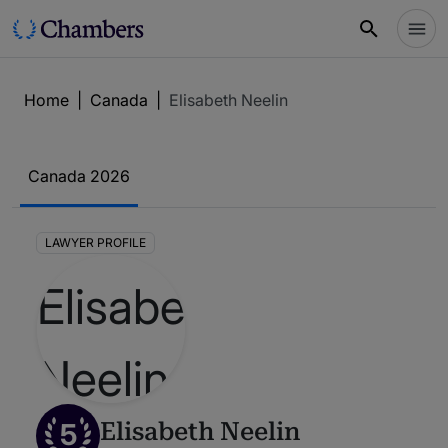
Home
|
Canada
|
Elisabeth Neelin
Canada 2026
LAWYER PROFILE
5
Elisabeth Neelin