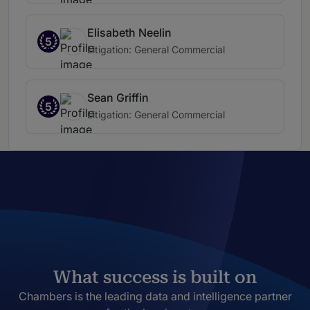
Elisabeth Neelin
5
Litigation: General Commercial
Sean Griffin
5
Litigation: General Commercial
What success is built on
Chambers is the leading data and intelligence partner