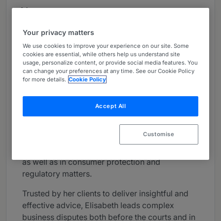
About
Provided by Langlois Lawyers, LLP
Your privacy matters
Canada
We use cookies to improve your experience on our site. Some
cookies are essential, while others help us understand site
Practice Areas
usage, personalize content, or provide social media features. You
can change your preferences at any time. See our Cookie Policy
Elisabeth Neelin focuses her practice on civil
for more details.
Cookie Policy
and commercial litigation and class action
defence, touching on a wide range of matters
Accept All
involving all areas of commercial law, including
contractual and commercial litigation. She also
Customise
has substantial expertise in matters of
manufacturer, product and professional liability,
as well as in consumer protection and
regulatory matters.
Trusted by her clients to deliver insightful and
effective advice, Elisabeth leads complex
business disputes both before the courts and in