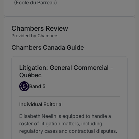
(École du Barreau).
Chambers Review
Provided by Chambers
Chambers Canada Guide
Litigation: General Commercial -
Québec
Band 5
5
Band 5
Individual Editorial
Elisabeth Neelin is equipped to handle a
roster of litigation matters, including
regulatory cases and contractual disputes.