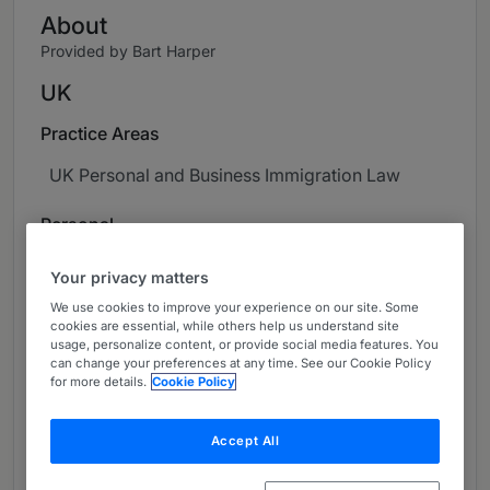
About
Provided by Bart Harper
UK
Practice Areas
UK Personal and Business Immigration Law
Personal
Diana is a UK qualified solicitor with over ten
Your privacy matters
years of experience and a particular interest in
We use cookies to improve your experience on our site. Some
immigration law. Throughout her career, she has
cookies are essential, while others help us understand site
advised a wide range of businesses and
usage, personalize content, or provide social media features. You
can change your preferences at any time. See our Cookie Policy
individuals on complex UK immigration matters,
for more details.
Cookie Policy
delivering clear, practical, and strategic
solutions tailored to each client's needs. Before
Accept All
joining the practice, she worked at a Legal 500
ranked firm as Head of the Immigration