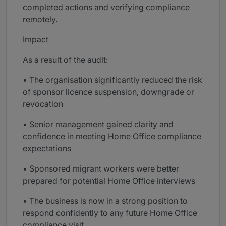
completed actions and verifying compliance
remotely.
Impact
As a result of the audit:
• The organisation significantly reduced the risk
of sponsor licence suspension, downgrade or
revocation
• Senior management gained clarity and
confidence in meeting Home Office compliance
expectations
• Sponsored migrant workers were better
prepared for potential Home Office interviews
• The business is now in a strong position to
respond confidently to any future Home Office
compliance visit