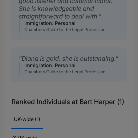
good listener and communicator.
She is knowledgeable and
straightforward to deal with.
Immigration: Personal
Chambers Guide to the Legal Profession
Diana is gold; she is outstanding.
Immigration: Personal
Chambers Guide to the Legal Profession
Ranked Individuals at Bart Harper (1)
UK-wide (1)
UK-wide