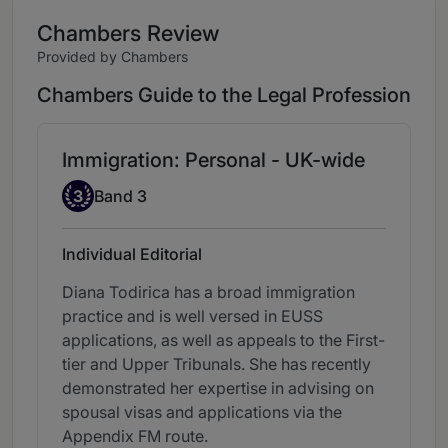
Chambers Review
Provided by Chambers
Chambers Guide to the Legal Profession
Immigration: Personal - UK-wide
Band 3
3
Band 3
Individual Editorial
Diana Todirica has a broad immigration
practice and is well versed in EUSS
applications, as well as appeals to the First-
tier and Upper Tribunals. She has recently
demonstrated her expertise in advising on
spousal visas and applications via the
Appendix FM route.