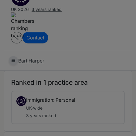
UK 2026
3 years ranked
Contact
Bart Harper
Ranked in 1 practice area
Immigration: Personal
3
UK-wide
3 years ranked