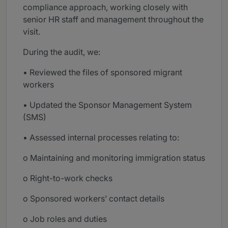
compliance approach, working closely with
senior HR staff and management throughout the
visit.
During the audit, we:
• Reviewed the files of sponsored migrant
workers
• Updated the Sponsor Management System
(SMS)
• Assessed internal processes relating to:
o Maintaining and monitoring immigration status
o Right-to-work checks
o Sponsored workers’ contact details
o Job roles and duties