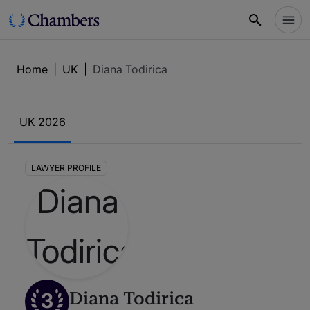
Home
|
UK
|
Diana Todirica
UK 2026
LAWYER PROFILE
3
Diana Todirica