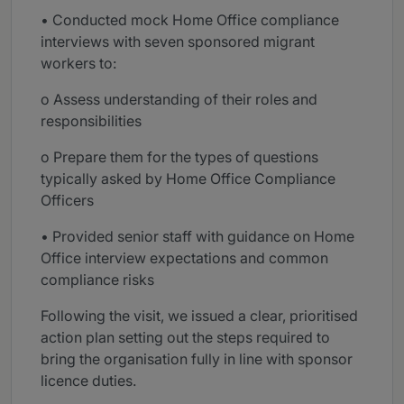
• Conducted mock Home Office compliance
interviews with seven sponsored migrant
workers to:
o Assess understanding of their roles and
responsibilities
o Prepare them for the types of questions
typically asked by Home Office Compliance
Officers
• Provided senior staff with guidance on Home
Office interview expectations and common
compliance risks
Following the visit, we issued a clear, prioritised
action plan setting out the steps required to
bring the organisation fully in line with sponsor
licence duties.