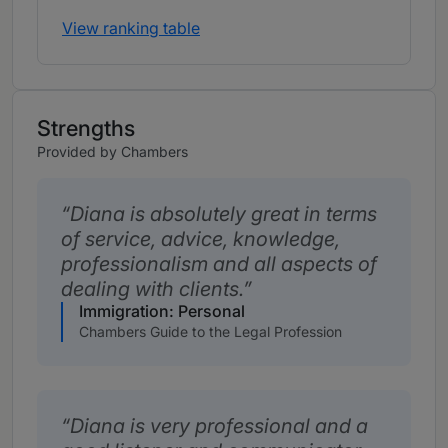
View ranking table
Strengths
Provided by Chambers
Diana is absolutely great in terms
of service, advice, knowledge,
professionalism and all aspects of
dealing with clients.
Immigration: Personal
Chambers Guide to the Legal Profession
Diana is very professional and a