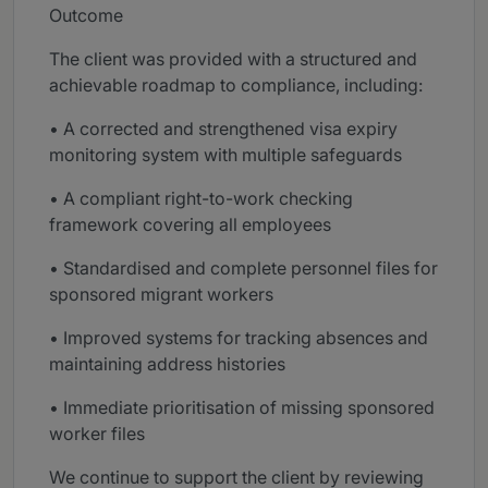
Outcome
The client was provided with a structured and
achievable roadmap to compliance, including:
• A corrected and strengthened visa expiry
monitoring system with multiple safeguards
• A compliant right-to-work checking
framework covering all employees
• Standardised and complete personnel files for
sponsored migrant workers
• Improved systems for tracking absences and
maintaining address histories
• Immediate prioritisation of missing sponsored
worker files
We continue to support the client by reviewing