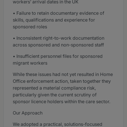
workers’ arrival dates in the UK
• Failure to retain documentary evidence of
skills, qualifications and experience for
sponsored roles
• Inconsistent right-to-work documentation
across sponsored and non-sponsored staff
• Insufficient personnel files for sponsored
migrant workers
While these issues had not yet resulted in Home
Office enforcement action, taken together they
represented a material compliance risk,
particularly given the current scrutiny of
sponsor licence holders within the care sector.
Our Approach
We adopted a practical, solutions-focused