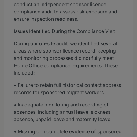
conduct an independent sponsor licence
compliance audit to assess risk exposure and
ensure inspection readiness.
Issues Identified During the Compliance Visit
During our on-site audit, we identified several
areas where sponsor licence record-keeping
and monitoring processes did not fully meet
Home Office compliance requirements. These
included:
• Failure to retain full historical contact address
records for sponsored migrant workers
• Inadequate monitoring and recording of
absences, including annual leave, sickness
absence, unpaid leave and maternity leave
• Missing or incomplete evidence of sponsored