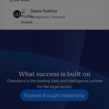
Diana Todirica
3
Immigration: Personal
What success is built on
Chambers is the leading data and intelligence partner
for the legal sector.
Explore thought leadership