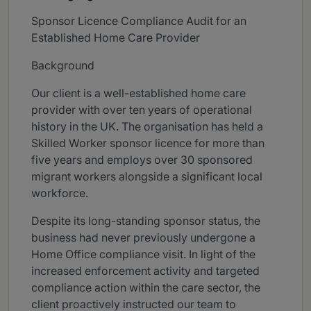
Sponsor Licence Compliance Audit for an
Established Home Care Provider
Background
Our client is a well-established home care
provider with over ten years of operational
history in the UK. The organisation has held a
Skilled Worker sponsor licence for more than
five years and employs over 30 sponsored
migrant workers alongside a significant local
workforce.
Despite its long-standing sponsor status, the
business had never previously undergone a
Home Office compliance visit. In light of the
increased enforcement activity and targeted
compliance action within the care sector, the
client proactively instructed our team to