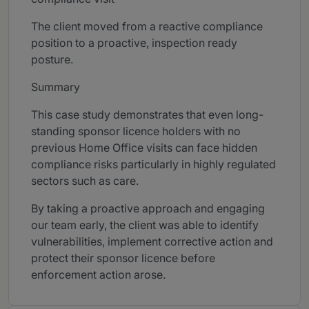
The client moved from a reactive compliance
position to a proactive, inspection ready
posture.
Summary
This case study demonstrates that even long-
standing sponsor licence holders with no
previous Home Office visits can face hidden
compliance risks particularly in highly regulated
sectors such as care.
By taking a proactive approach and engaging
our team early, the client was able to identify
vulnerabilities, implement corrective action and
protect their sponsor licence before
enforcement action arose.