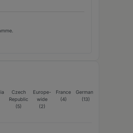
ramme.
ia
Czech
Europe-
France
Germany
Global
Hun
Republic
wide
(4)
(13)
Market
(
(5)
(2)
Leaders
(7)