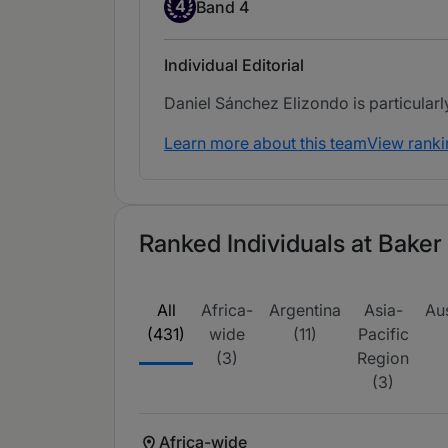
Band 4
4
Band 4
Individual Editorial
Daniel Sánchez Elizondo is particular
Learn more about this team
View ranki
Ranked Individuals at Baker
All
Africa-
Argentina
Asia-
Aus
(431)
wide
(11)
Pacific
(3)
Region
(3)
Africa-wide