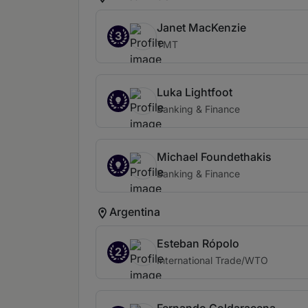
Janet MacKenzie
3
TMT
Luka Lightfoot
Banking & Finance
Michael Foundethakis
Banking & Finance
Argentina
Esteban Rópolo
2
International Trade/WTO