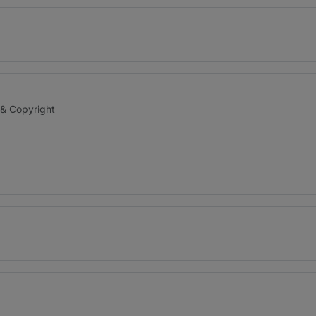
 & Copyright