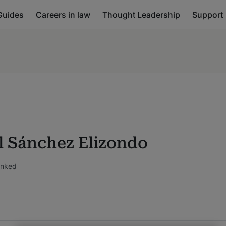
Guides
Careers in law
Thought Leadership
Support
l Sánchez Elizondo
anked