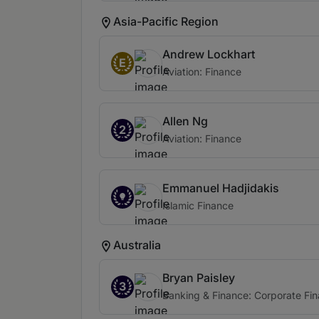
Asia-Pacific Region
Andrew Lockhart
E
Aviation: Finance
Allen Ng
2
Aviation: Finance
Emmanuel Hadjidakis
Islamic Finance
Australia
Bryan Paisley
3
Banking & Finance: Corporate Fi