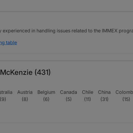
ly experienced in handling issues related to the IMMEX prog
ng table
 McKenzie (431)
tralia
Austria
Belgium
Canada
Chile
China
Colomb
(9)
(8)
(6)
(5)
(11)
(31)
(15)