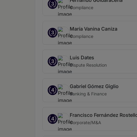
Fernando Goldaracena
3
Compliance
María Vanina Caniza
3
Compliance
Luis Dates
3
Dispute Resolution
Gabriel Gómez Giglio
4
Banking & Finance
Francisco Fernández Rostell
4
Corporate/M&A