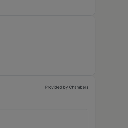
Provided by Chambers