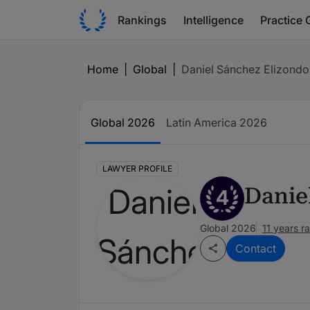
Rankings
Intelligence
Practice 
Home
|
Global
|
Daniel Sánchez Elizondo
Global 2026
Latin America 2026
LAWYER PROFILE
Danie
4
Global 2026
11 years r
Contact