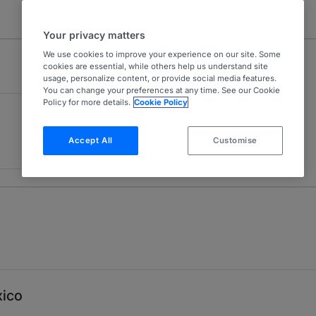
Your privacy matters
We use cookies to improve your experience on our site. Some
cookies are essential, while others help us understand site
usage, personalize content, or provide social media features.
You can change your preferences at any time. See our Cookie
Policy for more details.
Cookie Policy
Accept All
Customise
xico