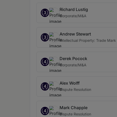
Richard Lustig
3
Corporate/M&A
Andrew Stewart
3
Intellectual Property: Trade Mark
Derek Pocock
4
Corporate/M&A
Alex Wolff
4
Dispute Resolution
Mark Chapple
4
Dispute Resolution