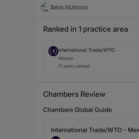
Baker McKenzie
Ranked in 1 practice area
International Trade/WTO
4
Mexico
11 years ranked
Chambers Review
Chambers Global Guide
International Trade/WTO - Me