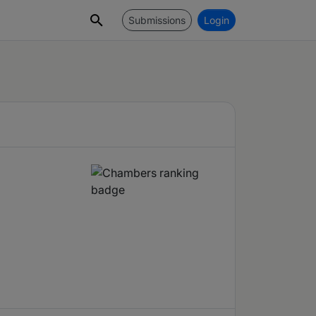
Submissions
Login