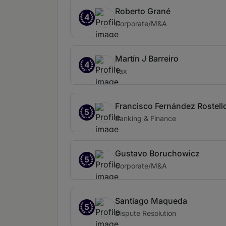
Roberto Grané
4
Corporate/M&A
Martín J Barreiro
4
Tax
Francisco Fernández Rostell
5
Banking & Finance
Gustavo Boruchowicz
5
Corporate/M&A
Santiago Maqueda
5
Dispute Resolution