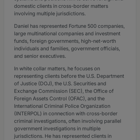
domestic clients in cross-border matters
involving multiple jurisdictions.
Daniel has represented Fortune 500 companies,
large multinational companies and investment
funds, foreign governments, high-net-worth
individuals and families, government officials,
and senior executives.
In white collar matters, he focuses on
representing clients before the U.S. Department
of Justice (DOJ), the U.S. Securities and
Exchange Commission (SEC), the Office of
Foreign Assets Control (OFAC), and the
International Criminal Police Organization
(INTERPOL) in connection with cross-border
criminal investigations, often involving parallel
government investigations in multiple
jurisdictions. He has represented clients in