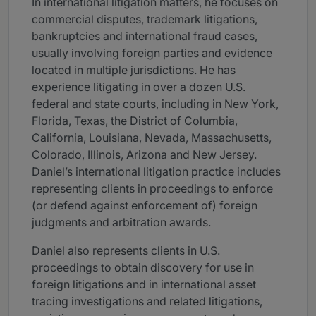
In international litigation matters, he focuses on
commercial disputes, trademark litigations,
bankruptcies and international fraud cases,
usually involving foreign parties and evidence
located in multiple jurisdictions. He has
experience litigating in over a dozen U.S.
federal and state courts, including in New York,
Florida, Texas, the District of Columbia,
California, Louisiana, Nevada, Massachusetts,
Colorado, Illinois, Arizona and New Jersey.
Daniel’s international litigation practice includes
representing clients in proceedings to enforce
(or defend against enforcement of) foreign
judgments and arbitration awards.
Daniel also represents clients in U.S.
proceedings to obtain discovery for use in
foreign litigations and in international asset
tracing investigations and related litigations,