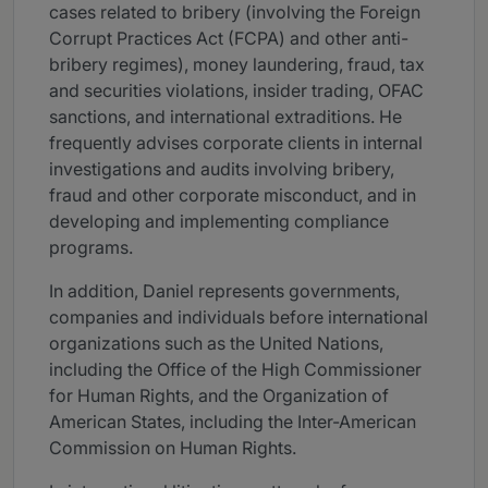
cases related to bribery (involving the Foreign
Corrupt Practices Act (FCPA) and other anti-
bribery regimes), money laundering, fraud, tax
and securities violations, insider trading, OFAC
sanctions, and international extraditions. He
frequently advises corporate clients in internal
investigations and audits involving bribery,
fraud and other corporate misconduct, and in
developing and implementing compliance
programs.
In addition, Daniel represents governments,
companies and individuals before international
organizations such as the United Nations,
including the Office of the High Commissioner
for Human Rights, and the Organization of
American States, including the Inter-American
Commission on Human Rights.