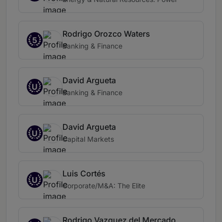
Rodrigo Orozco Waters
5
Banking & Finance
David Argueta
U
Banking & Finance
David Argueta
U
Capital Markets
Luis Cortés
U
Corporate/M&A: The Elite
Rodrigo Vazquez del Mercado