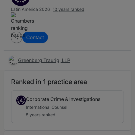
Latin America 2026
10 years ranked
Contact
Greenberg Traurig, LLP
Ranked in 1 practice area
Corporate Crime & Investigations
4
International Counsel
5 years ranked