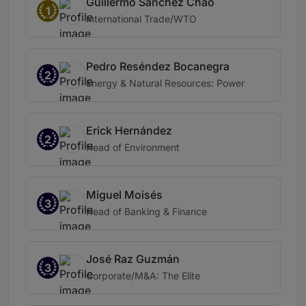
Guillermo Sánchez Chao
1
International Trade/WTO
Pedro Reséndez Bocanegra
2
Energy & Natural Resources: Power
Erick Hernández
2
Head of Environment
Miguel Moisés
3
Head of Banking & Finance
José Raz Guzmán
3
Corporate/M&A: The Elite