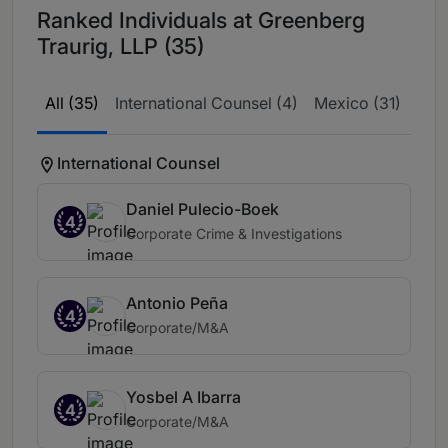
Ranked Individuals at Greenberg
Traurig, LLP (35)
All (35)
International Counsel (4)
Mexico (31)
International Counsel
Daniel Pulecio-Boek
4
Corporate Crime & Investigations
Antonio Peña
4
Corporate/M&A
Yosbel A Ibarra
4
Corporate/M&A