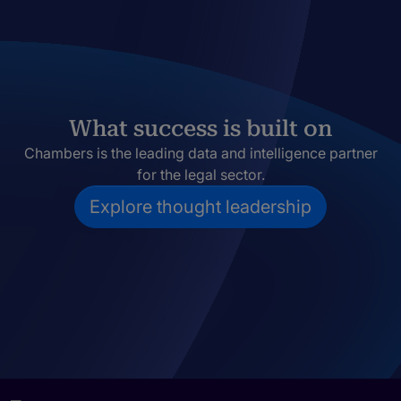
What success is built on
Chambers is the leading data and intelligence partner
for the legal sector.
Explore thought leadership