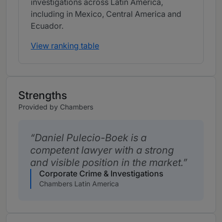
investigations across Latin America,
including in Mexico, Central America and
Ecuador.
View ranking table
Strengths
Provided by Chambers
Daniel Pulecio-Boek is a
competent lawyer with a strong
and visible position in the market.
Corporate Crime & Investigations
Chambers Latin America