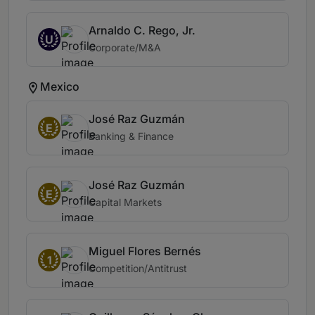
Arnaldo C. Rego, Jr.
U
Corporate/M&A
Mexico
José Raz Guzmán
E
Banking & Finance
José Raz Guzmán
E
Capital Markets
Miguel Flores Bernés
1
Competition/Antitrust