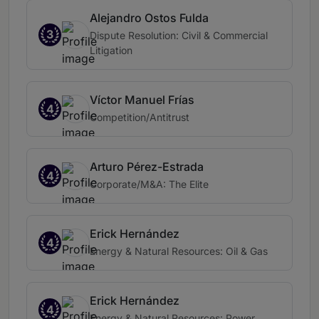
Alejandro Ostos Fulda
3
Dispute Resolution: Civil & Commercial
Litigation
Víctor Manuel Frías
4
Competition/Antitrust
Arturo Pérez-Estrada
4
Corporate/M&A: The Elite
Erick Hernández
4
Energy & Natural Resources: Oil & Gas
Erick Hernández
4
Energy & Natural Resources: Power