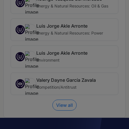
U
Energy & Natural Resources: Oil & Gas
Luis Jorge Akle Arronte
U
Energy & Natural Resources: Power
Luis Jorge Akle Arronte
U
Environment
Valery Dayne García Zavala
Competition/Antitrust
View all