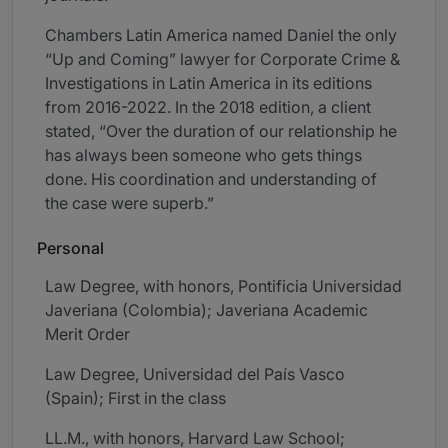
Chambers Latin America named Daniel the only
“Up and Coming” lawyer for Corporate Crime &
Investigations in Latin America in its editions
from 2016-2022. In the 2018 edition, a client
stated, “Over the duration of our relationship he
has always been someone who gets things
done. His coordination and understanding of
the case were superb.”
Personal
Law Degree, with honors, Pontificia Universidad
Javeriana (Colombia); Javeriana Academic
Merit Order
Law Degree, Universidad del País Vasco
(Spain); First in the class
LL.M., with honors, Harvard Law School;