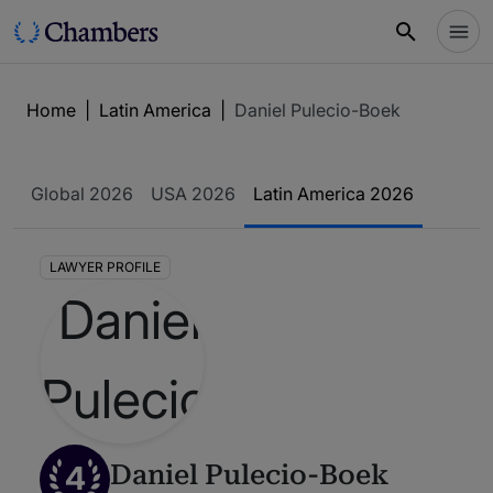
Home
|
Latin America
|
Daniel Pulecio-Boek
Global 2026
USA 2026
Latin America 2026
LAWYER PROFILE
4
Daniel Pulecio-Boek