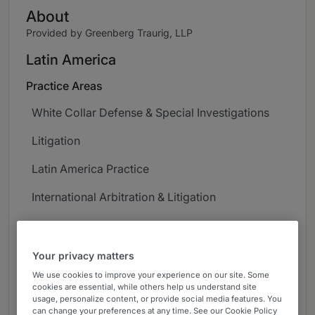
About
Provided by Greenberg Traurig, LLP
Latin America
Practice Areas
White Collar Defense & Special Investigations
Litigation
Latin America Practice
International Arbitration & Litigation
Export Controls & Economic Sanctions
Corporate Governance & Compliance
Your privacy matters
We use cookies to improve your experience on our site. Some
Career
cookies are essential, while others help us understand site
usage, personalize content, or provide social media features. You
Daniel Pulecio-Boek focuses his practice on
can change your preferences at any time. See our Cookie Policy