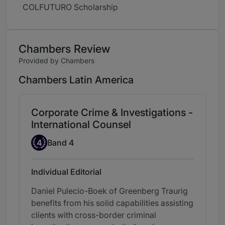
COLFUTURO Scholarship
Chambers Review
Provided by Chambers
Chambers Latin America
Corporate Crime & Investigations -
International Counsel
Band 4
4
Band 4
Individual Editorial
Daniel Pulecio-Boek of Greenberg Traurig
benefits from his solid capabilities assisting
clients with cross-border criminal