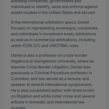
assisting companies, governments and
individuals to identify, seize and enforce against
assets located in the United States and abroad.
In the international arbitration space, Daniel
focuses on representing sovereigns, companies
and individuals in investment treaty arbitrations
as well as in commercial arbitrations, including
under ICDR, ICC and UNCITRAL rules.
Daniel is also a professor on cross-border
litigations at Georgetown University, where he
teaches Cross-Border Litigation. Daniel was
previously a Criminal Procedure professor in
Colombia, and has served as a lecturer and
speaker at several international symposiums.
He is also a published author with three books
on litigation and white collar crime and several
articles in domestic and international law
journals.