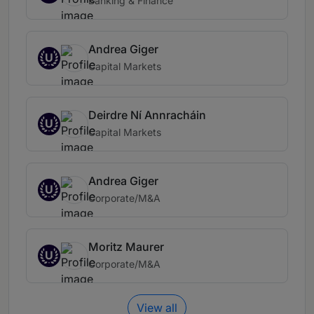
Banking & Finance
Andrea Giger
U
Capital Markets
Deirdre Ní Annracháin
U
Capital Markets
Andrea Giger
U
Corporate/M&A
Moritz Maurer
U
Corporate/M&A
View all