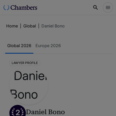
Home
|
Global
|
Daniel Bono
Global 2026
Europe 2026
LAWYER PROFILE
2
Daniel Bono