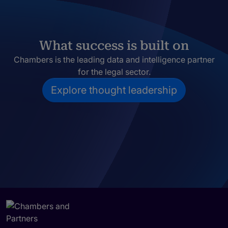
What success is built on
Chambers is the leading data and intelligence partner
for the legal sector.
Explore thought leadership