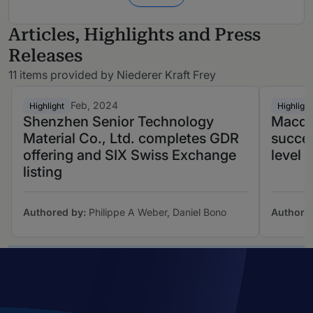
Articles, Highlights and Press
Releases
11 items provided by Niederer Kraft Frey
Feb, 2024
Highlight
Highlight
Shenzhen Senior Technology
Macqu
Material Co., Ltd. completes GDR
succes
offering and SIX Swiss Exchange
level 
listing
Authored by:
Philippe A Weber, Daniel Bono
Authore