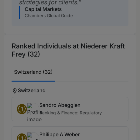
strategies for clients.
Capital Markets
Chambers Global Guide
Ranked Individuals at Niederer Kraft
Frey (32)
Switzerland (32)
Switzerland
Sandro Abegglen
1
Banking & Finance: Regulatory
Philippe A Weber
1