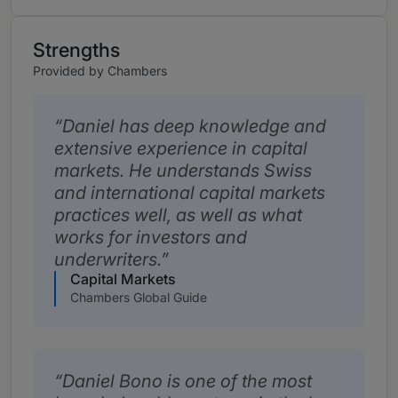
Strengths
Provided by Chambers
Daniel has deep knowledge and
extensive experience in capital
markets. He understands Swiss
and international capital markets
practices well, as well as what
works for investors and
underwriters.
Capital Markets
Chambers Global Guide
Daniel Bono is one of the most