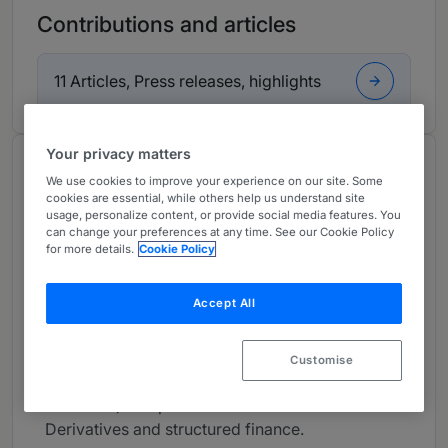
Contributions and articles
11 Articles, Press releases, highlights
Your privacy matters
About
We use cookies to improve your experience on our site. Some
Provided by Niederer Kraft Frey
cookies are essential, while others help us understand site
usage, personalize content, or provide social media features. You
Global
can change your preferences at any time. See our Cookie Policy
for more details.
Cookie Policy
Practice Areas
Accept All
Capital markets (IPO, rights offerings, SIX Swiss
Exchange listings, exchange offers and other
liability management transactions, public
Customise
offerings and private placements of debt
securities). Corporate Governance. M&A.
Derivatives and structured finance.