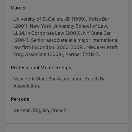
Career
University of St Gallen, JD (1999). Swiss Bar
(2001). New York University School of Law,
LL.M. in Corporate Law (2003). NY State Bar
(2004). Senior associate at a major international
law firm in London (2003-2009). Niederer Kraft
Frey, Associate (2009), Partner (2012-).
Professional Memberships
New York State Bar Association. Zurich Bar
Association.
Personal
German, English, French.