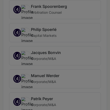
Frank Spoorenberg
4
Arbitration Counsel
Philip Spoerlé
4
Capital Markets
Jacques Bonvin
4
Corporate/M&A
Manuel Werder
4
Corporate/M&A
Patrik Peyer
4
Corporate/M&A