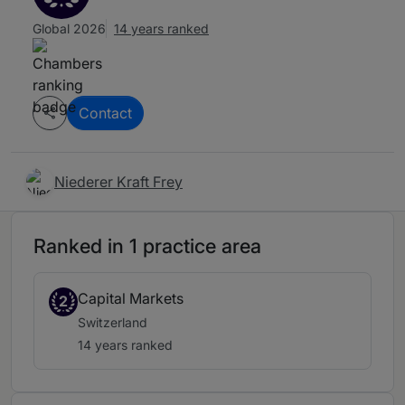
Global 2026
14 years ranked
Contact
Niederer Kraft Frey
Ranked in 1 practice area
Capital Markets
2
Switzerland
14 years ranked