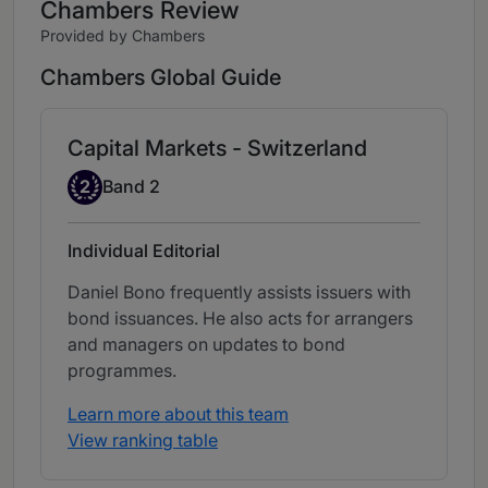
Chambers Review
Provided by Chambers
Chambers Global Guide
Capital Markets - Switzerland
Band 2
2
Band 2
Individual Editorial
Daniel Bono frequently assists issuers with
bond issuances. He also acts for arrangers
and managers on updates to bond
programmes.
Learn more about this team
View ranking table