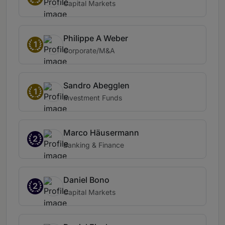
Capital Markets
Philippe A Weber
1
Corporate/M&A
Sandro Abegglen
1
Investment Funds
Marco Häusermann
2
Banking & Finance
Daniel Bono
2
Capital Markets