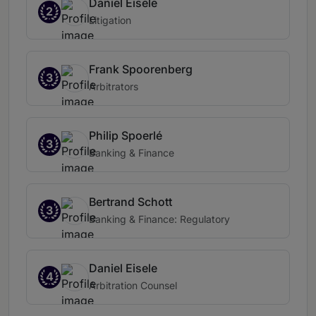
Daniel Eisele
2
Litigation
Frank Spoorenberg
3
Arbitrators
Philip Spoerlé
3
Banking & Finance
Bertrand Schott
3
Banking & Finance: Regulatory
Daniel Eisele
4
Arbitration Counsel