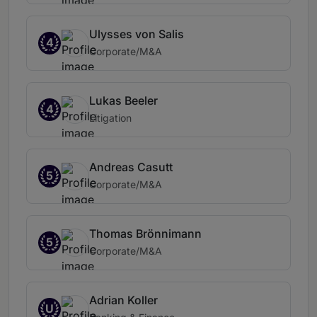
Ulysses von Salis
4
Corporate/M&A
Lukas Beeler
4
Litigation
Andreas Casutt
5
Corporate/M&A
Thomas Brönnimann
5
Corporate/M&A
Adrian Koller
U