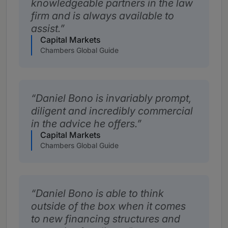
knowledgeable partners in the law
firm and is always available to
assist.
Capital Markets
Chambers Global Guide
Daniel Bono is invariably prompt,
diligent and incredibly commercial
in the advice he offers.
Capital Markets
Chambers Global Guide
Daniel Bono is able to think
outside of the box when it comes
to new financing structures and