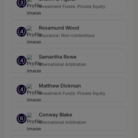
3
Investment Funds: Private Equity
Rosamund Wood
4
Insurance: Non-contentious
Samantha Rowe
4
International Arbitration
Matthew Dickman
4
Investment Funds: Private Equity
Conway Blake
6
International Arbitration