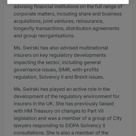
advising financial institutions on the full range of
corporate matters, including share and business
acquisitions, joint ventures, reinsurance,
longevity transactions, distribution agreements
and group reorganisations.
Ms. Swirski has also advised multinational
insurers on key regulatory developments
impacting the sector, including general
governance issues, SIMR, with-profits
regulation, Solvency II and Brexit issues.
Ms. Swirski has played an active role in the
development of the regulatory environment for
insurers in the UK. She has previously liaised
with HM Treasury on changes to Part VII
legislation and was a member of a group of City
lawyers responding to EIOPA Solvency II
consultations. She is also a member of the