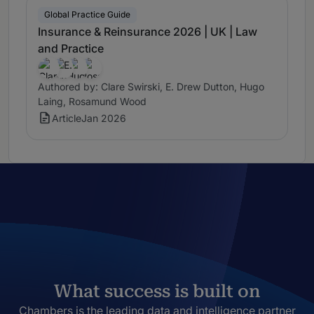
Global Practice Guide
Insurance & Reinsurance 2026 | UK | Law
and Practice
Authored by: Clare Swirski, E. Drew Dutton, Hugo
Laing, Rosamund Wood
Article
Jan 2026
What success is built on
Chambers is the leading data and intelligence partner