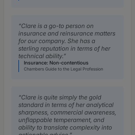
Clare is a go-to person on
insurance and reinsurance matters
for our company. She has a
sterling reputation in terms of her
technical ability.
Insurance: Non-contentious
Chambers Guide to the Legal Profession
Clare is quite simply the gold
standard in terms of her analytical
sharpness, commercial awareness,
unflappable temperament, and
ability to translate complexity into
actionable advice.