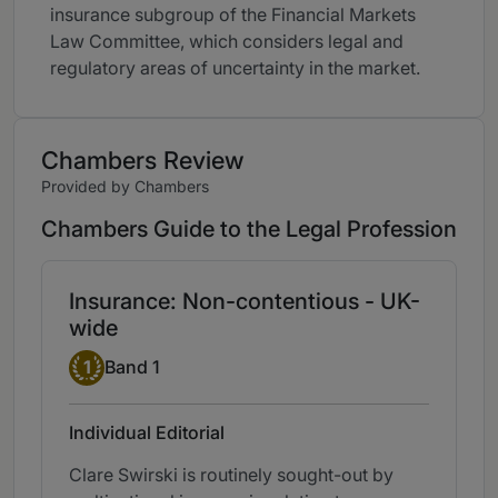
insurance subgroup of the Financial Markets
Law Committee, which considers legal and
regulatory areas of uncertainty in the market.
Chambers Review
Provided by Chambers
Chambers Guide to the Legal Profession
Insurance: Non-contentious - UK-
wide
Band 1
1
Band 1
Individual Editorial
Clare Swirski is routinely sought-out by