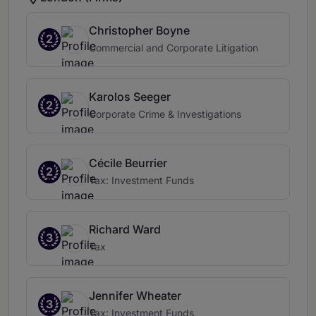
Christopher Boyne
2
Commercial and Corporate Litigation
Karolos Seeger
2
Corporate Crime & Investigations
Cécile Beurrier
2
Tax: Investment Funds
Richard Ward
3
Tax
Jennifer Wheater
3
Tax: Investment Funds