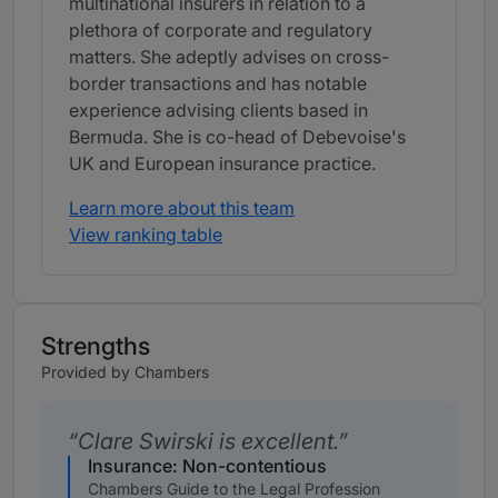
multinational insurers in relation to a
plethora of corporate and regulatory
matters. She adeptly advises on cross-
border transactions and has notable
experience advising clients based in
Bermuda. She is co-head of Debevoise's
UK and European insurance practice.
Learn more about this team
View ranking table
Strengths
Provided by Chambers
Clare Swirski is excellent.
Insurance: Non-contentious
Chambers Guide to the Legal Profession