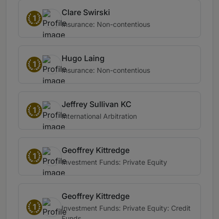
Clare Swirski
1
Insurance: Non-contentious
Hugo Laing
1
Insurance: Non-contentious
Jeffrey Sullivan KC
1
International Arbitration
Geoffrey Kittredge
1
Investment Funds: Private Equity
Geoffrey Kittredge
1
Investment Funds: Private Equity: Credit
Funds