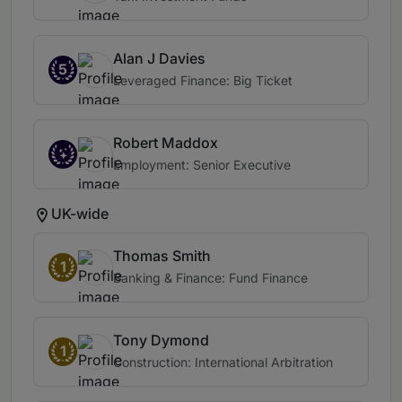
Alan J Davies
5
Leveraged Finance: Big Ticket
Robert Maddox
Employment: Senior Executive
UK-wide
Thomas Smith
1
Banking & Finance: Fund Finance
Tony Dymond
1
Construction: International Arbitration