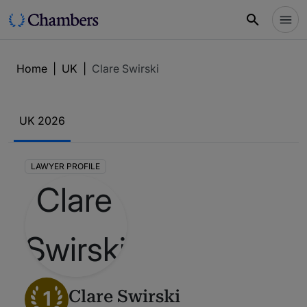
Home
|
UK
|
Clare Swirski
UK 2026
LAWYER PROFILE
1
Clare Swirski