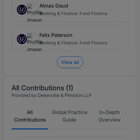
Almas Daud
U
Banking & Finance: Fund Finance
Felix Paterson
U
Banking & Finance: Fund Finance
View all
All Contributions (1)
Provided by Debevoise & Plimpton LLP
All
Global Practice
In-Depth
Contributions
Guide
Overview