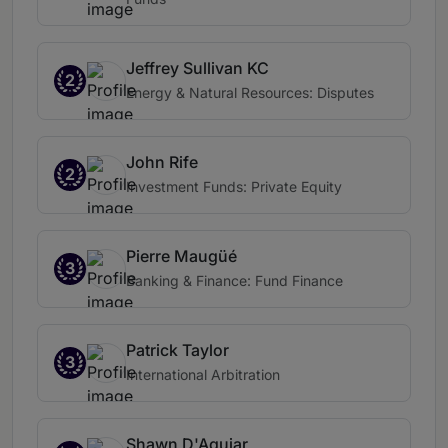
Jeffrey Sullivan KC
2
Energy & Natural Resources: Disputes
John Rife
2
Investment Funds: Private Equity
Pierre Maugüé
3
Banking & Finance: Fund Finance
Patrick Taylor
3
International Arbitration
Shawn D'Aguiar