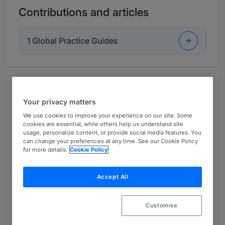
Contributions and articles
1 Global Practice Guides
About
Provided by Debevoise & Plimpton LLP
Your privacy matters
UK
We use cookies to improve your experience on our site. Some
cookies are essential, while others help us understand site
usage, personalize content, or provide social media features. You
Practice Areas
can change your preferences at any time. See our Cookie Policy
for more details.
Cookie Policy
Clare Swirski is an international consultant in the
London office of Debevoise & Plimpton. Her
Accept All
practice focusses on advising insurers and
other financial institutions on a range of
transactional and regulatory matters.
Customise
Ms. Swirski has over 20 years' experience