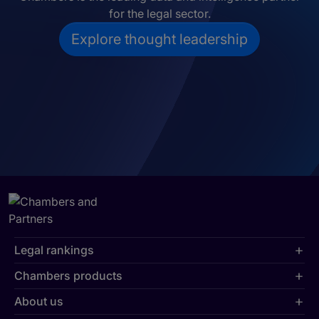
for the legal sector.
Explore thought leadership
Legal rankings
Chambers products
About us