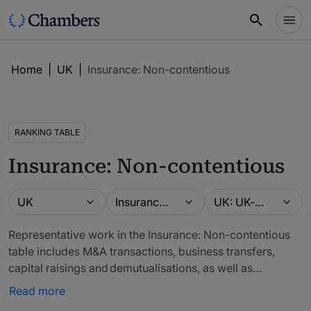
Home
|
UK
|
Insurance: Non-contentious
RANKING TABLE
Insurance: Non-contentious
Guide
Practice area
Location
UK
Insurance: Non-contentious
UK: UK-wide
Representative work in the Insurance: Non-contentious
table includes M&A transactions, business transfers,
capital raisings and demutualisations, as well as
alternative risk transfers, reinsurance transactions and
Read more
insurance-linked securities. We also recognise