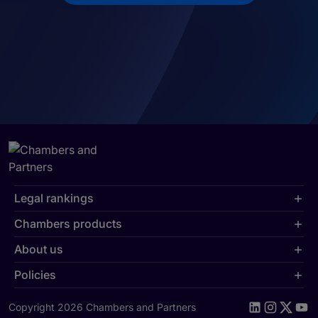
Legal rankings
Chambers products
About us
Policies
Copyright 2026 Chambers and Partners