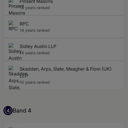
Pinsent Masons
14 years ranked
RPC
14 years ranked
Sidley Austin LLP
14 years ranked
Skadden, Arps, Slate, Meagher & Flom (UK)
LLP
10 years ranked
Band 4
Band 4
4