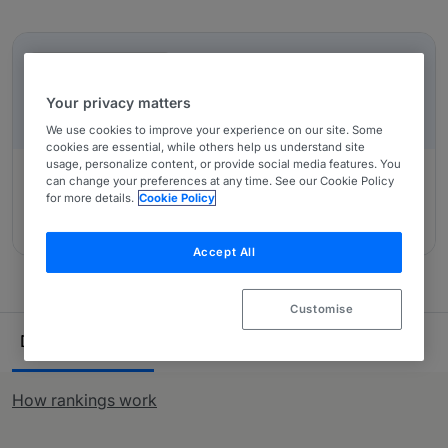
regulatory work, such as advice on the Solvency II
In-Depth Overviews
directive.
IN-DEPTH OVERVIEW
Insurance: Non-contentious: A UK-wide Overview
Your privacy matters
We use cookies to improve your experience on our site. Some
cookies are essential, while others help us understand site
usage, personalize content, or provide social media features. You
can change your preferences at any time. See our Cookie Policy
for more details.
Cookie Policy
Authored by:
Slaughter and May, Jonathan Marks, Nick
Pacheco, Thomas Peacock, Nick Bonsall
Accept All
Customise
Ranking Table
Departments
Lawyers
19
55
How rankings work