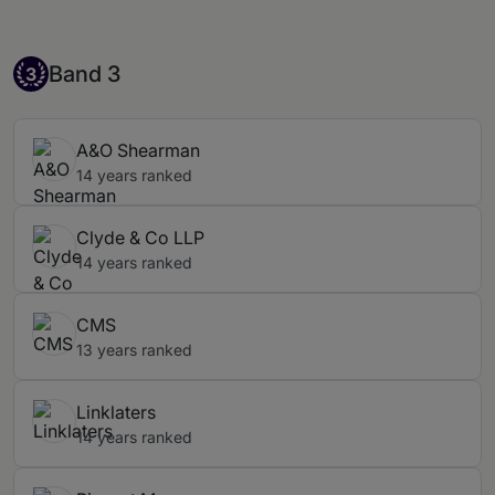
Band 3
Band 3
3
A&O Shearman
14 years ranked
Clyde & Co LLP
14 years ranked
CMS
13 years ranked
Linklaters
14 years ranked