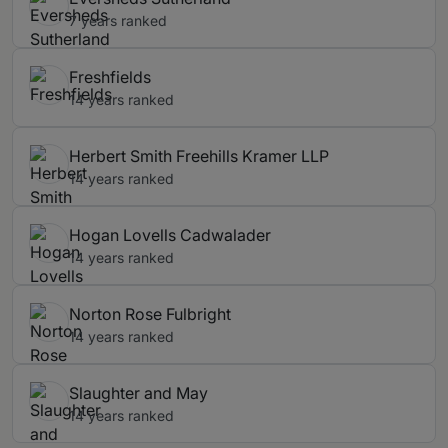
7 years ranked
Freshfields
14 years ranked
Herbert Smith Freehills Kramer LLP
14 years ranked
Hogan Lovells Cadwalader
14 years ranked
Norton Rose Fulbright
14 years ranked
Slaughter and May
14 years ranked