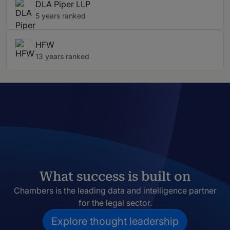
DLA Piper LLP
5 years ranked
HFW
13 years ranked
What success is built on
Chambers is the leading data and intelligence partner
for the legal sector.
Explore thought leadership