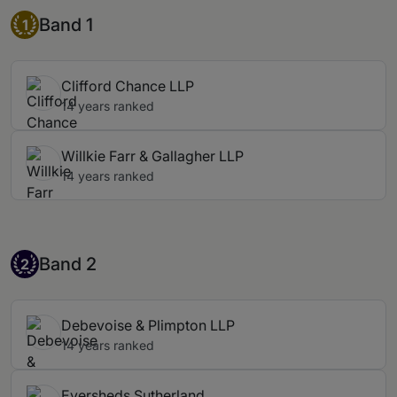
Band 1
Band 1
1
Clifford Chance LLP
14 years ranked
Willkie Farr & Gallagher LLP
14 years ranked
Band 2
Band 2
2
Debevoise & Plimpton LLP
14 years ranked
Eversheds Sutherland