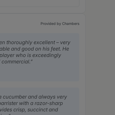
Provided by Chambers
en thoroughly excellent – very
able and good on his feet. He
 player who is exceedingly
d commercial.
s a cucumber and always very
barrister with a razor-sharp
vides crisp, succinct and