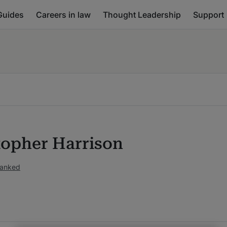
Guides
Careers in law
Thought Leadership
Support
topher Harrison
ranked