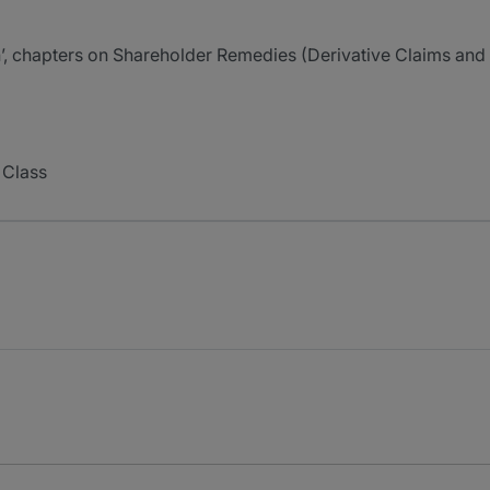
, chapters on Shareholder Remedies (Derivative Claims and 
 Class