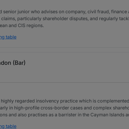
 senior junior who advises on company, civil fraud, finance 
 claims, particularly shareholder disputes, and regularly tac
bean and CIS regions.
ng table
ndon (Bar)
 highly regarded insolvency practice which is complemented 
arly in high-profile cross-border cases and complex shareho
ions and also practises as a barrister in the Cayman Islands 
ng table