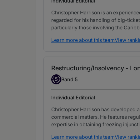
Individual Editorial
Christopher Harrison is an experienced
regarded for his handling of big-ticket
particularly those involving the Carib
Learn more about this team
View ranki
Restructuring/Insolvency - Lo
Band 5
5
Band 5
Individual Editorial
Christopher Harrison has developed a
commercial matters. He features regul
expertise in obtaining freezing injunct
Learn more about this team
View ranki