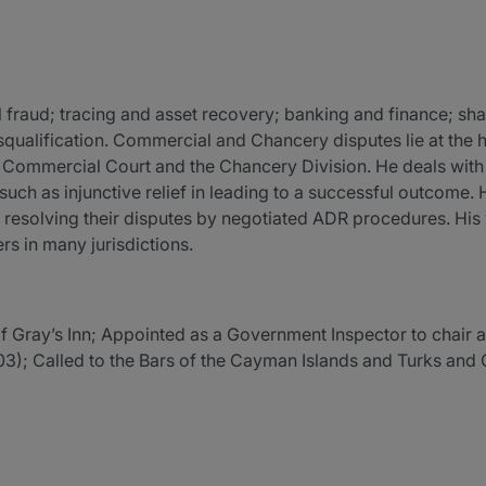
l fraud; tracing and asset recovery; banking and finance; s
isqualification. Commercial and Chancery disputes lie at the 
 Commercial Court and the Chancery Division. He deals with a
 such as injunctive relief in leading to a successful outcome.
y resolving their disputes by negotiated ADR procedures. His 
s in many jurisdictions.
of Gray’s Inn; Appointed as a Government Inspector to chair an
); Called to the Bars of the Cayman Islands and Turks and C