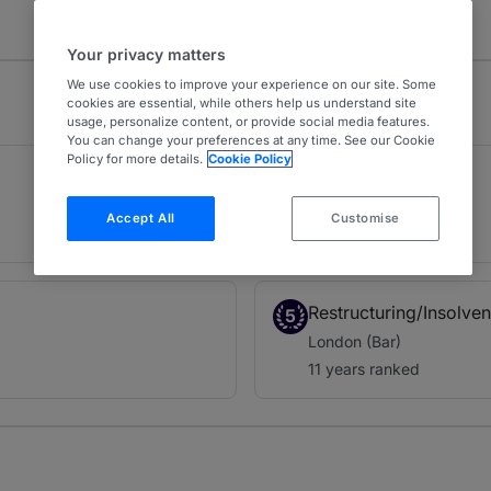
Your privacy matters
We use cookies to improve your experience on our site. Some
cookies are essential, while others help us understand site
usage, personalize content, or provide social media features.
You can change your preferences at any time. See our Cookie
Policy for more details.
Cookie Policy
Company
2
London (Bar)
Accept All
Customise
22 years ranked
Restructuring/Insolve
5
London (Bar)
11 years ranked