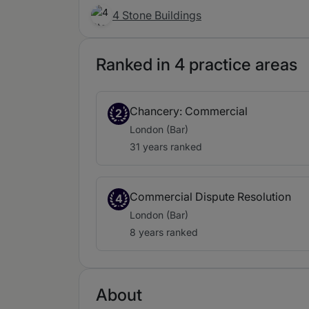
4 Stone Buildings
Ranked in 4 practice areas
Chancery: Commercial
2
London (Bar)
31 years ranked
Commercial Dispute Resolution
4
London (Bar)
8 years ranked
About