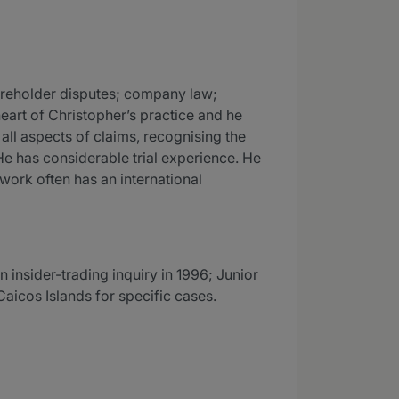
hareholder disputes; company law;
heart of Christopher’s practice and he
ll aspects of claims, recognising the
 He has considerable trial experience. He
work often has an international
 insider-trading inquiry in 1996; Junior
aicos Islands for specific cases.