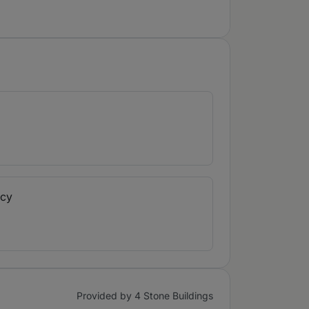
ncy
Provided by 4 Stone Buildings