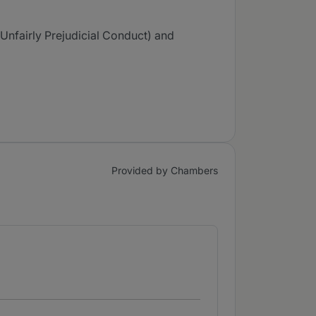
Unfairly Prejudicial Conduct) and
Provided by Chambers