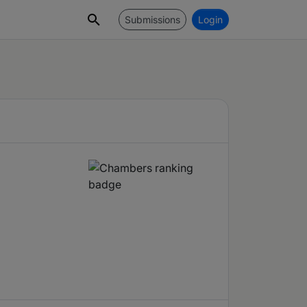
Submissions
Login