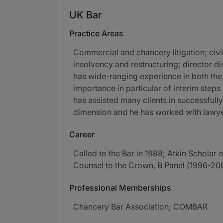
UK Bar
Practice Areas
Commercial and chancery litigation; civi
insolvency and restructuring; director d
has wide-ranging experience in both the
importance in particular of interim steps
has assisted many clients in successfull
dimension and he has worked with lawyer
Career
Called to the Bar in 1988; Atkin Scholar 
Counsel to the Crown, B Panel (1996-2003
Professional Memberships
Chancery Bar Association; COMBAR