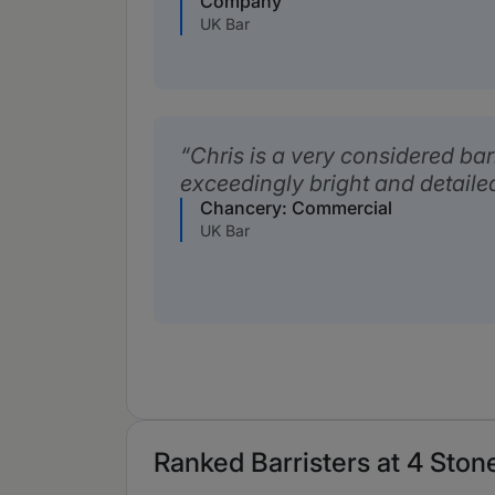
Company
UK Bar
Chris is a very considered bar
exceedingly bright and detaile
Chancery: Commercial
UK Bar
Ranked Barristers at 4 Stone