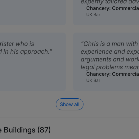
expertly tailored adv
Chancery: Commercia
UK Bar
rister who is
Chris is a man with 
d in his approach.
experience and exper
arguments and work
legal problems mean
Chancery: Commercia
UK Bar
Show all
 Buildings (87)