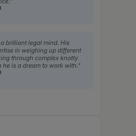
ice.
l
a brilliant legal mind. His
tise in weighing up different
ing through complex knotty
 he is a dream to work with.
l