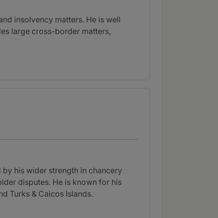
and insolvency matters. He is well
kles large cross-border matters,
by his wider strength in chancery
lder disputes. He is known for his
and Turks & Caicos Islands.