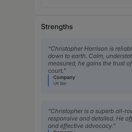
Strengths
Christopher Harrison is reliab
down to earth. Calm, understa
measured, he gains the trust of
court.
Company
UK Bar
Christopher is a superb all-r
responsive and detailed. He o
and effective advocacy.