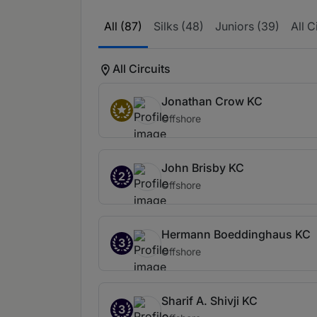
All (87)
Silks (48)
Juniors (39)
All C
All Circuits
Jonathan Crow KC
Offshore
John Brisby KC
2
Offshore
Hermann Boeddinghaus KC
3
Offshore
Sharif A. Shivji KC
3