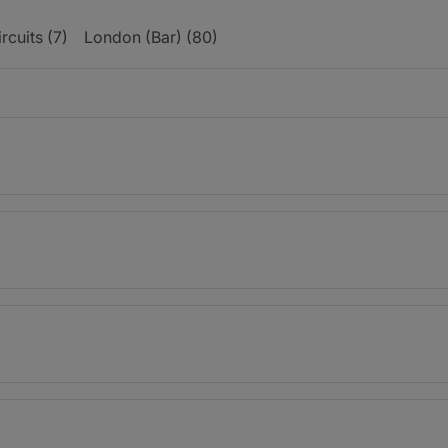
ircuits (7)
London (Bar) (80)