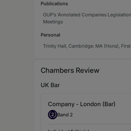
Publications
OUP’s ‘Annotated Companies Legislation’
Meetings
Personal
Trinity Hall, Cambridge: MA (Hons), First
Chambers Review
UK Bar
Company - London (Bar)
Band 2
2
Band 2