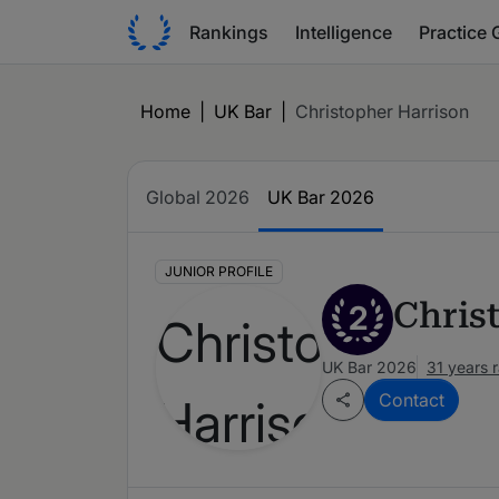
Rankings
Intelligence
Practice 
Home
|
UK Bar
|
Christopher Harrison
Global 2026
UK Bar 2026
JUNIOR PROFILE
Chris
2
UK Bar 2026
31 years 
Contact