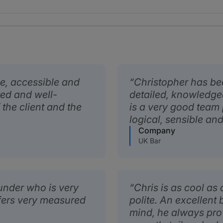
le, accessible and
Christopher has be
ted and well-
detailed, knowledge
 the client and the
is a very good team
logical, sensible an
Company
UK Bar
ounder who is very
Chris is as cool a
ffers very measured
polite. An excellent 
mind, he always pro