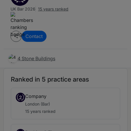
UK Bar 2026
15 years ranked
Contact
4 Stone Buildings
Ranked in 5 practice areas
Company
2
London (Bar)
15 years ranked