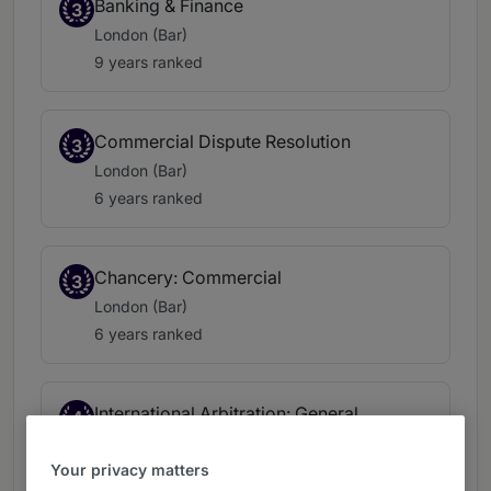
Banking & Finance
3
London (Bar)
9 years ranked
Commercial Dispute Resolution
3
London (Bar)
6 years ranked
Chancery: Commercial
3
London (Bar)
6 years ranked
International Arbitration: General
4
Commercial & Insurance
London (Bar)
Your privacy matters