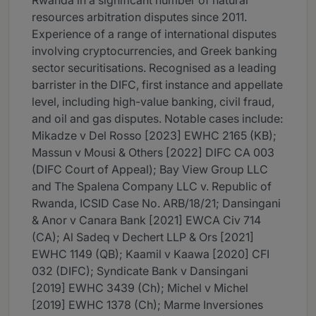
Rwanda in a significant number of natural
resources arbitration disputes since 2011.
Experience of a range of international disputes
involving cryptocurrencies, and Greek banking
sector securitisations. Recognised as a leading
barrister in the DIFC, first instance and appellate
level, including high-value banking, civil fraud,
and oil and gas disputes. Notable cases include:
Mikadze v Del Rosso [2023] EWHC 2165 (KB);
Massun v Mousi & Others [2022] DIFC CA 003
(DIFC Court of Appeal); Bay View Group LLC
and The Spalena Company LLC v. Republic of
Rwanda, ICSID Case No. ARB/18/21; Dansingani
& Anor v Canara Bank [2021] EWCA Civ 714
(CA); Al Sadeq v Dechert LLP & Ors [2021]
EWHC 1149 (QB); Kaamil v Kaawa [2020] CFI
032 (DIFC); Syndicate Bank v Dansingani
[2019] EWHC 3439 (Ch); Michel v Michel
[2019] EWHC 1378 (Ch); Marme Inversiones