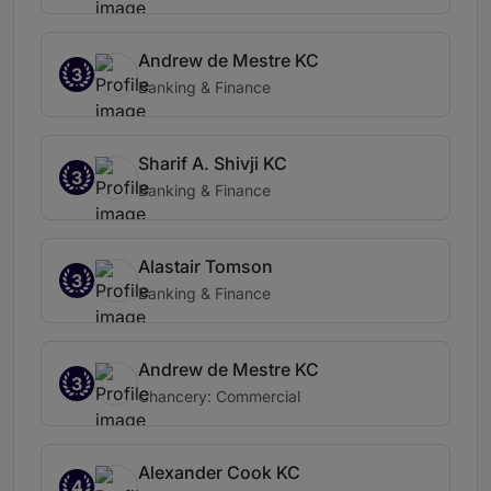
Andrew de Mestre KC
3
Banking & Finance
Sharif A. Shivji KC
3
Banking & Finance
Alastair Tomson
3
Banking & Finance
Andrew de Mestre KC
3
Chancery: Commercial
Alexander Cook KC
4