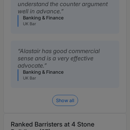
understand the counter argument
well in advance.
Banking & Finance
UK Bar
Alastair has good commercial
sense and is a very effective
advocate.
Banking & Finance
UK Bar
Show all
Ranked Barristers at 4 Stone