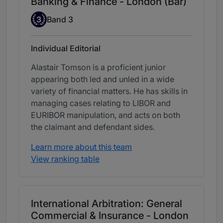
Banking & Finance - London (Bar)
Band 3
3
Band 3
Individual Editorial
Alastair Tomson is a proficient junior
appearing both led and unled in a wide
variety of financial matters. He has skills in
managing cases relating to LIBOR and
EURIBOR manipulation, and acts on both
the claimant and defendant sides.
Learn more about this team
View ranking table
International Arbitration: General
Commercial & Insurance - London