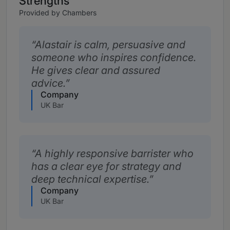
Strengths
Provided by Chambers
Alastair is calm, persuasive and
someone who inspires confidence.
He gives clear and assured
advice.
Company
UK Bar
A highly responsive barrister who
has a clear eye for strategy and
deep technical expertise.
Company
UK Bar