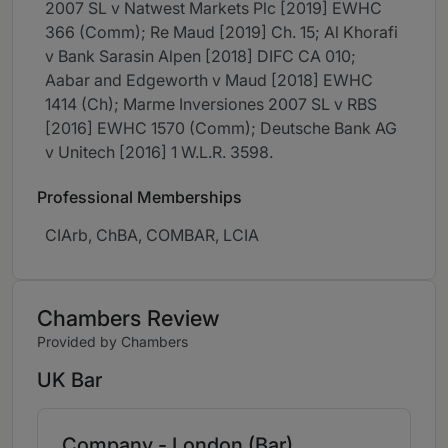
2007 SL v Natwest Markets Plc [2019] EWHC
366 (Comm); Re Maud [2019] Ch. 15; Al Khorafi
v Bank Sarasin Alpen [2018] DIFC CA 010;
Aabar and Edgeworth v Maud [2018] EWHC
1414 (Ch); Marme Inversiones 2007 SL v RBS
[2016] EWHC 1570 (Comm); Deutsche Bank AG
v Unitech [2016] 1 W.L.R. 3598.
Professional Memberships
CIArb, ChBA, COMBAR, LCIA
Chambers Review
Provided by Chambers
UK Bar
Company - London (Bar)