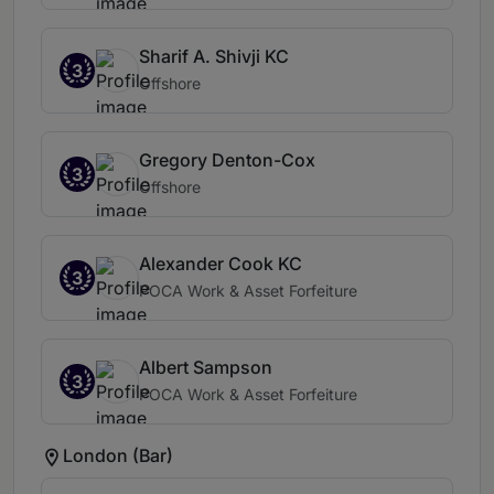
Sharif A. Shivji KC
3
Offshore
Gregory Denton-Cox
3
Offshore
Alexander Cook KC
3
POCA Work & Asset Forfeiture
Albert Sampson
3
POCA Work & Asset Forfeiture
London (Bar)