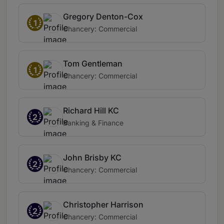
Gregory Denton-Cox
1
Chancery: Commercial
Tom Gentleman
1
Chancery: Commercial
Richard Hill KC
2
Banking & Finance
John Brisby KC
2
Chancery: Commercial
Christopher Harrison
2
Chancery: Commercial