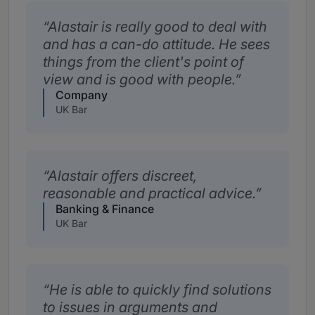
Alastair is really good to deal with
and has a can-do attitude. He sees
things from the client's point of
view and is good with people.
Company
UK Bar
Alastair offers discreet,
reasonable and practical advice.
Banking & Finance
UK Bar
He is able to quickly find solutions
to issues in arguments and