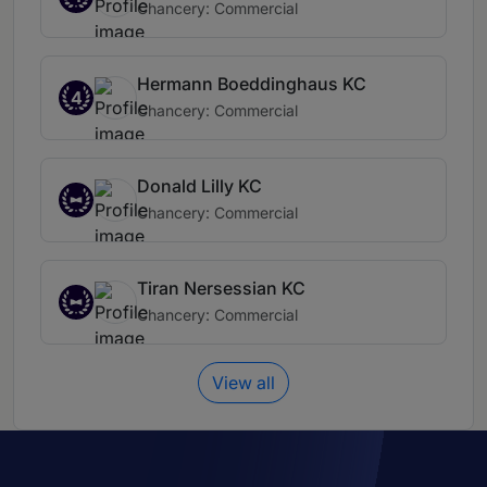
Chancery: Commercial
Hermann Boeddinghaus KC
4
Chancery: Commercial
Donald Lilly KC
Chancery: Commercial
Tiran Nersessian KC
Chancery: Commercial
View all