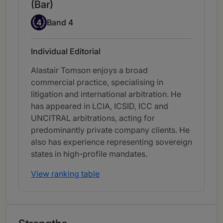
(Bar)
Band 4
4
Band 4
Individual Editorial
Alastair Tomson enjoys a broad
commercial practice, specialising in
litigation and international arbitration. He
has appeared in LCIA, ICSID, ICC and
UNCITRAL arbitrations, acting for
predominantly private company clients. He
also has experience representing sovereign
states in high-profile mandates.
View ranking table