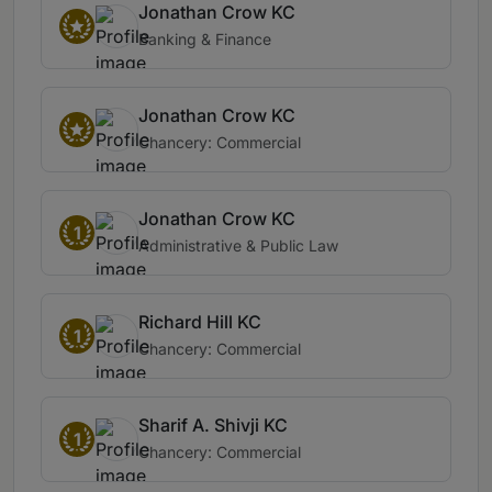
Jonathan Crow KC
Banking & Finance
Jonathan Crow KC
Chancery: Commercial
Jonathan Crow KC
1
Administrative & Public Law
Richard Hill KC
1
Chancery: Commercial
Sharif A. Shivji KC
1
Chancery: Commercial