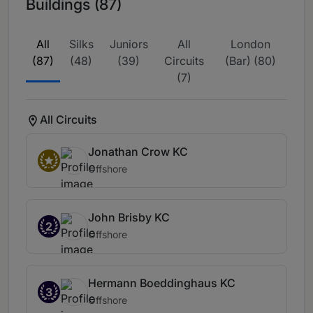
Buildings (87)
All
Silks
Juniors
All
London
(87)
(48)
(39)
Circuits
(Bar) (80)
(7)
All Circuits
Jonathan Crow KC
Offshore
John Brisby KC
2
Offshore
Hermann Boeddinghaus KC
3
Offshore