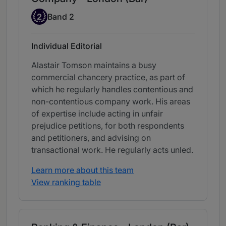
Band 2
2
Band 2
Individual Editorial
Alastair Tomson maintains a busy
commercial chancery practice, as part of
which he regularly handles contentious and
non-contentious company work. His areas
of expertise include acting in unfair
prejudice petitions, for both respondents
and petitioners, and advising on
transactional work. He regularly acts unled.
Learn more about this team
View ranking table