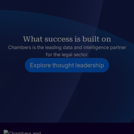
What success is built on
Chambers is the leading data and intelligence partner
for the legal sector.
Explore thought leadership