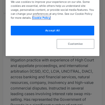
2 years ranked
We use cookies to improve your experience on our site. Some
cookies are essential, while others help us understand site
usage, personalize content, or provide social media features. You
can change your preferences at any time. See our Cookie Policy
for more details.
Cookie Policy
About
Provided by 4 Stone Buildings
Accept All
UK Bar
Customise
Practice Areas
Alastair has an international advisory and
litigation practice with experience of High Court
and appellate proceedings, and international
arbitration (ICSID, ICC, LCIA, UNCITRAL, DIAC),
across banking and financial services, natural
resources, company, insolvency and high-value
commercial disputes. Instructed in several
leading cases involving interest rate swap mis-
selling. Has represented the Government of