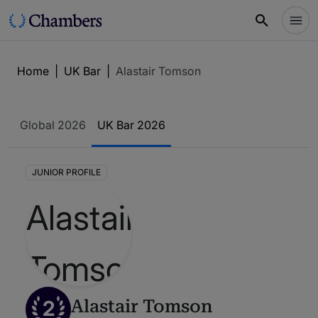
Home
|
UK Bar
|
Alastair Tomson
Global 2026
UK Bar 2026
JUNIOR PROFILE
2
Alastair Tomson