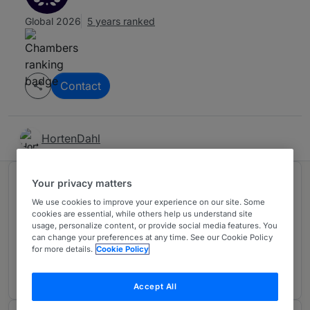
Global 2026
5 years ranked
Contact
HortenDahl
Your privacy matters
Ranked in 1 practice area
We use cookies to improve your experience on our site. Some
cookies are essential, while others help us understand site
usage, personalize content, or provide social media features. You
Dispute Resolution
4
can change your preferences at any time. See our Cookie Policy
Denmark
for more details.
Cookie Policy
5 years ranked
Accept All