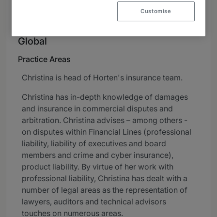
About
Customise
Provided by HortenDahl
Global
Practice Areas
Christina is head of Horten's insurance team.
Christina has in-depth knowledge of damages
and insurance in commercial disputes and
arbitration. Christina advises – among others -
on disputes within Financial Lines (professional
liability, liability of executives and board
members and crime and cyber insurance),
product liability. By virtue of her work with
professional liability, Christina has dealt with a
number of legal areas as the representation of
lawyers, auditors and technical advisors
touches on numerous areas.