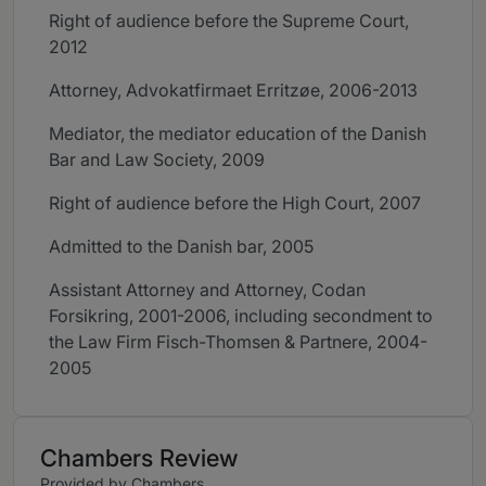
Right of audience before the Supreme Court,
2012
Attorney, Advokatfirmaet Erritzøe, 2006-2013
Mediator, the mediator education of the Danish
Bar and Law Society, 2009
Right of audience before the High Court, 2007
Admitted to the Danish bar, 2005
Assistant Attorney and Attorney, Codan
Forsikring, 2001-2006, including secondment to
the Law Firm Fisch-Thomsen & Partnere, 2004-
2005
Chambers Review
Provided by Chambers