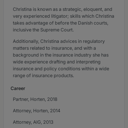
Christina is known as a strategic, eloquent, and
very experienced litigator; skills which Christina
takes advantage of before the Danish courts,
inclusive the Supreme Court.
Additionally, Christina advices in regulatory
matters related to insurance, and with a
background in the insurance industry she has
wide experience drafting and interpreting
insurance and policy conditions within a wide
range of insurance products.
Career
Partner, Horten, 2018
Attorney, Horten, 2014
Attorney, AIG, 2013