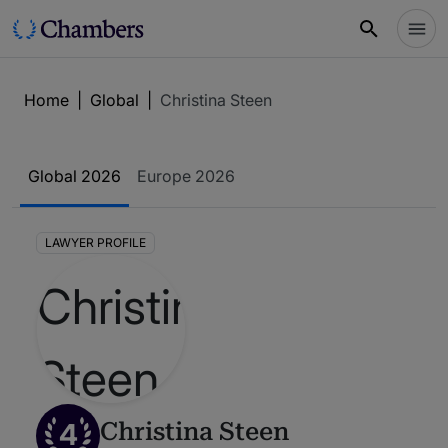
Home
|
Global
|
Christina Steen
Global 2026
Europe 2026
LAWYER PROFILE
4
Christina Steen