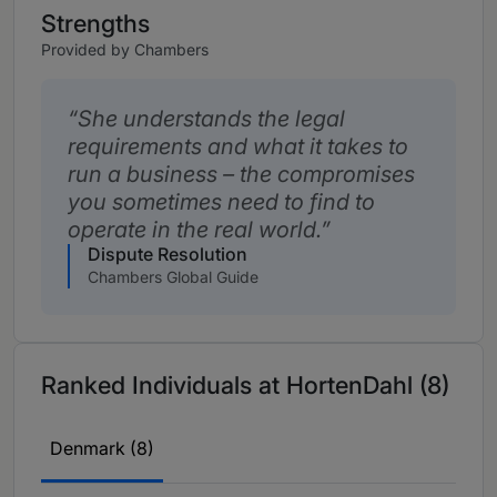
Strengths
Provided by Chambers
She understands the legal
requirements and what it takes to
run a business – the compromises
you sometimes need to find to
operate in the real world.
Dispute Resolution
Chambers Global Guide
Ranked Individuals at HortenDahl (8)
Denmark (8)