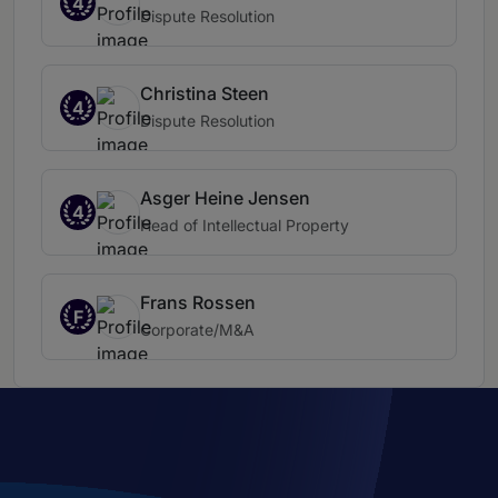
4
Dispute Resolution
Christina Steen
4
Dispute Resolution
Asger Heine Jensen
4
Head of Intellectual Property
Frans Rossen
F
Corporate/M&A