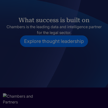
What success is built on
Chambers is the leading data and intelligence partner
for the legal sector.
Explore thought leadership