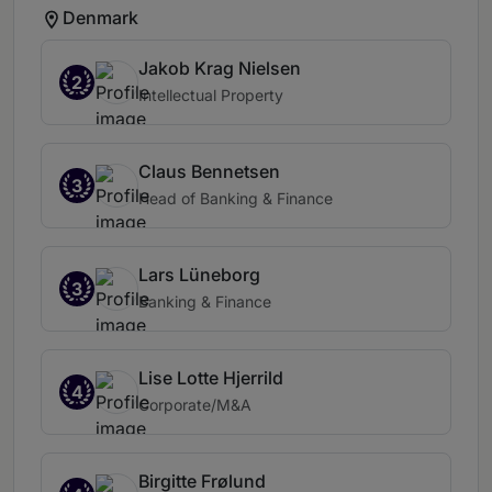
Denmark
Jakob Krag Nielsen
2
Intellectual Property
Claus Bennetsen
3
Head of Banking & Finance
Lars Lüneborg
3
Banking & Finance
Lise Lotte Hjerrild
4
Corporate/M&A
Birgitte Frølund