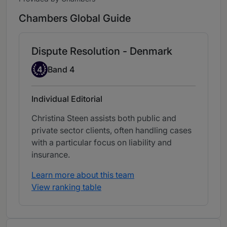
Chambers Global Guide
Dispute Resolution - Denmark
Band 4
4
Band 4
Individual Editorial
Christina Steen assists both public and
private sector clients, often handling cases
with a particular focus on liability and
insurance.
Learn more about this team
View ranking table