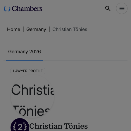
Home
|
Germany
|
Christian Tönies
Germany 2026
LAWYER PROFILE
2
Christian Tönies