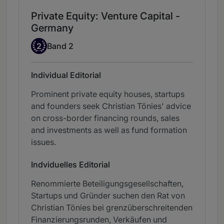
Private Equity: Venture Capital -
Germany
Band 2
2
Band 2
Individual Editorial
Prominent private equity houses, startups
and founders seek Christian Tönies' advice
on cross-border financing rounds, sales
and investments as well as fund formation
issues.
Indviduelles Editorial
Renommierte Beteiligungsgesellschaften,
Startups und Gründer suchen den Rat von
Christian Tönies bei grenzüberschreitenden
Finanzierungsrunden, Verkäufen und