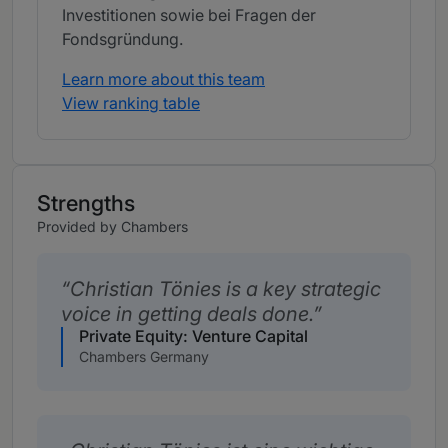
Investitionen sowie bei Fragen der
Fondsgründung.
Learn more about this team
View ranking table
Strengths
Provided by Chambers
Christian Tönies is a key strategic
voice in getting deals done.
Private Equity: Venture Capital
Chambers Germany