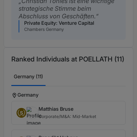
Christian Tönies ist eine wichtige
strategische Stimme beim
Abschluss von Geschäften.
Private Equity: Venture Capital
Chambers Germany
Ranked Individuals at POELLATH (11)
Germany (11)
Germany
Matthias Bruse
S
Corporate/M&A: Mid-Market