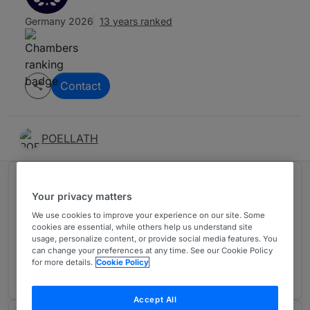
Germany 2026
13 years ranked
Contact
POELLATH
Ranked in 1 practice area
Your privacy matters
We use cookies to improve your experience on our site. Some
Private Equity: Venture Capital
cookies are essential, while others help us understand site
2
usage, personalize content, or provide social media features. You
Germany
can change your preferences at any time. See our Cookie Policy
for more details.
Cookie Policy
13 years ranked
Accept All