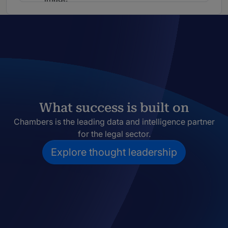
What success is built on
Chambers is the leading data and intelligence partner
for the legal sector.
Explore thought leadership