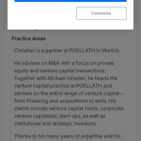
About
Customise
Provided by POELLATH
Germany
Practice Areas
Christian is a partner at POELLATH in Munich.
He advises on M&A with a focus on private
equity and venture capital transactions.
Together with Michael Inhester, he heads the
venture capital practice at POELLATH and
advises on the entire range of venture capital –
from financing and acquisitions to exits. His
clients include venture capital funds, corporate
venture capitalists, start-ups, as well as
institutional and strategic investors.
Thanks to his many years of expertise and his