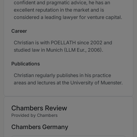
confident and pragmatic advice, he has an
excellent reputation in the market and is
considered a leading lawyer for venture capital.
Career
Christian is with POELLATH since 2002 and
studied law in Munich (LLM Eur., 2006).
Publications
Christian regularly publishes in his practice
areas and lectures at the University of Muenster.
Chambers Review
Provided by Chambers
Chambers Germany