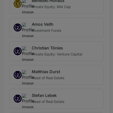
Benedikt Hohaus
1
Private Equity: Mid Cap
Amos Veith
2
Investment Funds
Christian Tönies
2
Private Equity: Venture Capital
Matthias Durst
2
Head of Real Estate
Stefan Lebek
2
Head of Real Estate