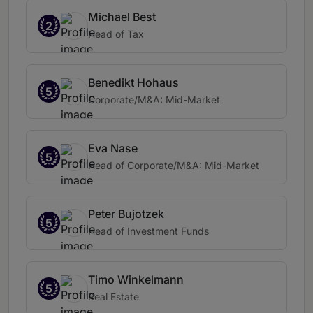
Michael Best
2
Head of Tax
Benedikt Hohaus
5
Corporate/M&A: Mid-Market
Eva Nase
5
Head of Corporate/M&A: Mid-Market
Peter Bujotzek
5
Head of Investment Funds
Timo Winkelmann
5
Real Estate