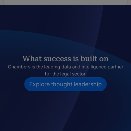
What success is built on
Chambers is the leading data and intelligence partner
for the legal sector.
Explore thought leadership