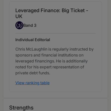
Leveraged Finance: Big Ticket -
UK
Band 3
3
Band 3
Individual Editorial
Chris McLaughlin is regularly instructed by
sponsors and financial institutions on
leveraged financings. He is additionally
noted for his expert representation of
private debt funds.
View ranking table
Strengths