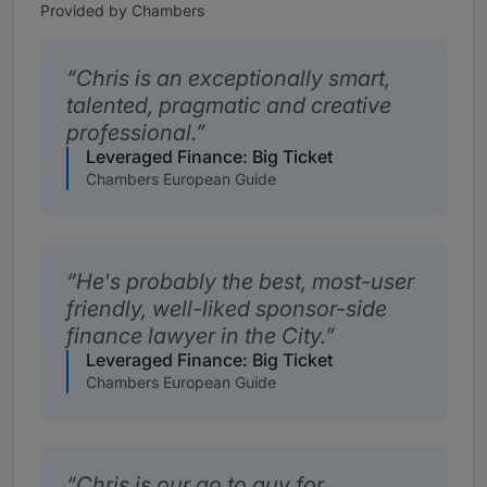
Provided by Chambers
Chris is an exceptionally smart,
talented, pragmatic and creative
professional.
Leveraged Finance: Big Ticket
Chambers European Guide
He's probably the best, most-user
friendly, well-liked sponsor-side
finance lawyer in the City.
Leveraged Finance: Big Ticket
Chambers European Guide
Chris is our go to guy for