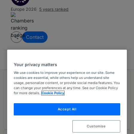
Europe 2026
5 years ranked
Contact
Sullivan & Cromwell LLP
Your privacy matters
We use cookies to improve your experience on our site. Some
cookies are essential, while others help us understand site
Ranked in 1 practice area
usage, personalize content, or provide social media features. You
can change your preferences at any time. See our Cookie Policy
for more details.
Cookie Policy
Leveraged Finance: Big Ticket
3
UK
Accept All
1 year ranked
Customise