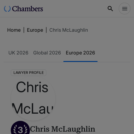
Home
|
Europe
|
Chris McLaughlin
UK 2026
Global 2026
Europe 2026
LAWYER PROFILE
3
Chris McLaughlin