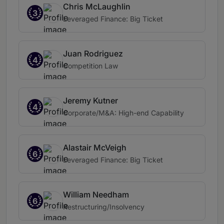
Chris McLaughlin
3
Leveraged Finance: Big Ticket
Juan Rodriguez
4
Competition Law
Jeremy Kutner
4
Corporate/M&A: High-end Capability
Alastair McVeigh
6
Leveraged Finance: Big Ticket
William Needham
6
Restructuring/Insolvency