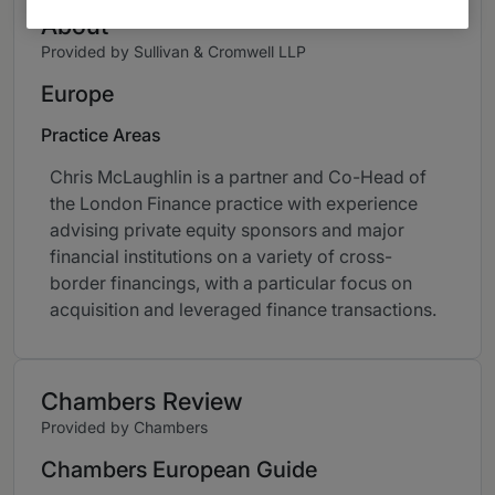
About
Provided by Sullivan & Cromwell LLP
Europe
Practice Areas
Chris McLaughlin is a partner and Co-Head of
the London Finance practice with experience
advising private equity sponsors and major
financial institutions on a variety of cross-
border financings, with a particular focus on
acquisition and leveraged finance transactions.
Chambers Review
Provided by Chambers
Chambers European Guide