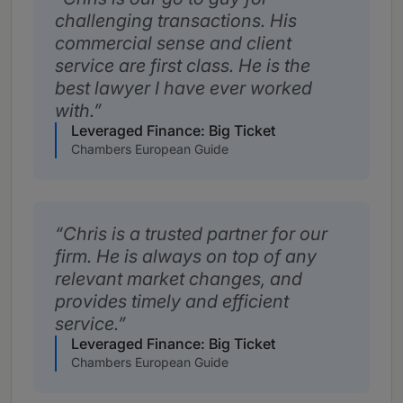
challenging transactions. His
commercial sense and client
service are first class. He is the
best lawyer I have ever worked
with.
Leveraged Finance: Big Ticket
Chambers European Guide
Chris is a trusted partner for our
firm. He is always on top of any
relevant market changes, and
provides timely and efficient
service.
Leveraged Finance: Big Ticket
Chambers European Guide