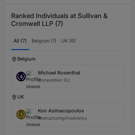
Ranked Individuals at Sullivan &
Cromwell LLP (7)
All (7)
Belgium (1)
UK (6)
Belgium
Michael Rosenthal
4
Competition: EU
UK
Kon Asimacopoulos
1
Restructuring/Insolvency