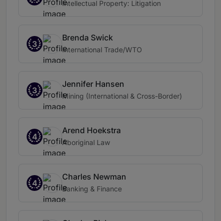
Intellectual Property: Litigation
Brenda Swick
3
International Trade/WTO
Jennifer Hansen
3
Mining (International & Cross-Border)
Arend Hoekstra
4
Aboriginal Law
Charles Newman
4
Banking & Finance