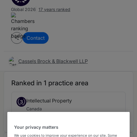
Global 2026
17 years ranked
Contact
Cassels Brock & Blackwell LLP
Ranked in 1 practice area
Intellectual Property
3
Canada
17 years ranked
Your privacy matters
We use cookies to improve your experience on our site. Some