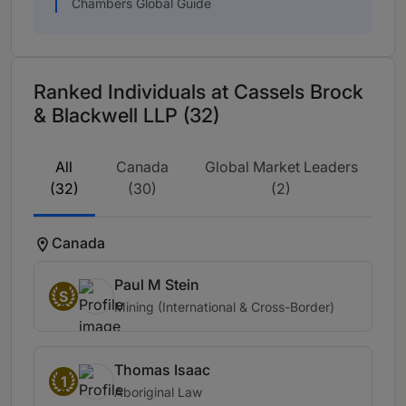
Chambers Global Guide
Ranked Individuals at Cassels Brock
& Blackwell LLP (32)
All
Canada
Global Market Leaders
(32)
(30)
(2)
Canada
Paul M Stein
S
Mining (International & Cross-Border)
Thomas Isaac
1
Aboriginal Law