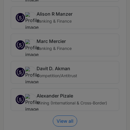
Alison R Manzer
5
Banking & Finance
Marc Mercier
5
Banking & Finance
Davit D. Akman
5
Competition/Antitrust
Alexander Pizale
5
Mining (International & Cross-Border)
View all