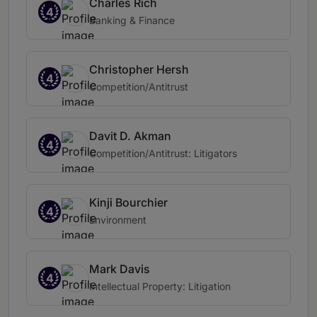
Charles Rich
4
Banking & Finance
Christopher Hersh
4
Competition/Antitrust
Davit D. Akman
4
Competition/Antitrust: Litigators
Kinji Bourchier
4
Environment
Mark Davis
4
Intellectual Property: Litigation