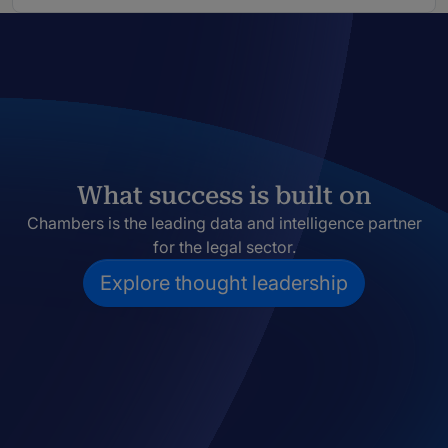
What success is built on
Chambers is the leading data and intelligence partner
for the legal sector.
Explore thought leadership