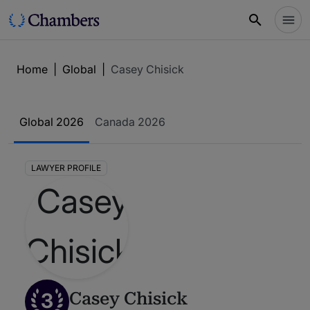
Home
|
Global
|
Casey Chisick
Global 2026
Canada 2026
LAWYER PROFILE
3
Casey Chisick