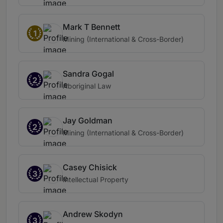
Mark T Bennett
1
Mining (International & Cross-Border)
Sandra Gogal
2
Aboriginal Law
Jay Goldman
2
Mining (International & Cross-Border)
Casey Chisick
3
Intellectual Property
Andrew Skodyn
3