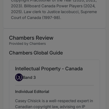
Copyright Practitioner of the Year (2020, 2022,
2023). Billboard Canada Power Players (2024,
2025). Law clerk to Justice Iacobucci, Supreme
Court of Canada (1997-98).
Chambers Review
Provided by Chambers
Chambers Global Guide
Intellectual Property - Canada
Band 3
3
Band 3
Individual Editorial
Casey Chisick is a well-respected expert in
Canadian copyright law, advising on IP