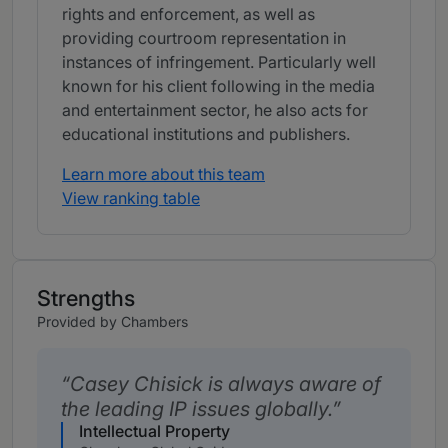
rights and enforcement, as well as
providing courtroom representation in
instances of infringement. Particularly well
known for his client following in the media
and entertainment sector, he also acts for
educational institutions
and publishers.
Learn more about this team
View ranking table
Strengths
Provided by Chambers
Casey Chisick is always aware of
the leading IP issues globally.
Intellectual Property