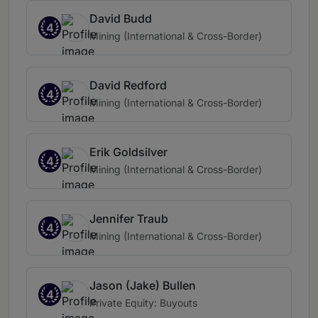
David Budd
4
Mining (International & Cross-Border)
David Redford
4
Mining (International & Cross-Border)
Erik Goldsilver
4
Mining (International & Cross-Border)
Jennifer Traub
4
Mining (International & Cross-Border)
Jason (Jake) Bullen
4
Private Equity: Buyouts